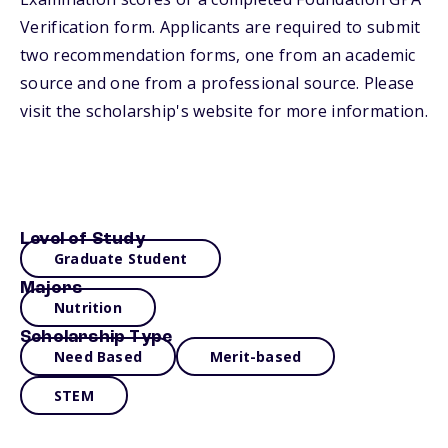
Verification form. Applicants are required to submit
two recommendation forms, one from an academic
source and one from a professional source. Please
visit the scholarship's website for more information.
Level of Study
Graduate Student
Majors
Nutrition
Scholarship Type
Need Based
Merit-based
STEM