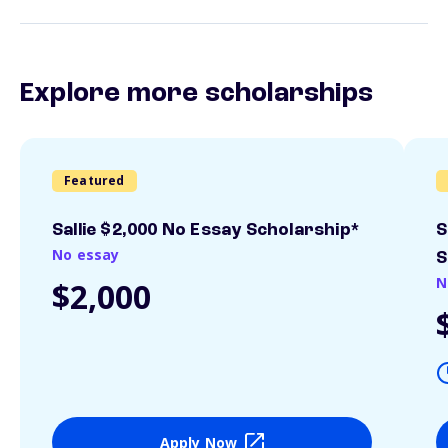
Explore more scholarships
Featured
Sallie $2,000 No Essay Scholarship*
S
No essay
S
N
$2,000
Apply Now