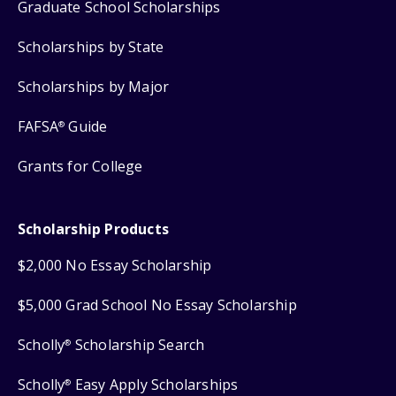
Graduate School Scholarships
Scholarships by State
Scholarships by Major
FAFSA
Guide
®
Grants for College
Scholarship Products
$2,000 No Essay Scholarship
$5,000 Grad School No Essay Scholarship
Scholly
Scholarship Search
®
Scholly
Easy Apply Scholarships
®