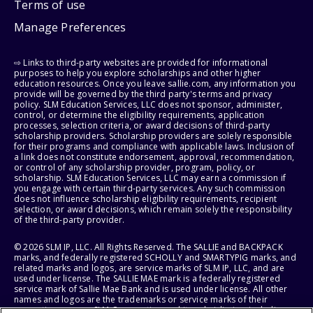
Terms of use
Manage Preferences
⇨ Links to third-party websites are provided for informational
purposes to help you explore scholarships and other higher
education resources. Once you leave sallie.com, any information you
provide will be governed by the third party's terms and privacy
policy. SLM Education Services, LLC does not sponsor, administer,
control, or determine the eligibility requirements, application
processes, selection criteria, or award decisions of third-party
scholarship providers. Scholarship providers are solely responsible
for their programs and compliance with applicable laws. Inclusion of
a link does not constitute endorsement, approval, recommendation,
or control of any scholarship provider, program, policy, or
scholarship. SLM Education Services, LLC may earn a commission if
you engage with certain third-party services. Any such commission
does not influence scholarship eligibility requirements, recipient
selection, or award decisions, which remain solely the responsibility
of the third-party provider.
© 2026 SLM IP, LLC. All Rights Reserved. The SALLIE and BACKPACK
marks, and federally registered SCHOLLY and SMARTYPIG marks, and
related marks and logos, are service marks of SLM IP, LLC, and are
used under license. The SALLIE MAE mark is a federally registered
service mark of Sallie Mae Bank and is used under license. All other
names and logos are the trademarks or service marks of their
respective owners. SLM Corporation and its subsidiaries, including