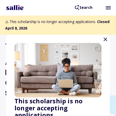
Search
⚠️ This scholarship is no longer accepting applications.
Closed
April 8, 2026
Back to Scholarships
Academy of Nutrition and
Dietetics Foundation
Graduate or Doctoral
Scholarship Program
This scholarship is no
longer accepting
applications