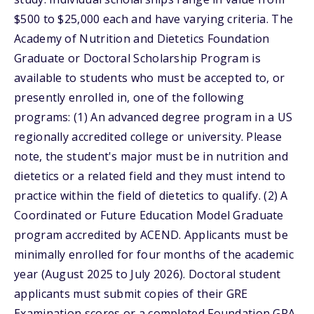
$500 to $25,000 each and have varying criteria. The
Academy of Nutrition and Dietetics Foundation
Graduate or Doctoral Scholarship Program is
available to students who must be accepted to, or
presently enrolled in, one of the following
programs: (1) An advanced degree program in a US
regionally accredited college or university. Please
note, the student's major must be in nutrition and
dietetics or a related field and they must intend to
practice within the field of dietetics to qualify. (2) A
Coordinated or Future Education Model Graduate
program accredited by ACEND. Applicants must be
minimally enrolled for four months of the academic
year (August 2025 to July 2026). Doctoral student
applicants must submit copies of their GRE
Examination scores or a completed Foundation GPA