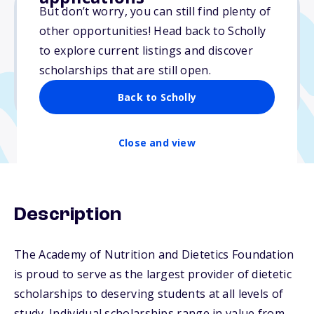
But don’t worry, you can still find plenty of
other opportunities! Head back to Scholly
$25,000
to explore current listings and discover
scholarships that are still open.
Due: April 8, 2026
No min. GPA required
Back to Scholly
Close and view
Description
The Academy of Nutrition and Dietetics Foundation
is proud to serve as the largest provider of dietetic
scholarships to deserving students at all levels of
study. Individual scholarships range in value from