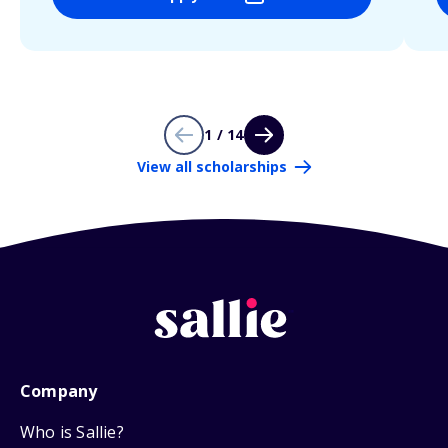
1 / 14
View all scholarships
Company
Who is Sallie?