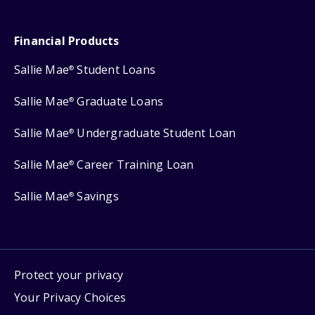
Financial Products
Sallie Mae
Student Loans
®
Sallie Mae
Graduate Loans
®
Sallie Mae
Undergraduate Student Loan
®
Sallie Mae
Career Training Loan
®
Sallie Mae
Savings
®
Protect your privacy
Your Privacy Choices