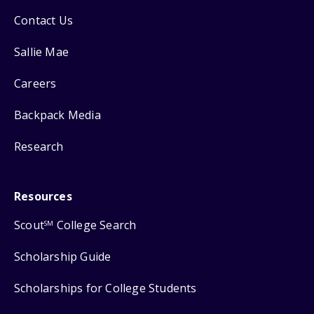
Contact Us
Sallie Mae
Careers
Backpack Media
Research
Resources
Scout
College Search
SM
Scholarship Guide
Scholarships for College Students