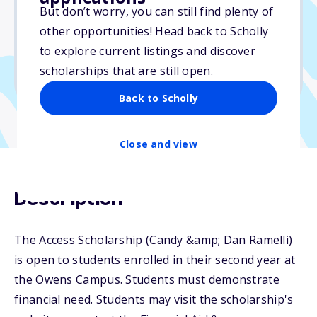
But don’t worry, you can still find plenty of
Due: May 15, 2026
other opportunities! Head back to Scholly
No essay
to explore current listings and discover
No min. GPA required
scholarships that are still open.
No transcripts required
Back to Scholly
Close and view
Description
The Access Scholarship (Candy &amp; Dan Ramelli)
is open to students enrolled in their second year at
the Owens Campus. Students must demonstrate
financial need. Students may visit the scholarship's