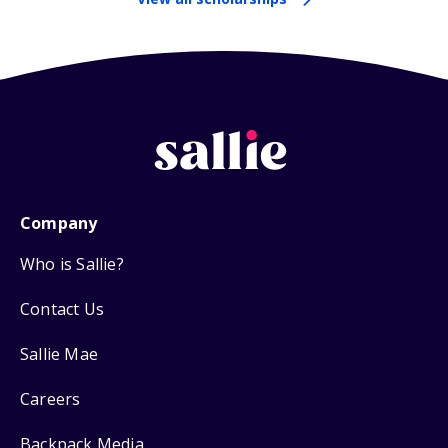
Company
Who is Sallie?
Contact Us
Sallie Mae
Careers
Backpack Media