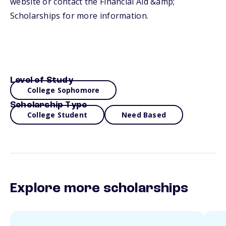
website or contact the Financial Aid &amp;
Scholarships for more information.
Level of Study
College Sophomore
Scholarship Type
College Student
Need Based
Explore more scholarships