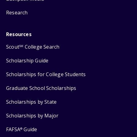
Research
Resources
Scout
College Search
SM
Scholarship Guide
Scholarships for College Students
Graduate School Scholarships
Scholarships by State
Scholarships by Major
FAFSA
Guide
®