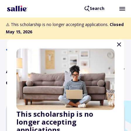
Search
⚠️ This scholarship is no longer accepting applications.
Closed
May 15, 2026
Back to Scholarships
Access Scholarship (Candy
& Dan Ramelli)
This scholarship is no
longer accepting
Varies
applications