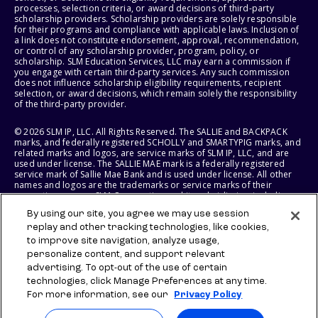
processes, selection criteria, or award decisions of third-party
scholarship providers. Scholarship providers are solely responsible
for their programs and compliance with applicable laws. Inclusion of
a link does not constitute endorsement, approval, recommendation,
or control of any scholarship provider, program, policy, or
scholarship. SLM Education Services, LLC may earn a commission if
you engage with certain third-party services. Any such commission
does not influence scholarship eligibility requirements, recipient
selection, or award decisions, which remain solely the responsibility
of the third-party provider.
© 2026 SLM IP, LLC. All Rights Reserved. The SALLIE and BACKPACK
marks, and federally registered SCHOLLY and SMARTYPIG marks, and
related marks and logos, are service marks of SLM IP, LLC, and are
used under license. The SALLIE MAE mark is a federally registered
service mark of Sallie Mae Bank and is used under license. All other
names and logos are the trademarks or service marks of their
respective owners. SLM Corporation and its subsidiaries, including
Sallie Mae Bank, are not sponsored by or agencies of the United
By using our site, you agree we may use session
States of America.
replay and other tracking technologies, like cookies,
to improve site navigation, analyze usage,
SLM EDUCATION SERVICES, LLC AND SALLIE MAE BANK RESERVE THE
RIGHT TO MODIFY OR DISCONTINUE PRODUCTS, SERVICES, AND
personalize content, and support relevant
BENEFITS AT ANY TIME WITHOUT NOTICE.
advertising. To opt-out of the use of certain
technologies, click Manage Preferences at any time.
For more information, see our
Privacy Policy