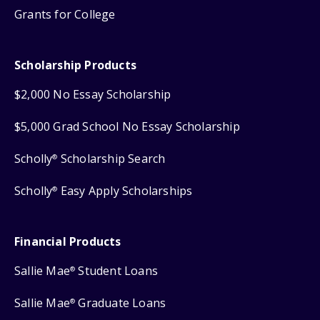
Grants for College
Scholarship Products
$2,000 No Essay Scholarship
$5,000 Grad School No Essay Scholarship
Scholly
Scholarship Search
®
Scholly
Easy Apply Scholarships
®
Financial Products
Sallie Mae
Student Loans
®
Sallie Mae
Graduate Loans
®