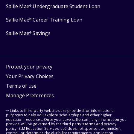
Sallie Mae
Undergraduate Student Loan
®
Sallie Mae
Career Training Loan
®
Sallie Mae
Savings
®
Protect your privacy
Your Privacy Choices
Terms of use
Manage Preferences
⇨ Links to third-party websites are provided for informational
purposes to help you explore scholarships and other higher
education resources. Once you leave sallie.com, any information you
provide will be governed by the third party's terms and privacy
policy. SLM Education Services, LLC does not sponsor, administer,
control, or determine the eligibility requirements, application