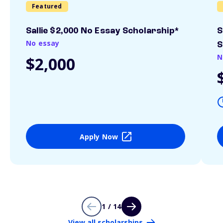
Featured
Sallie $2,000 No Essay Scholarship*
S
No essay
S
N
$2,000
Apply Now
1 / 14
View all scholarships