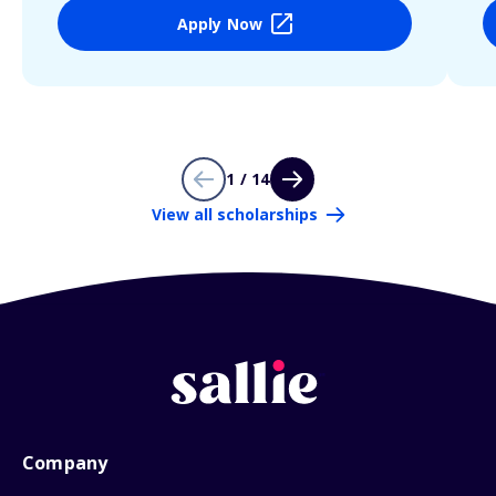
Apply Now
1 / 14
View all scholarships
Company