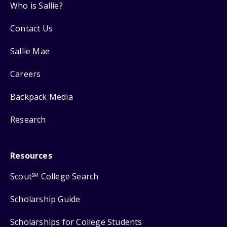
Who is Sallie?
Contact Us
Sallie Mae
Careers
Backpack Media
Research
Resources
Scout
College Search
SM
Scholarship Guide
Scholarships for College Students