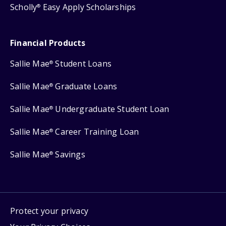
Scholly
Easy Apply Scholarships
®
Financial Products
Sallie Mae
Student Loans
®
Sallie Mae
Graduate Loans
®
Sallie Mae
Undergraduate Student Loan
®
Sallie Mae
Career Training Loan
®
Sallie Mae
Savings
®
Protect your privacy