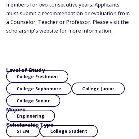
members for two consecutive years. Applicants
must submit a recommendation or evaluation from
a Counselor, Teacher or Professor. Please visit the
scholarship's website for more information.
Level of Study
College Freshmen
College Sophomore
College Junior
College Senior
Majors
Engineering
Scholarship Type
STEM
College Student