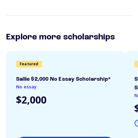
Explore more scholarships
Featured
Sallie $2,000 No Essay Scholarship*
S
No essay
S
N
$2,000