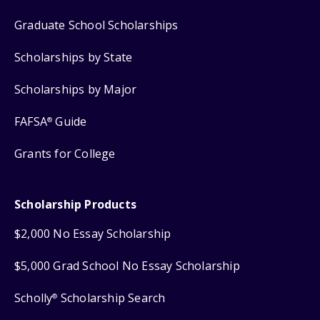
Graduate School Scholarships
Scholarships by State
Scholarships by Major
FAFSA
Guide
®
Grants for College
Scholarship Products
$2,000 No Essay Scholarship
$5,000 Grad School No Essay Scholarship
Scholly
Scholarship Search
®