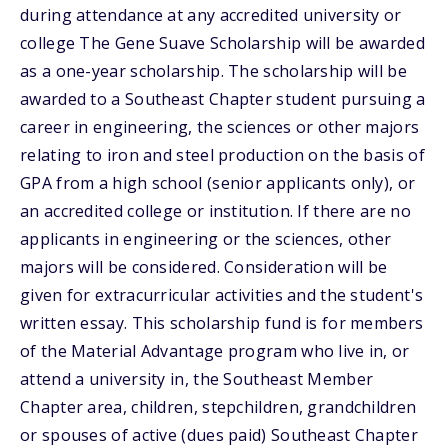
during attendance at any accredited university or
college The Gene Suave Scholarship will be awarded
as a one-year scholarship. The scholarship will be
awarded to a Southeast Chapter student pursuing a
career in engineering, the sciences or other majors
relating to iron and steel production on the basis of
GPA from a high school (senior applicants only), or
an accredited college or institution. If there are no
applicants in engineering or the sciences, other
majors will be considered. Consideration will be
given for extracurricular activities and the student's
written essay. This scholarship fund is for members
of the Material Advantage program who live in, or
attend a university in, the Southeast Member
Chapter area, children, stepchildren, grandchildren
or spouses of active (dues paid) Southeast Chapter