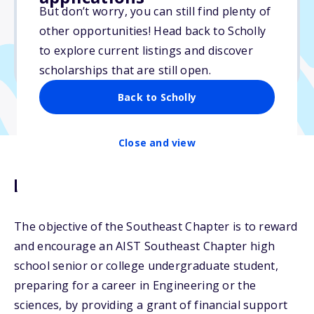
$3,500
But don’t worry, you can still find plenty of
other opportunities! Head back to Scholly
Due: April 30, 2026
to explore current listings and discover
No min. GPA required
scholarships that are still open.
Back to Scholly
Close and view
Description
The objective of the Southeast Chapter is to reward
and encourage an AIST Southeast Chapter high
school senior or college undergraduate student,
preparing for a career in Engineering or the
sciences, by providing a grant of financial support