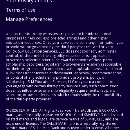
Your Privacy Choices
Terms of use
Manage Preferences
⇨ Links to third-party websites are provided for informational
purposes to help you explore scholarships and other higher
education resources. Once you leave sallie.com, any information you
provide will be governed by the third party's terms and privacy
policy. SLM Education Services, LLC does not sponsor, administer,
control, or determine the eligibility requirements, application
processes, selection criteria, or award decisions of third-party
scholarship providers. Scholarship providers are solely responsible
for their programs and compliance with applicable laws. Inclusion of
a link does not constitute endorsement, approval, recommendation,
or control of any scholarship provider, program, policy, or
scholarship. SLM Education Services, LLC may earn a commission if
you engage with certain third-party services. Any such commission
does not influence scholarship eligibility requirements, recipient
selection, or award decisions, which remain solely the responsibility
of the third-party provider.
© 2026 SLM IP, LLC. All Rights Reserved. The SALLIE and BACKPACK
marks, and federally registered SCHOLLY and SMARTYPIG marks, and
related marks and logos, are service marks of SLM IP, LLC, and are
used under license. The SALLIE MAE mark is a federally registered
service mark of Sallie Mae Bank and is used under license. All other