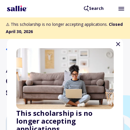
Search
⚠️ This scholarship is no longer accepting applications.
Closed
April 30, 2026
Back to Scholarships
AIST Southeast Member
Chapter Gene Suave
Scholarship
This scholarship is no
longer accepting
applications