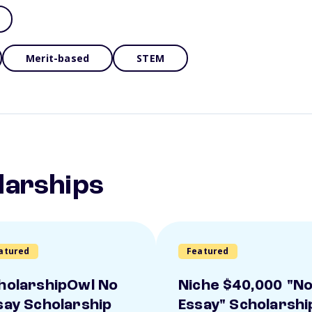
Merit-based
STEM
larships
atured
Featured
holarshipOwl No
Niche $40,000 "N
say Scholarship
Essay" Scholarshi