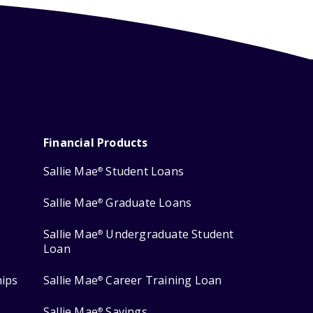
Financial Products
Sallie Mae
Student Loans
®
Sallie Mae
Graduate Loans
®
Sallie Mae
Undergraduate Student
®
Loan
hips
Sallie Mae
Career Training Loan
®
Sallie Mae
Savings
®