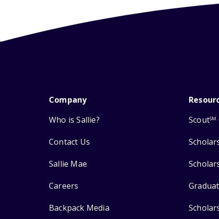
Company
Resour
Who is Sallie?
Scout
SM
Contact Us
Scholar
Sallie Mae
Scholar
Careers
Graduat
Backpack Media
Scholar