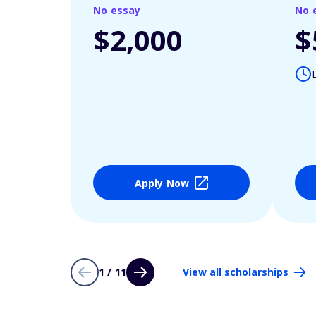
No essay
No 
$2,000
$
Apply Now
1 / 11
View all scholarships