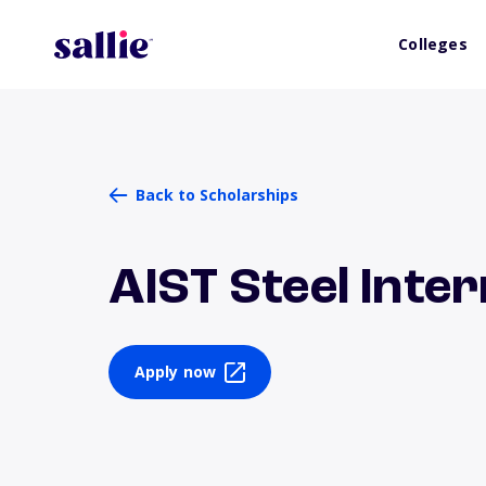
Colleges
Back to Scholarships
AIST Steel Inte
Apply now