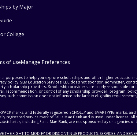
ships by Major
Guide
for College
ms of use
Manage Preferences
onal purposes to help you explore scholarships and other higher education r
acy policy. SLM Education Services, LLC does not sponsor, administer, control
party scholarship providers. Scholarship providers are solely responsible fo
val, recommendation, or control of any scholarship provider, program, policy
 Any such commission does not influence scholarship eligibility requirements,
ACKPACK marks, and federally registered SCHOLLY and SMARTYPIG marks, and re
lly registered service mark of Sallie Mae Bank and is used under license. Al
ubsidiaries, including Sallie Mae Bank, are not sponsored by or agencies of 
RVE THE RIGHT TO MODIFY OR DISCONTINUE PRODUCTS, SERVICES, AND BENEF