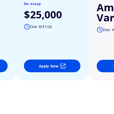
Am
No essay
$25,000
Var
Due: 8/31/26
Due: 4
Apply Now