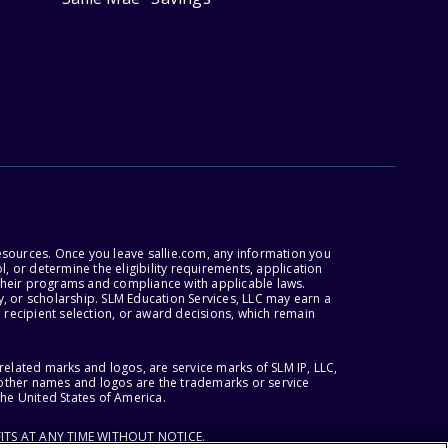
esources. Once you leave sallie.com, any information you
, or determine the eligibility requirements, application
r their programs and compliance with applicable laws.
, or scholarship. SLM Education Services, LLC may earn a
 recipient selection, or award decisions, which remain
lated marks and logos, are service marks of SLM IP, LLC,
l other names and logos are the trademarks or service
the United States of America.
ITS AT ANY TIME WITHOUT NOTICE.