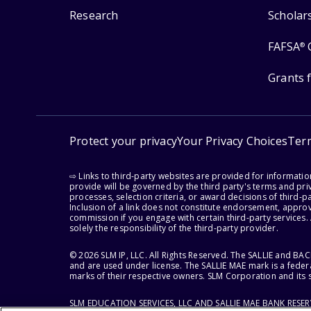
Research
Scholar
FAFSA
®
Grants 
Protect your privacy
Your Privacy Choices
Ter
⇨ Links to third-party websites are provided for informati
provide will be governed by the third party's terms and priv
processes, selection criteria, or award decisions of third-
Inclusion of a link does not constitute endorsement, appro
commission if you engage with certain third-party services.
solely the responsibility of the third-party provider.
© 2026 SLM IP, LLC. All Rights Reserved. The SALLIE and B
and are used under license. The SALLIE MAE mark is a federa
marks of their respective owners. SLM Corporation and its s
SLM EDUCATION SERVICES, LLC AND SALLIE MAE BANK RESE