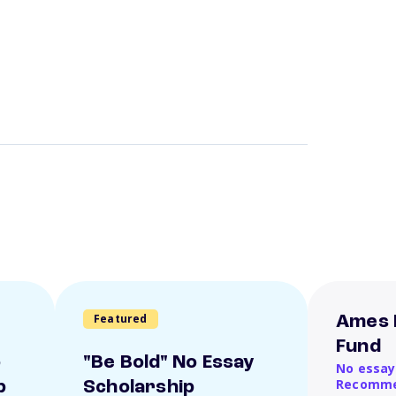
Featured
Ames 
Fund
o
"Be Bold" No Essay
No essay
Recomme
p
Scholarship