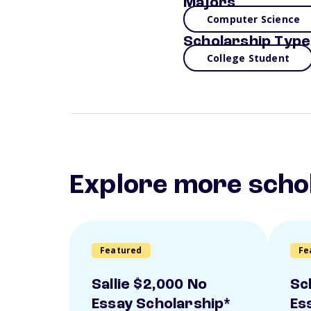
Majors
Computer Science
Scholarship Type
College Student
Explore more scho
Featured
Fe
Sallie $2,000 No
Sc
Essay Scholarship*
Es