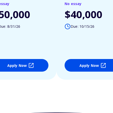
essay
No essay
50,000
$40,000
Due: 8/31/26
Due: 10/15/26
Apply Now
Apply Now