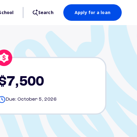
School
Search
Apply for a loan
$7,500
Due: October 5, 2026