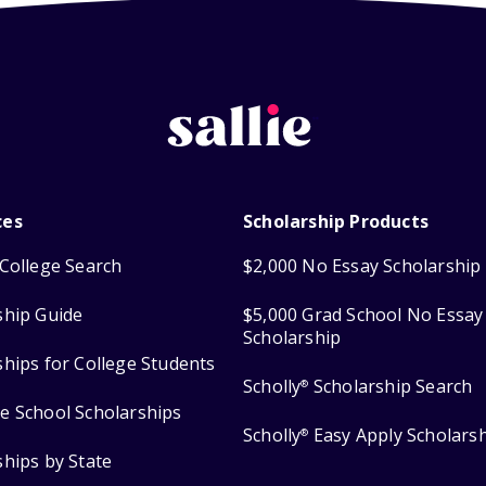
ces
Scholarship Products
College Search
$2,000 No Essay Scholarship
ship Guide
$5,000 Grad School No Essay
Scholarship
ships for College Students
Scholly
Scholarship Search
®
e School Scholarships
Scholly
Easy Apply Scholars
®
ships by State