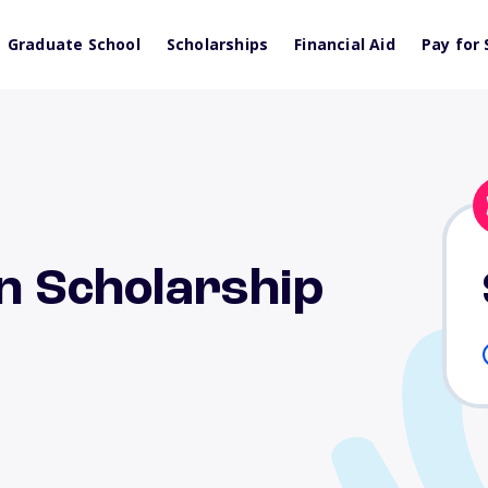
Graduate School
Scholarships
Financial Aid
Pay for 
rn Scholarship