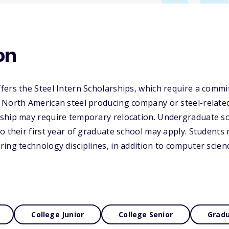
on
ers the Steel Intern Scholarships, which require a commi
 North American steel producing company or steel-relat
ship may require temporary relocation. Undergraduate s
o their first year of graduate school may apply. Students
ing technology disciplines, in addition to computer scienc
College Junior
College Senior
Gradu