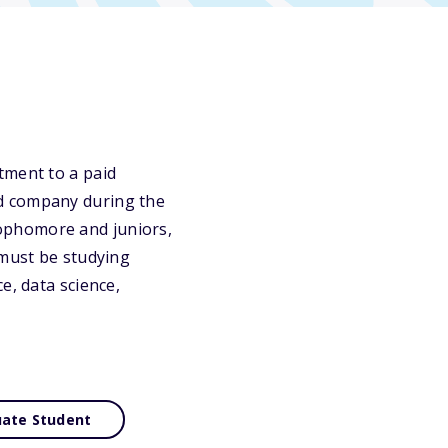
tment to a paid
ed company during the
ophomore and juniors,
 must be studying
e, data science,
ate Student