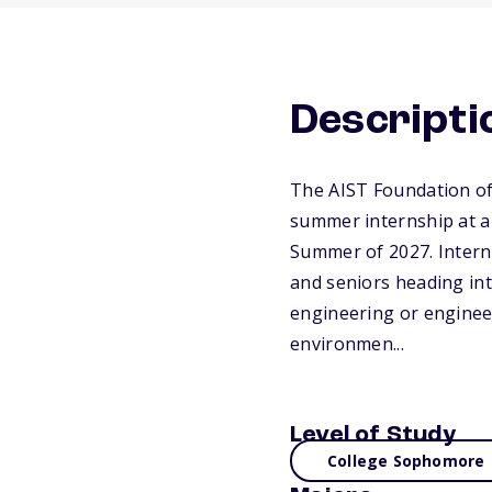
Descripti
The AIST Foundation off
summer internship at a
Summer of 2027. Intern
and seniors heading int
engineering or engineer
environmen...
Level of Study
College Sophomore