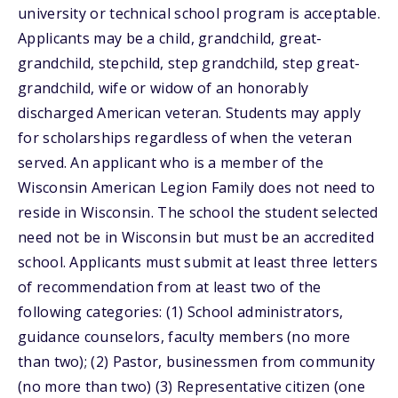
university or technical school program is acceptable.
Applicants may be a child, grandchild, great-
grandchild, stepchild, step grandchild, step great-
grandchild, wife or widow of an honorably
discharged American veteran. Students may apply
for scholarships regardless of when the veteran
served. An applicant who is a member of the
Wisconsin American Legion Family does not need to
reside in Wisconsin. The school the student selected
need not be in Wisconsin but must be an accredited
school. Applicants must submit at least three letters
of recommendation from at least two of the
following categories: (1) School administrators,
guidance counselors, faculty members (no more
than two); (2) Pastor, businessmen from community
(no more than two) (3) Representative citizen (one