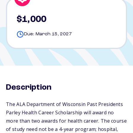
$1,000
Due: March 15, 2027
Description
The ALA Department of Wisconsin Past Presidents
Parley Health Career Scholarship will award no
more than two awards for health career. The course
of study need not be a 4-year program; hospital,