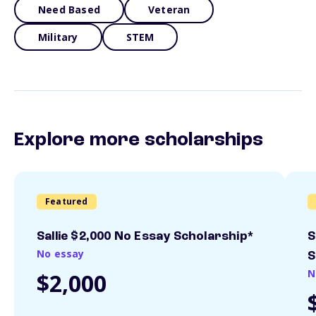
Need Based
Veteran
Military
STEM
Explore more scholarships
Featured
Sallie $2,000 No Essay Scholarship*
S
No essay
S
N
$2,000