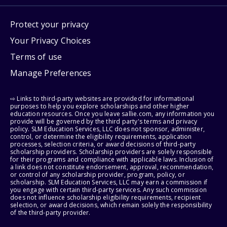
Protect your privacy
Your Privacy Choices
Terms of use
Manage Preferences
⇨ Links to third-party websites are provided for informational
purposes to help you explore scholarships and other higher
education resources. Once you leave sallie.com, any information you
provide will be governed by the third party's terms and privacy
policy. SLM Education Services, LLC does not sponsor, administer,
control, or determine the eligibility requirements, application
processes, selection criteria, or award decisions of third-party
scholarship providers. Scholarship providers are solely responsible
for their programs and compliance with applicable laws. Inclusion of
a link does not constitute endorsement, approval, recommendation,
or control of any scholarship provider, program, policy, or
scholarship. SLM Education Services, LLC may earn a commission if
you engage with certain third-party services. Any such commission
does not influence scholarship eligibility requirements, recipient
selection, or award decisions, which remain solely the responsibility
of the third-party provider.