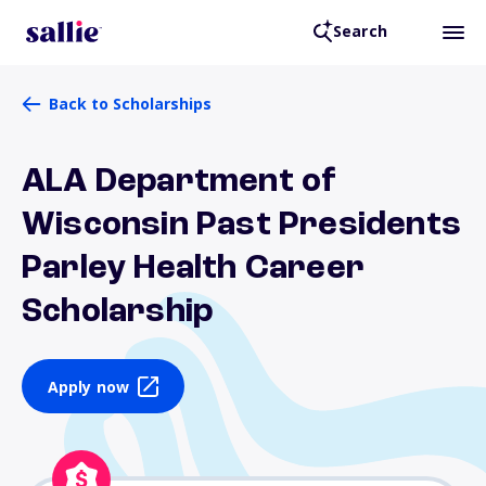
Search
Back to Scholarships
ALA Department of
Wisconsin Past Presidents
Parley Health Career
Scholarship
Apply now