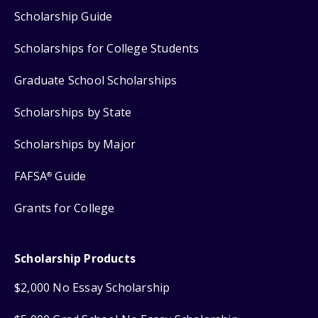
Scholarship Guide
Scholarships for College Students
Graduate School Scholarships
Scholarships by State
Scholarships by Major
FAFSA
Guide
®
Grants for College
Scholarship Products
$2,000 No Essay Scholarship