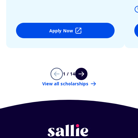
Apply Now
1 / 14
View all scholarships