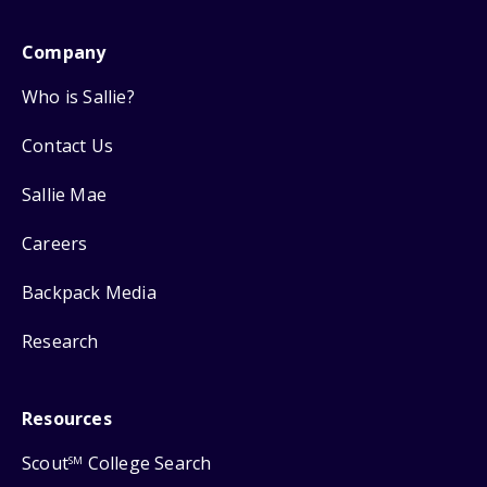
Company
Who is Sallie?
Contact Us
Sallie Mae
Careers
Backpack Media
Research
Resources
Scout
College Search
SM