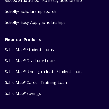
$5,000 Grad School No Essay Scholarship
Scholly
Scholarship Search
®
Scholly
Easy Apply Scholarships
®
Financial Products
Sallie Mae
Student Loans
®
Sallie Mae
Graduate Loans
®
Sallie Mae
Undergraduate Student Loan
®
Sallie Mae
Career Training Loan
®
Sallie Mae
Savings
®