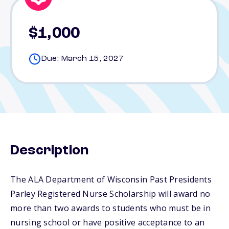
$1,000
Due: March 15, 2027
Description
The ALA Department of Wisconsin Past Presidents
Parley Registered Nurse Scholarship will award no
more than two awards to students who must be in
nursing school or have positive acceptance to an