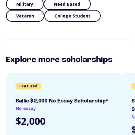
Military
Need Based
Veteran
College Student
Explore more scholarships
Featured
Sallie $2,000 No Essay Scholarship*
S
No essay
S
N
$2,000