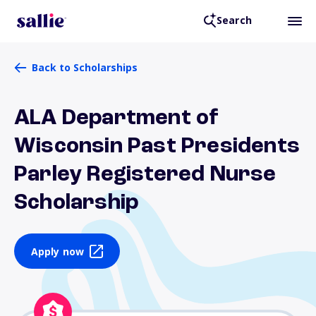
Search
Back to Scholarships
ALA Department of
Wisconsin Past Presidents
Parley Registered Nurse
Scholarship
Apply now