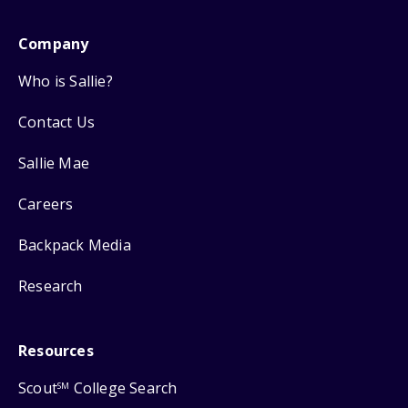
Company
Who is Sallie?
Contact Us
Sallie Mae
Careers
Backpack Media
Research
Resources
Scout
College Search
SM