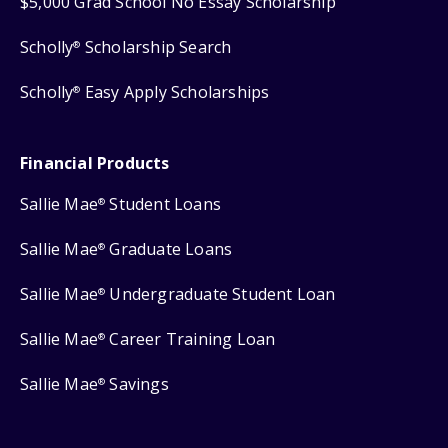
$5,000 Grad School No Essay Scholarship
Scholly
Scholarship Search
®
Scholly
Easy Apply Scholarships
®
Financial Products
Sallie Mae
Student Loans
®
Sallie Mae
Graduate Loans
®
Sallie Mae
Undergraduate Student Loan
®
Sallie Mae
Career Training Loan
®
Sallie Mae
Savings
®