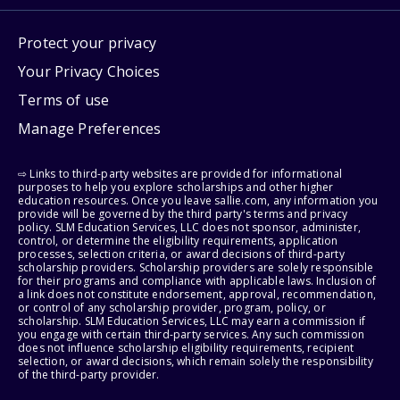
Protect your privacy
Your Privacy Choices
Terms of use
Manage Preferences
⇨ Links to third-party websites are provided for informational
purposes to help you explore scholarships and other higher
education resources. Once you leave sallie.com, any information you
provide will be governed by the third party's terms and privacy
policy. SLM Education Services, LLC does not sponsor, administer,
control, or determine the eligibility requirements, application
processes, selection criteria, or award decisions of third-party
scholarship providers. Scholarship providers are solely responsible
for their programs and compliance with applicable laws. Inclusion of
a link does not constitute endorsement, approval, recommendation,
or control of any scholarship provider, program, policy, or
scholarship. SLM Education Services, LLC may earn a commission if
you engage with certain third-party services. Any such commission
does not influence scholarship eligibility requirements, recipient
selection, or award decisions, which remain solely the responsibility
of the third-party provider.