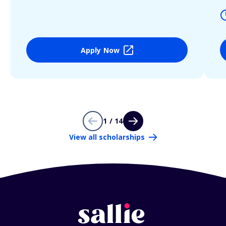
Apply Now
1 / 14
View all scholarships