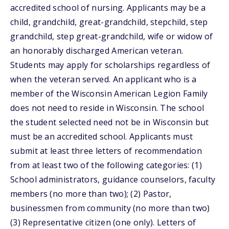
accredited school of nursing. Applicants may be a
child, grandchild, great-grandchild, stepchild, step
grandchild, step great-grandchild, wife or widow of
an honorably discharged American veteran.
Students may apply for scholarships regardless of
when the veteran served. An applicant who is a
member of the Wisconsin American Legion Family
does not need to reside in Wisconsin. The school
the student selected need not be in Wisconsin but
must be an accredited school. Applicants must
submit at least three letters of recommendation
from at least two of the following categories: (1)
School administrators, guidance counselors, faculty
members (no more than two); (2) Pastor,
businessmen from community (no more than two)
(3) Representative citizen (one only). Letters of