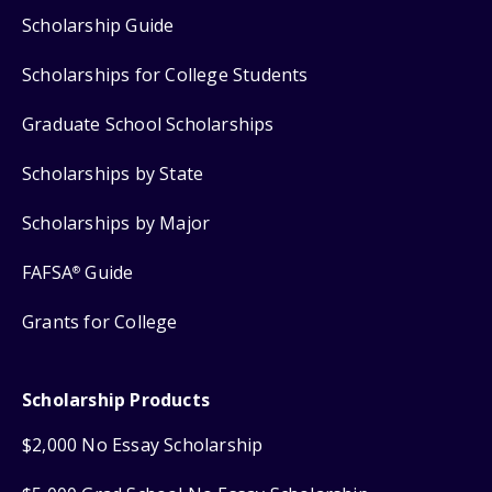
Scholarship Guide
Scholarships for College Students
Graduate School Scholarships
Scholarships by State
Scholarships by Major
FAFSA
Guide
®
Grants for College
Scholarship Products
$2,000 No Essay Scholarship