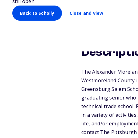
still open.
Back to Scholly
Close and view
Descripti
The Alexander Morelan
Westmoreland County in
Greensburg Salem Schoo
graduating senior who p
technical trade school.
in a variety of activitie
life, and/or employment
contact The Pittsburgh