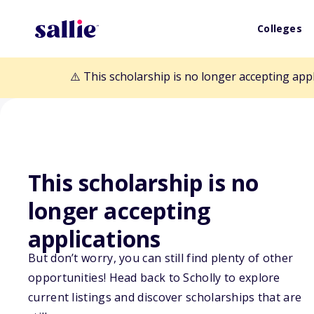
Colleges
⚠️ This scholarship is no longer accepting app
This scholarship is no
Back to Scholarships
longer accepting
applications
Alexander More
But don’t worry, you can still find plenty of other
Scholarship Fu
opportunities! Head back to Scholly to explore
current listings and discover scholarships that are