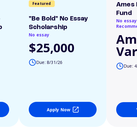
Featured
Ames 
Fund
o
"Be Bold" No Essay
No essay
Recomme
p
Scholarship
Am
No essay
$25,000
Var
Due: 8/31/26
Due: 4
Apply Now