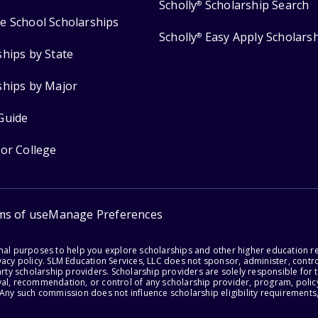
Scholly
Scholarship Search
®
e School Scholarships
Scholly
Easy Apply Scholars
®
ships by State
ships by Major
Guide
for College
ms of use
Manage Preferences
onal purposes to help you explore scholarships and other higher education r
acy policy. SLM Education Services, LLC does not sponsor, administer, control
party scholarship providers. Scholarship providers are solely responsible fo
val, recommendation, or control of any scholarship provider, program, policy
 Any such commission does not influence scholarship eligibility requirements,