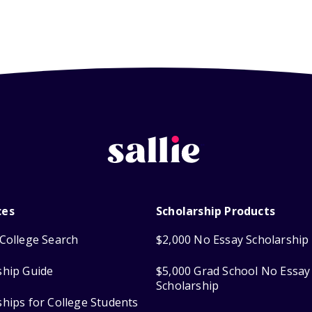
ces
Scholarship Products
College Search
$2,000 No Essay Scholarship
ship Guide
$5,000 Grad School No Essay
Scholarship
ships for College Students