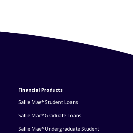
Financial Products
Sallie Mae
Student Loans
®
Sallie Mae
Graduate Loans
®
Sallie Mae
Undergraduate Student
®