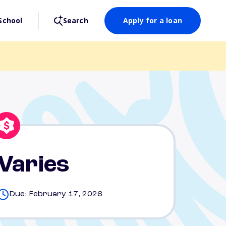
School
Search
Apply for a loan
Varies
Due: February 17, 2026