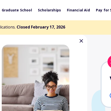
Graduate School
Scholarships
Financial Aid
Pay for 
lications.
Closed February 17, 2026
land Memorial
nd