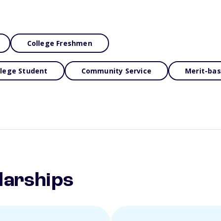
College Freshmen
llege Student
Community Service
Merit-ba
larships