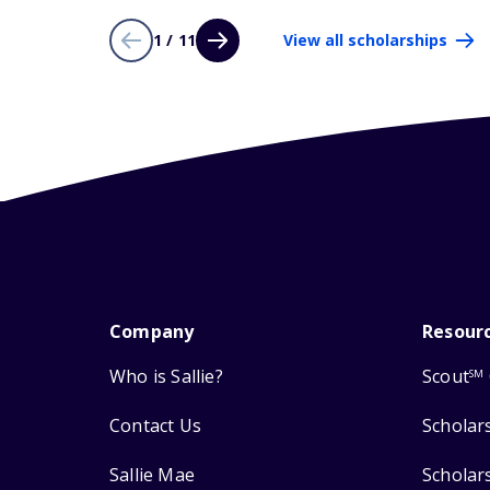
1 / 11
View all scholarships
Company
Resour
Who is Sallie?
Scout
SM
Contact Us
Scholar
Sallie Mae
Scholar