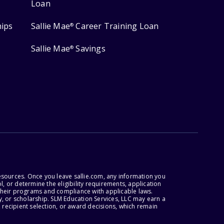
Loan
hips
Sallie Mae
Career Training Loan
®
Sallie Mae
Savings
®
esources. Once you leave sallie.com, any information you
, or determine the eligibility requirements, application
r their programs and compliance with applicable laws.
, or scholarship. SLM Education Services, LLC may earn a
 recipient selection, or award decisions, which remain