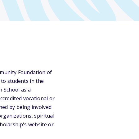
munity Foundation of
to students in the
h School as a
ccredited vocational or
ined by being involved
organizations, spiritual
cholarship's website or