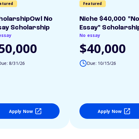
atured
Featured
holarshipOwl No
Niche $40,000 "N
say Scholarship
Essay" Scholarshi
essay
No essay
50,000
$40,000
Due: 8/31/26
Due: 10/15/26
Apply Now
Apply Now