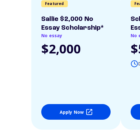
Featured
Fe
Sallie $2,000 No
Sc
Essay Scholarship*
Es
No essay
No 
$2,000
$
Apply Now