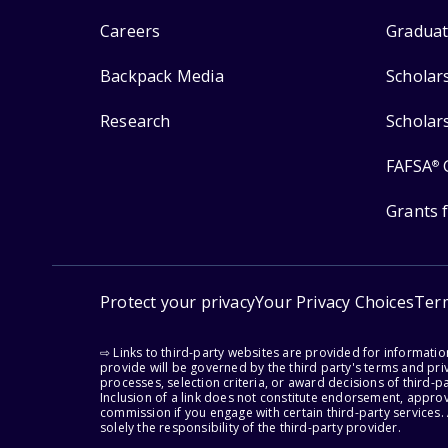
Careers
Graduat
Backpack Media
Scholar
Research
Scholar
FAFSA
®
Grants 
Protect your privacy
Your Privacy Choices
Ter
⇨ Links to third-party websites are provided for informati
provide will be governed by the third party's terms and priv
processes, selection criteria, or award decisions of third-
Inclusion of a link does not constitute endorsement, appro
commission if you engage with certain third-party services.
solely the responsibility of the third-party provider.