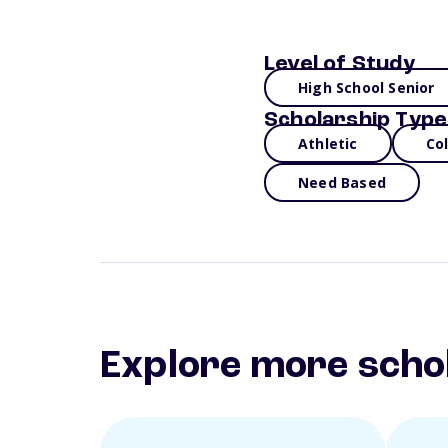
Level of Study
High School Senior
Scholarship Type
Athletic
Co
Need Based
Explore more scho