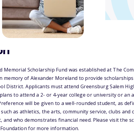
on
d Memorial Scholarship Fund was established at The Com
 memory of Alexander Moreland to provide scholarships 
l District. Applicants must attend Greensburg Salem Hig
lans to attend a 2- or 4-year college or university or an a
 Preference will be given to a well-rounded student, as def
s, such as athletics, the arts, community service, clubs and 
, and who demonstrates financial need. Please visit the s
 Foundation for more information.