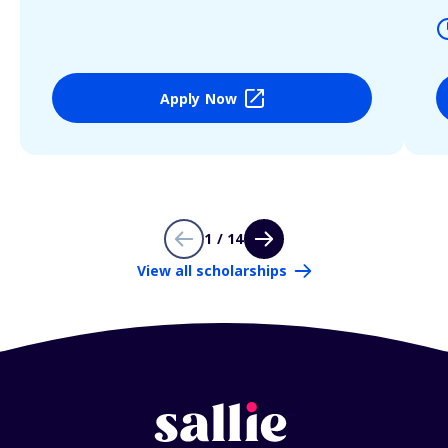
Apply Now
1 / 14
View all scholarships