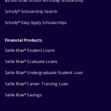
$5,000 Grad School No Essay Scholarship
Scholly
Scholarship Search
®
Scholly
Easy Apply Scholarships
®
Financial Products
Sallie Mae
Student Loans
®
Sallie Mae
Graduate Loans
®
Sallie Mae
Undergraduate Student Loan
®
Sallie Mae
Career Training Loan
®
Sallie Mae
Savings
®