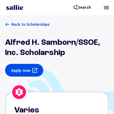
Search
Back to Scholarships
Alfred H. Samborn/SSOE,
Inc. Scholarship
Apply now
Varies