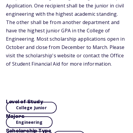
Application. One recipient shall be the junior in civil
engineering with the highest academic standing.
The other shall be from another department and
have the highest junior GPA in the College of
Engineering. Most scholarship applications open in
October and close from December to March. Please
visit the scholarship's website or contact the Office
of Student Financial Aid for more information.
Level of Study
College Junior
Majors
Engineering
Scholarship Type