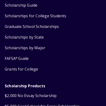
Scholarship Guide
Scholarships for College Students
Graduate School Scholarships
Scholarships by State
Scholarships by Major
FAFSA
Guide
®
Grants for College
Scholarship Products
$2,000 No Essay Scholarship