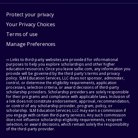
Protect your privacy
Your Privacy Choices
Terms of use
Manage Preferences
⇨ Links to third-party websites are provided for informational
purposes to help you explore scholarships and other higher
education resources. Once you leave sallie.com, any information you
provide will be governed by the third party's terms and privacy
policy. SLM Education Services, LLC does not sponsor, administer,
control, or determine the eligibility requirements, application
processes, selection criteria, or award decisions of third-party
scholarship providers. Scholarship providers are solely responsible
for their programs and compliance with applicable laws. Inclusion of
a link does not constitute endorsement, approval, recommendation,
or control of any scholarship provider, program, policy, or
scholarship. SLM Education Services, LLC may earn a commission if
you engage with certain third-party services. Any such commission
does not influence scholarship eligibility requirements, recipient
selection, or award decisions, which remain solely the responsibility
of the third-party provider.