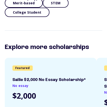
Merit-based
STEM
College Student
Explore more scholarships
Featured
Sallie $2,000 No Essay Scholarship*
S
No essay
S
N
$2,000