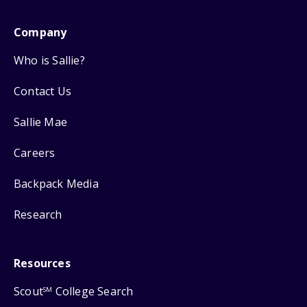
Company
Who is Sallie?
Contact Us
Sallie Mae
Careers
Backpack Media
Research
Resources
Scout
College Search
SM