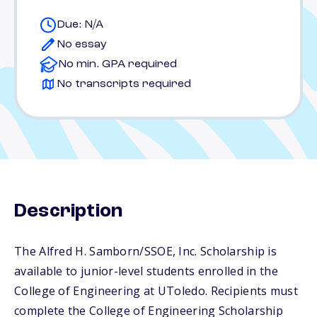
Due: N/A
No essay
No min. GPA required
No transcripts required
Description
The Alfred H. Samborn/SSOE, Inc. Scholarship is
available to junior-level students enrolled in the
College of Engineering at UToledo. Recipients must
complete the College of Engineering Scholarship