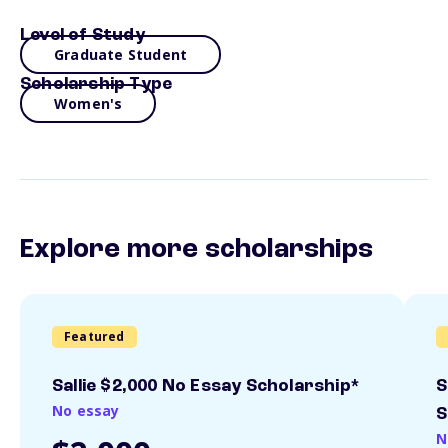
Level of Study
Graduate Student
Scholarship Type
Women's
Explore more scholarships
Featured
Sallie $2,000 No Essay Scholarship*
S
No essay
S
N