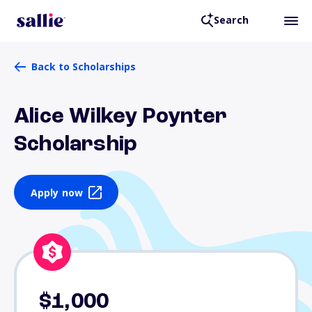
Search
Back to Scholarships
Alice Wilkey Poynter
Scholarship
Apply now
$1,000