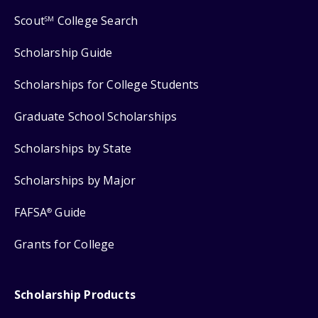
Scout
College Search
SM
Scholarship Guide
Scholarships for College Students
Graduate School Scholarships
Scholarships by State
Scholarships by Major
FAFSA
Guide
®
Grants for College
Scholarship Products