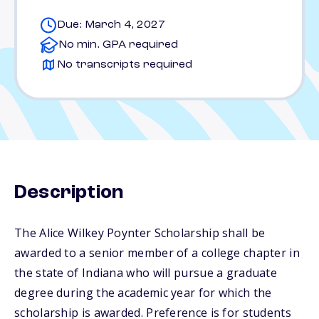
Due: March 4, 2027
No min. GPA required
No transcripts required
Description
The Alice Wilkey Poynter Scholarship shall be
awarded to a senior member of a college chapter in
the state of Indiana who will pursue a graduate
degree during the academic year for which the
scholarship is awarded. Preference is for students