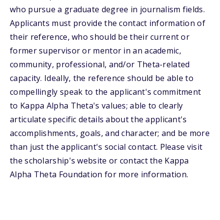
who pursue a graduate degree in journalism fields.
Applicants must provide the contact information of
their reference, who should be their current or
former supervisor or mentor in an academic,
community, professional, and/or Theta-related
capacity. Ideally, the reference should be able to
compellingly speak to the applicant's commitment
to Kappa Alpha Theta's values; able to clearly
articulate specific details about the applicant's
accomplishments, goals, and character; and be more
than just the applicant's social contact. Please visit
the scholarship's website or contact the Kappa
Alpha Theta Foundation for more information.