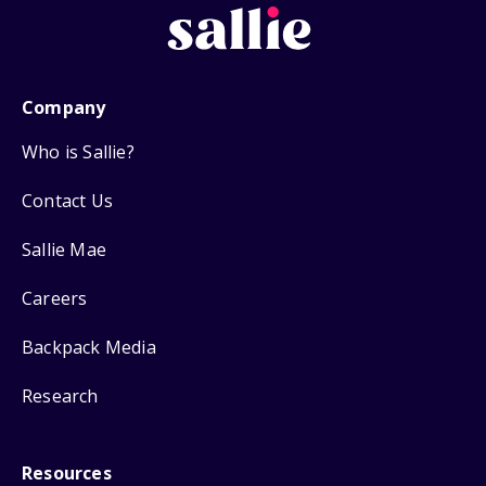
Company
Who is Sallie?
Contact Us
Sallie Mae
Careers
Backpack Media
Research
Resources