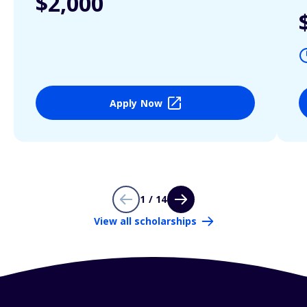
$2,000
Apply Now
1 / 14
View all scholarships