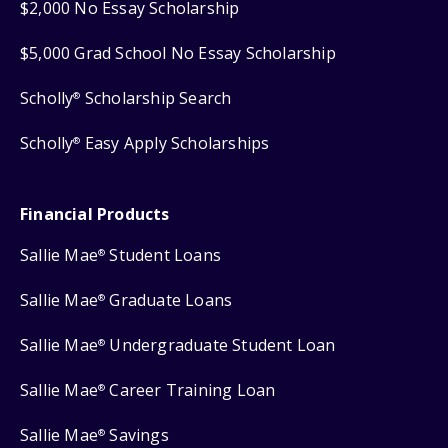
$2,000 No Essay Scholarship
$5,000 Grad School No Essay Scholarship
Scholly
Scholarship Search
®
Scholly
Easy Apply Scholarships
®
Financial Products
Sallie Mae
Student Loans
®
Sallie Mae
Graduate Loans
®
Sallie Mae
Undergraduate Student Loan
®
Sallie Mae
Career Training Loan
®
Sallie Mae
Savings
®