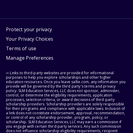
Protect your privacy
Your Privacy Choices
Terms of use
Manage Preferences
⇨ Links to third-party websites are provided for informational
purposes to help you explore scholarships and other higher
education resources. Once you leave sallie.com, any information you
provide will be governed by the third party's terms and privacy
policy. SLM Education Services, LLC does not sponsor, administer,
control, or determine the eligibility requirements, application
processes, selection criteria, or award decisions of third-party
scholarship providers. Scholarship providers are solely responsible
for their programs and compliance with applicable laws. Inclusion of
a link does not constitute endorsement, approval, recommendation,
or control of any scholarship provider, program, policy, or
scholarship. SLM Education Services, LLC may earn a commission if
you engage with certain third-party services. Any such commission
does not influence scholarship eligibility requirements, recipient