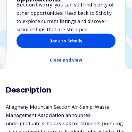
But don’t worry, you can still find plenty of
other opportunities! Head back to Scholly
Varies
to explore current listings and discover
scholarships that are still open.
Due: April 15, 2026
No min. GPA required
Back to Scholly
Close and view
Description
Allegheny Mountain Section Air &amp; Waste
Management Association announces
undergraduate scholarships for students pursuing
an environmental career. Students interested in the