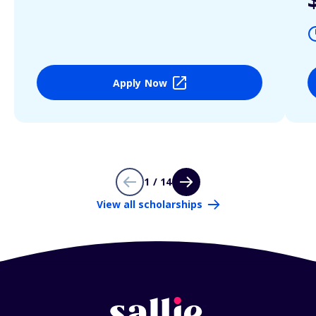
Apply Now
1 / 14
View all scholarships