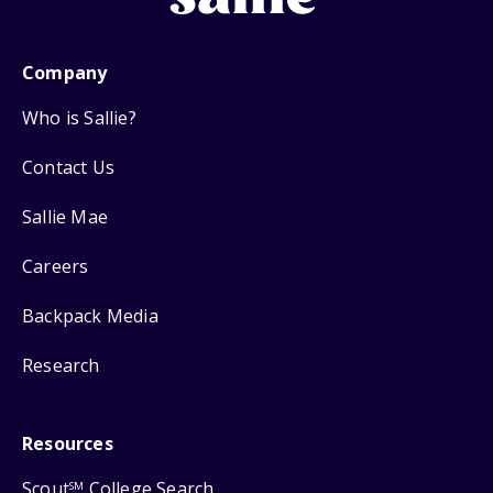
Company
Who is Sallie?
Contact Us
Sallie Mae
Careers
Backpack Media
Research
Resources
Scout
College Search
SM