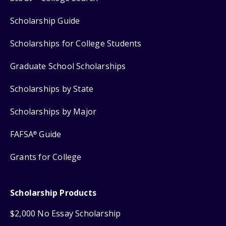
Scholarship Guide
Scholarships for College Students
Graduate School Scholarships
Scholarships by State
Scholarships by Major
FAFSA
Guide
®
Grants for College
Scholarship Products
$2,000 No Essay Scholarship