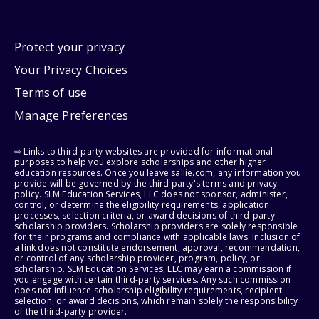
Protect your privacy
Your Privacy Choices
Terms of use
Manage Preferences
⇨ Links to third-party websites are provided for informational
purposes to help you explore scholarships and other higher
education resources. Once you leave sallie.com, any information you
provide will be governed by the third party's terms and privacy
policy. SLM Education Services, LLC does not sponsor, administer,
control, or determine the eligibility requirements, application
processes, selection criteria, or award decisions of third-party
scholarship providers. Scholarship providers are solely responsible
for their programs and compliance with applicable laws. Inclusion of
a link does not constitute endorsement, approval, recommendation,
or control of any scholarship provider, program, policy, or
scholarship. SLM Education Services, LLC may earn a commission if
you engage with certain third-party services. Any such commission
does not influence scholarship eligibility requirements, recipient
selection, or award decisions, which remain solely the responsibility
of the third-party provider.