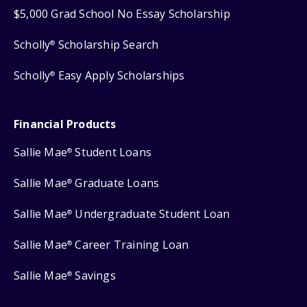
$5,000 Grad School No Essay Scholarship
Scholly
Scholarship Search
®
Scholly
Easy Apply Scholarships
®
Financial Products
Sallie Mae
Student Loans
®
Sallie Mae
Graduate Loans
®
Sallie Mae
Undergraduate Student Loan
®
Sallie Mae
Career Training Loan
®
Sallie Mae
Savings
®