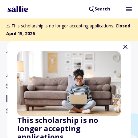
Search
⚠️ This scholarship is no longer accepting applications.
Closed
April 15, 2026
Back to Scholarships
Allegheny Mountain
Section Air and Waste
Management Association
Scholarship
This scholarship is no
longer accepting
applications