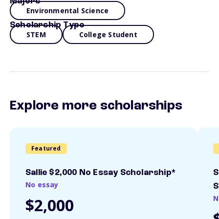
Majors
Environmental Science
Scholarship Type
STEM
College Student
Explore more scholarships
Featured
Sallie $2,000 No Essay Scholarship*
S
No essay
S
N
$2,000