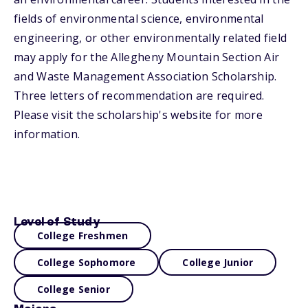
fields of environmental science, environmental
engineering, or other environmentally related field
may apply for the Allegheny Mountain Section Air
and Waste Management Association Scholarship.
Three letters of recommendation are required.
Please visit the scholarship's website for more
information.
Level of Study
College Freshmen
College Sophomore
College Junior
College Senior