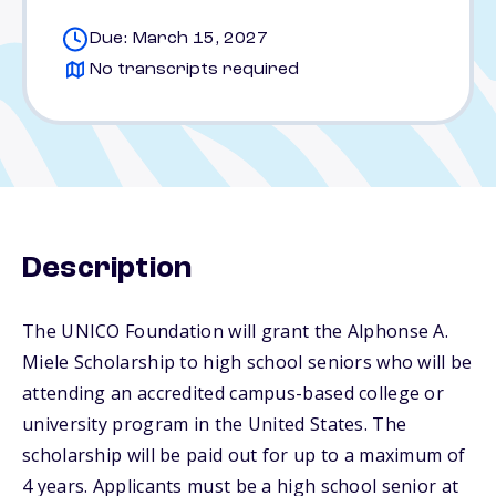
Due: March 15, 2027
No transcripts required
Description
The UNICO Foundation will grant the Alphonse A.
Miele Scholarship to high school seniors who will be
attending an accredited campus-based college or
university program in the United States. The
scholarship will be paid out for up to a maximum of
4 years. Applicants must be a high school senior at