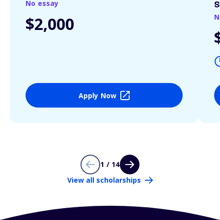
No essay
S
N
$2,000
Apply Now
1 / 14
View all scholarships