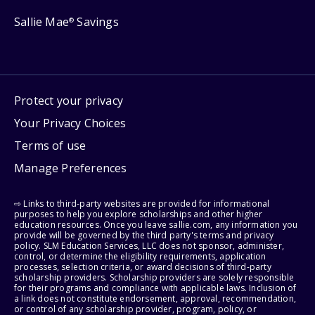
Sallie Mae
Savings
®
Protect your privacy
Your Privacy Choices
Terms of use
Manage Preferences
⇨ Links to third-party websites are provided for informational
purposes to help you explore scholarships and other higher
education resources. Once you leave sallie.com, any information you
provide will be governed by the third party's terms and privacy
policy. SLM Education Services, LLC does not sponsor, administer,
control, or determine the eligibility requirements, application
processes, selection criteria, or award decisions of third-party
scholarship providers. Scholarship providers are solely responsible
for their programs and compliance with applicable laws. Inclusion of
a link does not constitute endorsement, approval, recommendation,
or control of any scholarship provider, program, policy, or