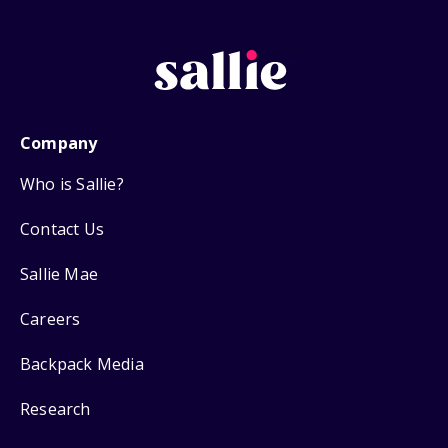
Company
Who is Sallie?
Contact Us
Sallie Mae
Careers
Backpack Media
Research