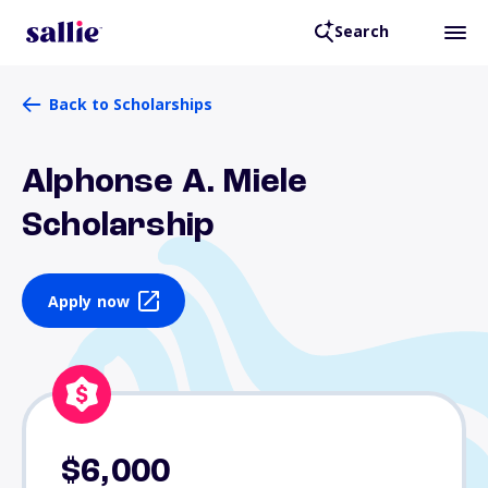
Search
Back to Scholarships
Alphonse A. Miele
Scholarship
Apply now
$6,000