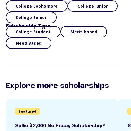
College Sophomore
College Junior
College Senior
Scholarship Type
College Student
Merit-based
Need Based
Explore more scholarships
Featured
Sallie $2,000 No Essay Scholarship*
S