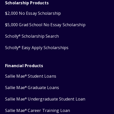
Scholarship Products
$2,000 No Essay Scholarship
$5,000 Grad School No Essay Scholarship
Scholly
Scholarship Search
®
Scholly
Easy Apply Scholarships
®
Financial Products
Sallie Mae
Student Loans
®
Sallie Mae
Graduate Loans
®
Sallie Mae
Undergraduate Student Loan
®
Sallie Mae
Career Training Loan
®