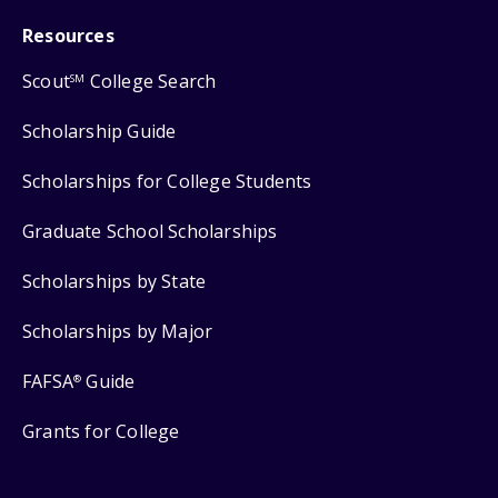
Resources
Scout
College Search
SM
Scholarship Guide
Scholarships for College Students
Graduate School Scholarships
Scholarships by State
Scholarships by Major
FAFSA
Guide
®
Grants for College