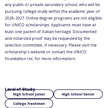
any public or private secondary school, who will be
pursuing college study within the academic year of
2026-2027. Online degree programs are not eligible
for UNICO scholarships. Applicants must have at
least one parent of Italian heritage. Documented
and notarized proof may be requested by the
selection committee, if necessary. Please visit the
scholarship's website or contact the UNICO
Foundation Inc. for more information.
Level of Study
High School Junior
High School Senior
College Freshmen