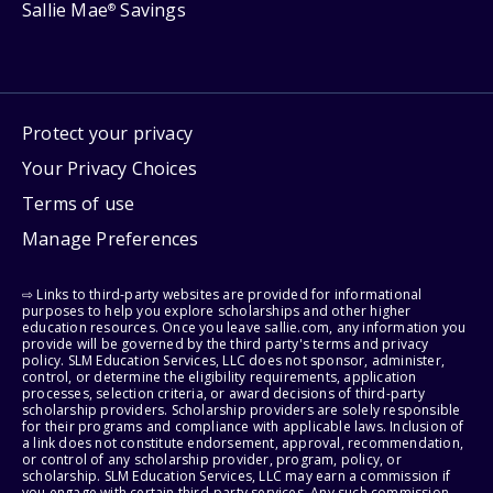
Sallie Mae
Savings
®
Protect your privacy
Your Privacy Choices
Terms of use
Manage Preferences
⇨ Links to third-party websites are provided for informational
purposes to help you explore scholarships and other higher
education resources. Once you leave sallie.com, any information you
provide will be governed by the third party's terms and privacy
policy. SLM Education Services, LLC does not sponsor, administer,
control, or determine the eligibility requirements, application
processes, selection criteria, or award decisions of third-party
scholarship providers. Scholarship providers are solely responsible
for their programs and compliance with applicable laws. Inclusion of
a link does not constitute endorsement, approval, recommendation,
or control of any scholarship provider, program, policy, or
scholarship. SLM Education Services, LLC may earn a commission if
you engage with certain third-party services. Any such commission