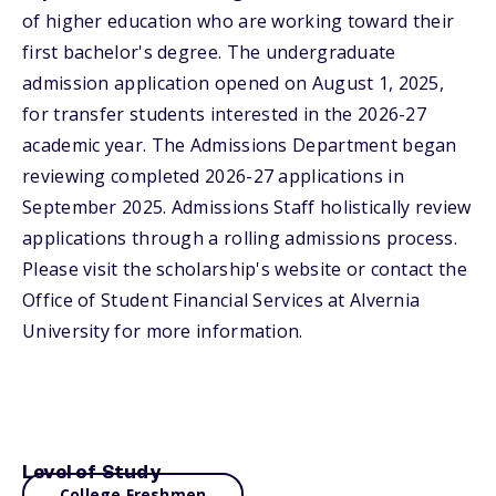
of higher education who are working toward their
first bachelor's degree. The undergraduate
admission application opened on August 1, 2025,
for transfer students interested in the 2026-27
academic year. The Admissions Department began
reviewing completed 2026-27 applications in
September 2025. Admissions Staff holistically review
applications through a rolling admissions process.
Please visit the scholarship's website or contact the
Office of Student Financial Services at Alvernia
University for more information.
Level of Study
College Freshmen