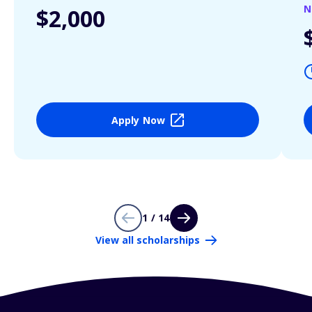
N
$2,000
Apply Now
1 / 14
View all scholarships