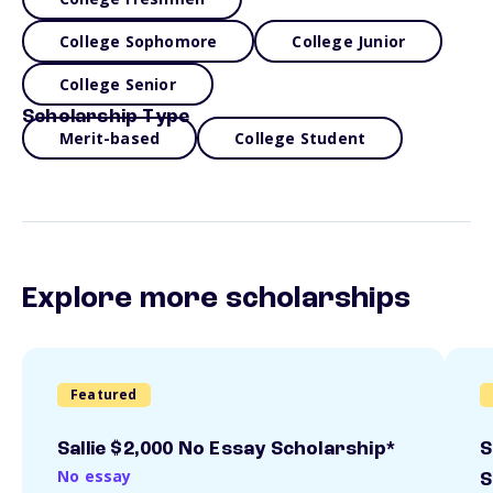
College Sophomore
College Junior
College Senior
Scholarship Type
Merit-based
College Student
Explore more scholarships
Featured
Sallie $2,000 No Essay Scholarship*
S
No essay
S