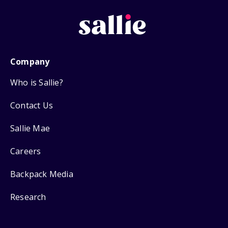
Company
Who is Sallie?
Contact Us
Sallie Mae
Careers
Backpack Media
Research