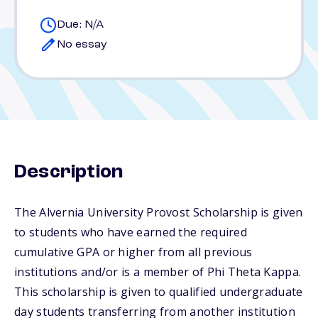
Due: N/A
No essay
Description
The Alvernia University Provost Scholarship is given
to students who have earned the required
cumulative GPA or higher from all previous
institutions and/or is a member of Phi Theta Kappa.
This scholarship is given to qualified undergraduate
day students transferring from another institution