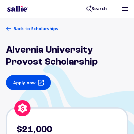
Search
Back to Scholarships
Alvernia University
Provost Scholarship
Apply now
$21,000