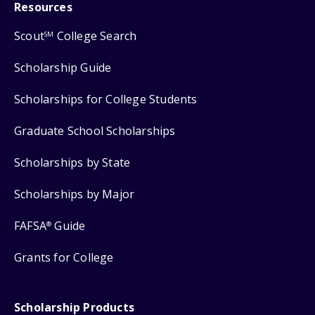
Resources
Scout
College Search
SM
Scholarship Guide
Scholarships for College Students
Graduate School Scholarships
Scholarships by State
Scholarships by Major
FAFSA
Guide
®
Grants for College
Scholarship Products