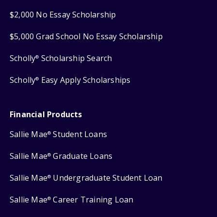
$2,000 No Essay Scholarship
$5,000 Grad School No Essay Scholarship
Scholly
Scholarship Search
®
Scholly
Easy Apply Scholarships
®
Financial Products
Sallie Mae
Student Loans
®
Sallie Mae
Graduate Loans
®
Sallie Mae
Undergraduate Student Loan
®
Sallie Mae
Career Training Loan
®