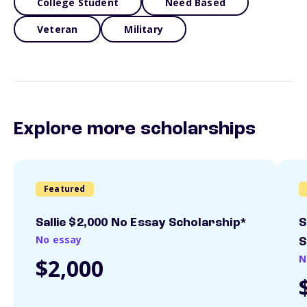
College Student
Need Based
Veteran
Military
Explore more scholarships
Featured
Sallie $2,000 No Essay Scholarship*
S
No essay
S
N
$2,000