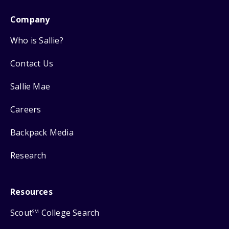
Company
Who is Sallie?
Contact Us
Sallie Mae
Careers
Backpack Media
Research
Resources
Scout
College Search
SM