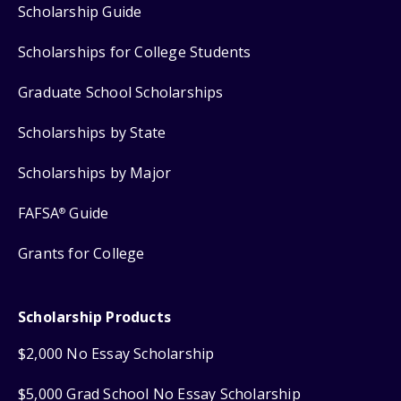
Scholarship Guide
Scholarships for College Students
Graduate School Scholarships
Scholarships by State
Scholarships by Major
FAFSA
Guide
®
Grants for College
Scholarship Products
$2,000 No Essay Scholarship
$5,000 Grad School No Essay Scholarship