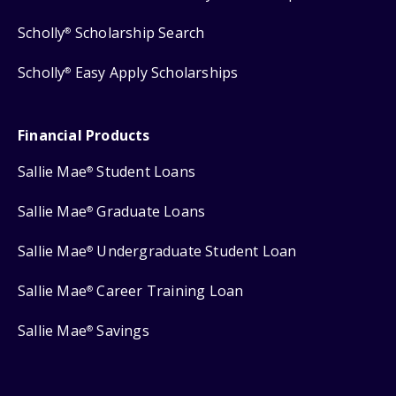
Scholly
Scholarship Search
®
Scholly
Easy Apply Scholarships
®
Financial Products
Sallie Mae
Student Loans
®
Sallie Mae
Graduate Loans
®
Sallie Mae
Undergraduate Student Loan
®
Sallie Mae
Career Training Loan
®
Sallie Mae
Savings
®