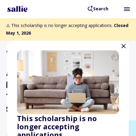
Search
⚠️ This scholarship is no longer accepting applications.
Closed
May 1, 2026
Back to Scholarships
American Legion Auxiliary
Department of Idaho
Traditional Nurses
Scholarship
This scholarship is no
longer accepting
applications