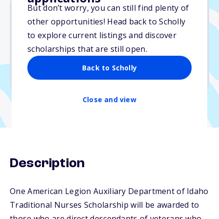
But don’t worry, you can still find plenty of
other opportunities! Head back to Scholly
$1,000
to explore current listings and discover
scholarships that are still open.
Due: May 1, 2026
No essay
Back to Scholly
No min. GPA required
Close and view
Description
One American Legion Auxiliary Department of Idaho
Traditional Nurses Scholarship will be awarded to
those who are direct descendants of veterans who