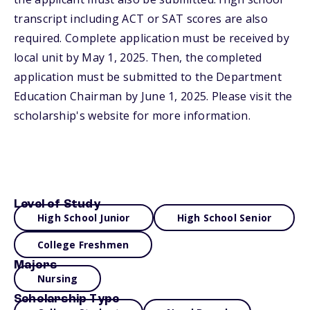
transcript including ACT or SAT scores are also
required. Complete application must be received by
local unit by May 1, 2025. Then, the completed
application must be submitted to the Department
Education Chairman by June 1, 2025. Please visit the
scholarship's website for more information.
Level of Study
High School Junior
High School Senior
College Freshmen
Majors
Nursing
Scholarship Type