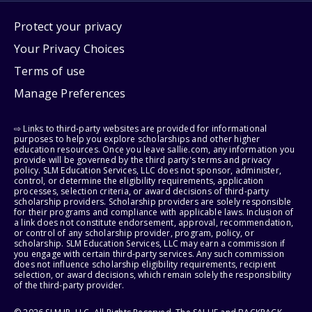
Protect your privacy
Your Privacy Choices
Terms of use
Manage Preferences
⇨ Links to third-party websites are provided for informational
purposes to help you explore scholarships and other higher
education resources. Once you leave sallie.com, any information you
provide will be governed by the third party's terms and privacy
policy. SLM Education Services, LLC does not sponsor, administer,
control, or determine the eligibility requirements, application
processes, selection criteria, or award decisions of third-party
scholarship providers. Scholarship providers are solely responsible
for their programs and compliance with applicable laws. Inclusion of
a link does not constitute endorsement, approval, recommendation,
or control of any scholarship provider, program, policy, or
scholarship. SLM Education Services, LLC may earn a commission if
you engage with certain third-party services. Any such commission
does not influence scholarship eligibility requirements, recipient
selection, or award decisions, which remain solely the responsibility
of the third-party provider.