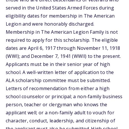
served in the United States Armed Forces during
eligibility dates for membership in The American
Legion and were honorably discharged.
Membership in The American Legion Family is not
required to apply for this scholarship. The eligible
dates are April 6, 1917 through November 11, 1918
(WWI); and December 7, 1941 (WWll) to the present.
Applicants must be in their senior year of high
school. A well-written letter of application to the
ALA scholarship committee must be submitted.
Letters of recommendation from either a high
school counselor or principal; a non-family business
person, teacher or clergyman who knows the
applicant well; or a non-family adult to vouch for
character, conduct, leadership, and citizenship of
the applicant must also be submitted. High school