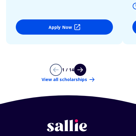
Apply Now
1 / 14
View all scholarships