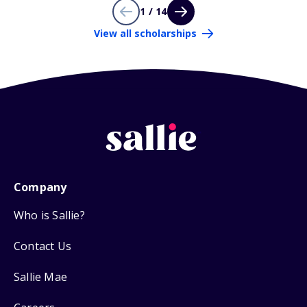
1 / 14
View all scholarships
Company
Who is Sallie?
Contact Us
Sallie Mae