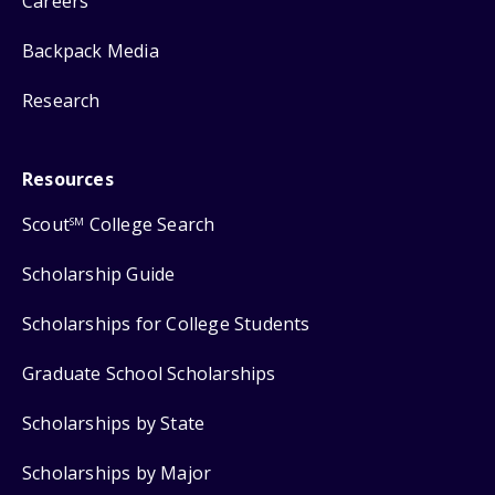
Careers
Backpack Media
Research
Resources
Scout
College Search
SM
Scholarship Guide
Scholarships for College Students
Graduate School Scholarships
Scholarships by State
Scholarships by Major