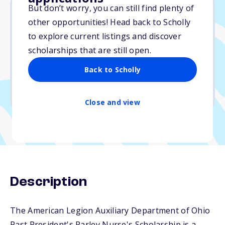
But don’t worry, you can still find plenty of
other opportunities! Head back to Scholly
Varies
to explore current listings and discover
scholarships that are still open.
Due: May 1, 2025
No essay
Back to Scholly
No min. GPA required
No transcripts required
Close and view
Description
The American Legion Auxiliary Department of Ohio
Past President's Parley Nurse's Scholarship is a