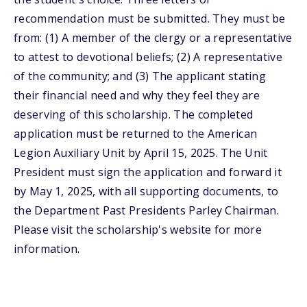
recommendation must be submitted. They must be
from: (1) A member of the clergy or a representative
to attest to devotional beliefs; (2) A representative
of the community; and (3) The applicant stating
their financial need and why they feel they are
deserving of this scholarship. The completed
application must be returned to the American
Legion Auxiliary Unit by April 15, 2025. The Unit
President must sign the application and forward it
by May 1, 2025, with all supporting documents, to
the Department Past Presidents Parley Chairman.
Please visit the scholarship's website for more
information.