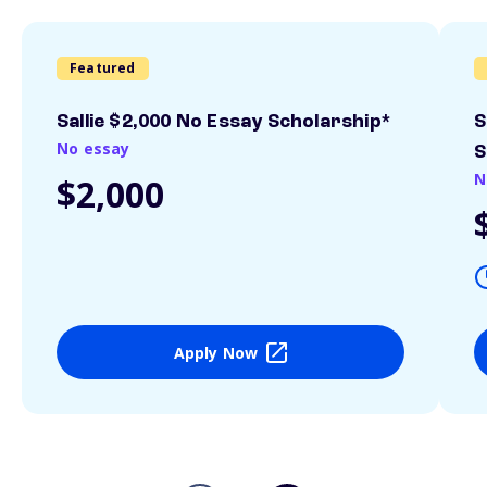
Featured
Sallie $2,000 No Essay Scholarship*
S
No essay
S
N
$2,000
Apply Now