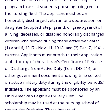
program to assist students pursuing a degree in
the nursing field. The applicant must be an
honorably discharged veteran or a spouse, son, or
daughter (adopted, step, grand, or great-grand) of
a living, deceased, or disabled honorably discharged
veteran who served during these active war dates:
(1) April 6, 1917 - Nov. 11, 1918; and (2) Dec. 7, 1941 -
current. Applicants must attach to their application
a photocopy of the veteran's Certificate of Release
or Discharge from Active Duty (Form DD-214) or
other government document showing time served
on active military duty during the eligibility period(s)
indicated. The applicant must be sponsored by an
Ohio American Legion Auxiliary Unit. The
scholarship may be used at the nursing school of
the student's choice. Three letters of