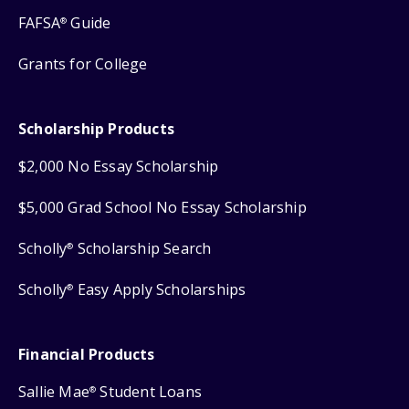
FAFSA
Guide
®
Grants for College
Scholarship Products
$2,000 No Essay Scholarship
$5,000 Grad School No Essay Scholarship
Scholly
Scholarship Search
®
Scholly
Easy Apply Scholarships
®
Financial Products
Sallie Mae
Student Loans
®