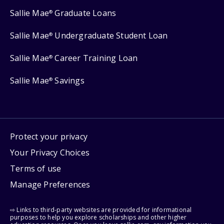
Sallie Mae
Graduate Loans
®
Sallie Mae
Undergraduate Student Loan
®
Sallie Mae
Career Training Loan
®
Sallie Mae
Savings
®
Protect your privacy
Your Privacy Choices
Terms of use
Manage Preferences
⇨ Links to third-party websites are provided for informational
purposes to help you explore scholarships and other higher