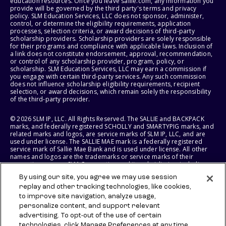
education resources. Once you leave sallie.com, any information you
provide will be governed by the third party's terms and privacy
policy. SLM Education Services, LLC does not sponsor, administer,
control, or determine the eligibility requirements, application
processes, selection criteria, or award decisions of third-party
scholarship providers. Scholarship providers are solely responsible
for their programs and compliance with applicable laws. Inclusion of
a link does not constitute endorsement, approval, recommendation,
or control of any scholarship provider, program, policy, or
scholarship. SLM Education Services, LLC may earn a commission if
you engage with certain third-party services. Any such commission
does not influence scholarship eligibility requirements, recipient
selection, or award decisions, which remain solely the responsibility
of the third-party provider.
© 2026 SLM IP, LLC. All Rights Reserved. The SALLIE and BACKPACK
marks, and federally registered SCHOLLY and SMARTYPIG marks, and
related marks and logos, are service marks of SLM IP, LLC, and are
used under license. The SALLIE MAE mark is a federally registered
service mark of Sallie Mae Bank and is used under license. All other
names and logos are the trademarks or service marks of their
respective owners. SLM Corporation and its subsidiaries, including
Sallie Mae Bank, are not sponsored by or agencies of the United
By using our site, you agree we may use session
States of America.
replay and other tracking technologies, like cookies,
to improve site navigation, analyze usage,
SLM EDUCATION SERVICES, LLC AND SALLIE MAE BANK RESERVE THE
RIGHT TO MODIFY OR DISCONTINUE PRODUCTS, SERVICES, AND
personalize content, and support relevant
BENEFITS AT ANY TIME WITHOUT NOTICE.
advertising. To opt-out of the use of certain
technologies, click Manage Preferences at any time.