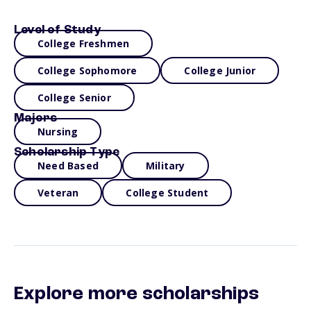
Level of Study
College Freshmen
College Sophomore
College Junior
College Senior
Majors
Nursing
Scholarship Type
Need Based
Military
Veteran
College Student
Explore more scholarships