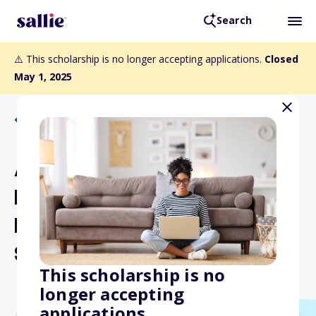
Search
⚠️ This scholarship is no longer accepting applications.
Closed
May 1, 2025
Back to Scholarships
American Legion Auxiliary
Department of Ohio Past
President's Parley Nurse's
Scholarship
This scholarship is no
longer accepting
applications