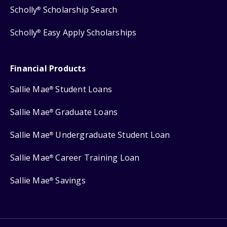
Scholly
Scholarship Search
®
Scholly
Easy Apply Scholarships
®
Financial Products
Sallie Mae
Student Loans
®
Sallie Mae
Graduate Loans
®
Sallie Mae
Undergraduate Student Loan
®
Sallie Mae
Career Training Loan
®
Sallie Mae
Savings
®