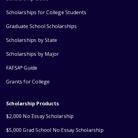
Scholarships for College Students
Graduate School Scholarships
Scholarships by State
Scholarships by Major
FAFSA
Guide
®
Grants for College
Scholarship Products
$2,000 No Essay Scholarship
$5,000 Grad School No Essay Scholarship