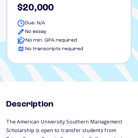
$20,000
Due: N/A
No essay
No min. GPA required
No transcripts required
Description
The American University Southern Management
Scholarship is open to transfer students from