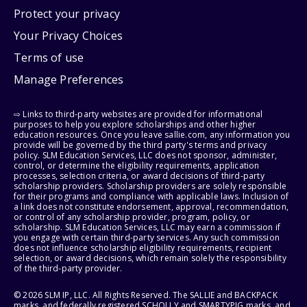
Protect your privacy
Your Privacy Choices
Terms of use
Manage Preferences
⇨ Links to third-party websites are provided for informational
purposes to help you explore scholarships and other higher
education resources. Once you leave sallie.com, any information you
provide will be governed by the third party's terms and privacy
policy. SLM Education Services, LLC does not sponsor, administer,
control, or determine the eligibility requirements, application
processes, selection criteria, or award decisions of third-party
scholarship providers. Scholarship providers are solely responsible
for their programs and compliance with applicable laws. Inclusion of
a link does not constitute endorsement, approval, recommendation,
or control of any scholarship provider, program, policy, or
scholarship. SLM Education Services, LLC may earn a commission if
you engage with certain third-party services. Any such commission
does not influence scholarship eligibility requirements, recipient
selection, or award decisions, which remain solely the responsibility
of the third-party provider.
© 2026 SLM IP, LLC. All Rights Reserved. The SALLIE and BACKPACK
marks, and federally registered SCHOLLY and SMARTYPIG marks, and