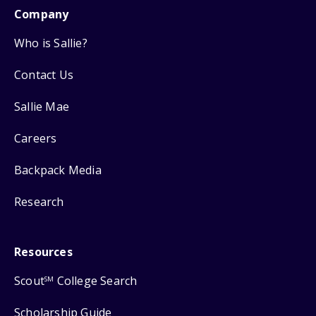
Company
Who is Sallie?
Contact Us
Sallie Mae
Careers
Backpack Media
Research
Resources
Scout
College Search
SM
Scholarship Guide