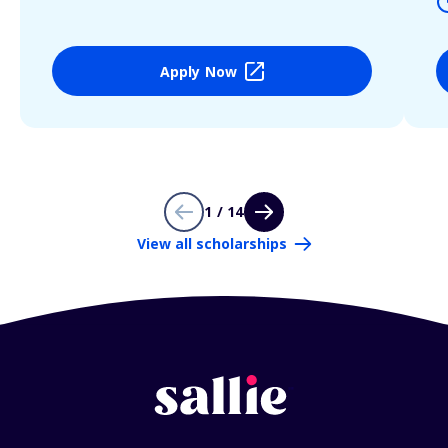
Apply Now
1 / 14
View all scholarships