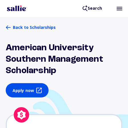
Search
Back to Scholarships
American University
Southern Management
Scholarship
Apply now