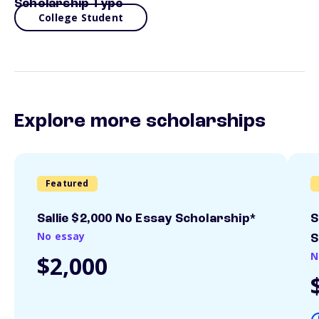
Scholarship Type
College Student
Explore more scholarships
Featured
Sallie $2,000 No Essay Scholarship*
S
No essay
S
N
$2,000