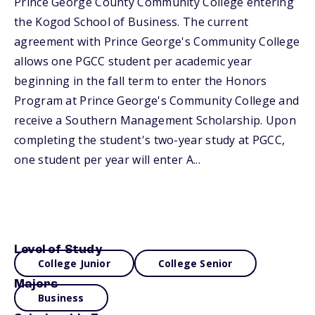
Prince George County Community College entering
the Kogod School of Business. The current
agreement with Prince George's Community College
allows one PGCC student per academic year
beginning in the fall term to enter the Honors
Program at Prince George's Community College and
receive a Southern Management Scholarship. Upon
completing the student's two-year study at PGCC,
one student per year will enter A...
Level of Study
College Junior
College Senior
Majors
Business