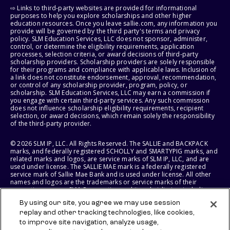
⇨ Links to third-party websites are provided for informational
purposes to help you explore scholarships and other higher
education resources. Once you leave sallie.com, any information you
provide will be governed by the third party's terms and privacy
policy. SLM Education Services, LLC does not sponsor, administer,
control, or determine the eligibility requirements, application
processes, selection criteria, or award decisions of third-party
scholarship providers. Scholarship providers are solely responsible
for their programs and compliance with applicable laws. Inclusion of
a link does not constitute endorsement, approval, recommendation,
or control of any scholarship provider, program, policy, or
scholarship. SLM Education Services, LLC may earn a commission if
you engage with certain third-party services. Any such commission
does not influence scholarship eligibility requirements, recipient
selection, or award decisions, which remain solely the responsibility
of the third-party provider.
© 2026 SLM IP, LLC. All Rights Reserved. The SALLIE and BACKPACK
marks, and federally registered SCHOLLY and SMARTYPIG marks, and
related marks and logos, are service marks of SLM IP, LLC, and are
used under license. The SALLIE MAE mark is a federally registered
service mark of Sallie Mae Bank and is used under license. All other
names and logos are the trademarks or service marks of their
respective owners. SLM Corporation and its subsidiaries, including
Sallie Mae Bank, are not sponsored by or agencies of the United
By using our site, you agree we may use session
States of America.
replay and other tracking technologies, like cookies,
to improve site navigation, analyze usage,
SLM EDUCATION SERVICES, LLC AND SALLIE MAE BANK RESERVE THE