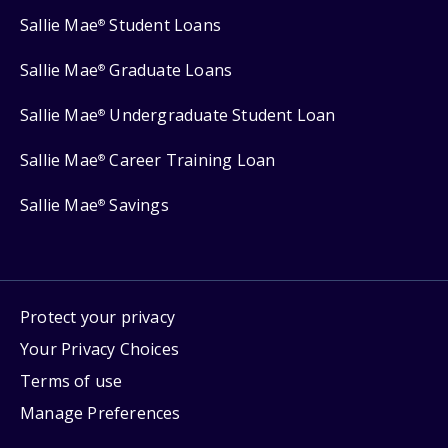
Sallie Mae
Student Loans
®
Sallie Mae
Graduate Loans
®
Sallie Mae
Undergraduate Student Loan
®
Sallie Mae
Career Training Loan
®
Sallie Mae
Savings
®
Protect your privacy
Your Privacy Choices
Terms of use
Manage Preferences