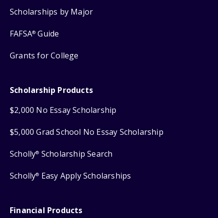
Scholarships by Major
FAFSA
Guide
®
Grants for College
Scholarship Products
$2,000 No Essay Scholarship
$5,000 Grad School No Essay Scholarship
Scholly
Scholarship Search
®
Scholly
Easy Apply Scholarships
®
Financial Products