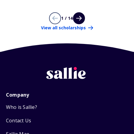
1 / 14
View all scholarships
Company
Who is Sallie?
Contact Us
Sallie Mae