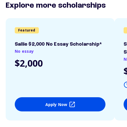
Explore more scholarships
Featured
Sallie $2,000 No Essay Scholarship*
S
No essay
S
N
$2,000
Apply Now