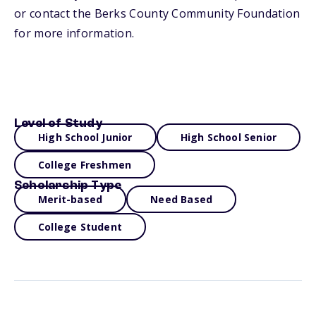
or contact the Berks County Community Foundation
for more information.
Level of Study
High School Junior
High School Senior
College Freshmen
Scholarship Type
Merit-based
Need Based
College Student