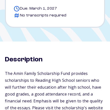
Due: March 1, 2027
No transcripts required
Description
The Amin Family Scholarship Fund provides
scholarships to Reading High School seniors who
will further their education after high school, have
good grades, a good attendance record, and a
financial need. Emphasis will be given to the quality
of the essays. Please visit the scholarship's website