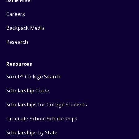
Careers
Backpack Media
Research
Resources
Scout
College Search
SM
Scholarship Guide
Scholarships for College Students
Graduate School Scholarships
Scholarships by State