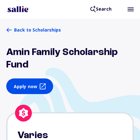
Search
Back to Scholarships
Amin Family Scholarship
Fund
Apply now
Varies