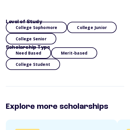
Level of Study
College Sophomore
College Junior
College Senior
Scholarship Type
Need Based
Merit-based
College Student
Explore more scholarships