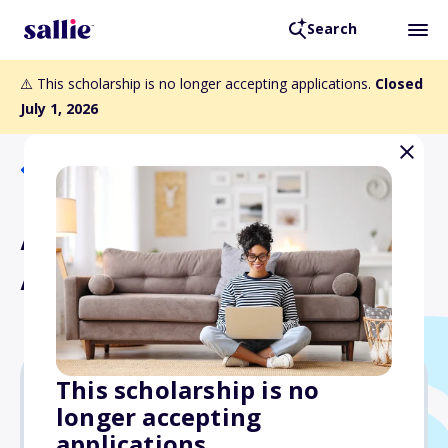
Search
⚠️ This scholarship is no longer accepting applications.
Closed
July 1, 2026
Back to Scholarships
AMVETS National Ladies
Auxiliary Scholarship
This scholarship is no
longer accepting
$1,000
applications