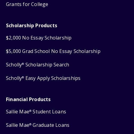
Grants for College
Scholarship Products
$2,000 No Essay Scholarship
$5,000 Grad School No Essay Scholarship
Scholly
Scholarship Search
®
Scholly
Easy Apply Scholarships
®
Financial Products
Sallie Mae
Student Loans
®
Sallie Mae
Graduate Loans
®