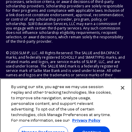
processes, selection criteria, or award decisions of third-party
scholarship providers. Scholarship providers are solely responsible
for their programs and compliance with applicable laws. Inclusion of
a link does not constitute endorsement, approval, recommendation,
or control of any scholarship provider, program, policy, or
scholarship. SLM Education Services, LLC may earn a commission if
you engage with certain third-party services. Any such commission
does not influence scholarship eligibility requirements, recipient
selection, or award decisions, which remain solely the responsibility
of the third-party provider.
© 2026 SLM IP, LLC. All Rights Reserved. The SALLIE and BACKPACK
marks, and federally registered SCHOLLY and SMARTYPIG marks, and
related marks and logos, are service marks of SLM IP, LLC, and are
used under license. The SALLIE MAE mark is a federally registered
service mark of Sallie Mae Bank and is used under license. All other
names and logos are the trademarks or service marks of their
respective owners. SLM Corporation and its subsidiaries, including
Sallie Mae Bank, are not sponsored by or agencies of the United
By using our site, you agree we may use session
States of America.
replay and other tracking technologies, like cookies,
to improve site navigation, analyze usage,
SLM EDUCATION SERVICES, LLC AND SALLIE MAE BANK RESERVE THE
RIGHT TO MODIFY OR DISCONTINUE PRODUCTS, SERVICES, AND
personalize content, and support relevant
BENEFITS AT ANY TIME WITHOUT NOTICE.
advertising. To opt-out of the use of certain
technologies, click Manage Preferences at any time.
For more information, see our
Privacy Policy