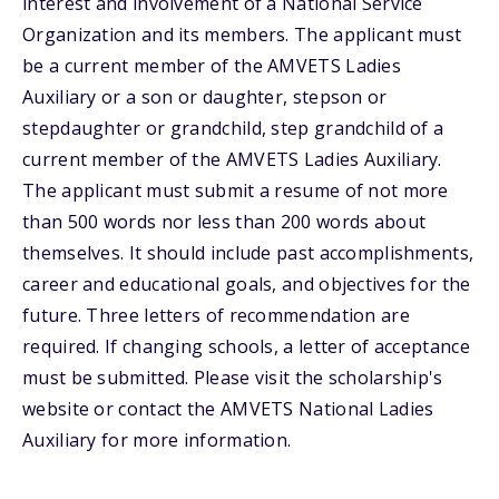
interest and involvement of a National Service
Organization and its members. The applicant must
be a current member of the AMVETS Ladies
Auxiliary or a son or daughter, stepson or
stepdaughter or grandchild, step grandchild of a
current member of the AMVETS Ladies Auxiliary.
The applicant must submit a resume of not more
than 500 words nor less than 200 words about
themselves. It should include past accomplishments,
career and educational goals, and objectives for the
future. Three letters of recommendation are
required. If changing schools, a letter of acceptance
must be submitted. Please visit the scholarship's
website or contact the AMVETS National Ladies
Auxiliary for more information.