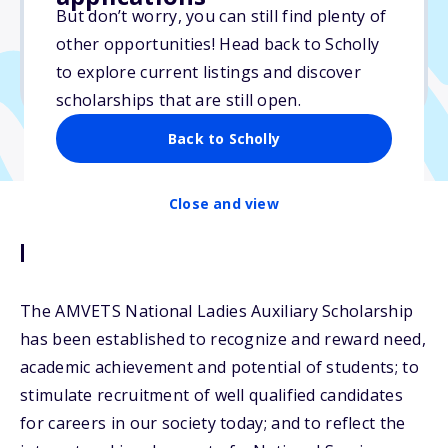
But don’t worry, you can still find plenty of
Due: July 1, 2026
other opportunities! Head back to Scholly
No essay
to explore current listings and discover
No min. GPA required
scholarships that are still open.
Back to Scholly
Close and view
Description
The AMVETS National Ladies Auxiliary Scholarship
has been established to recognize and reward need,
academic achievement and potential of students; to
stimulate recruitment of well qualified candidates
for careers in our society today; and to reflect the