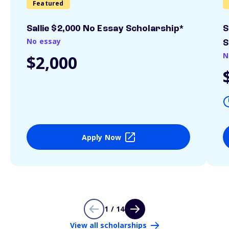
Featured
Sallie $2,000 No Essay Scholarship*
S
No essay
S
N
$2,000
Apply Now
1 / 14
View all scholarships