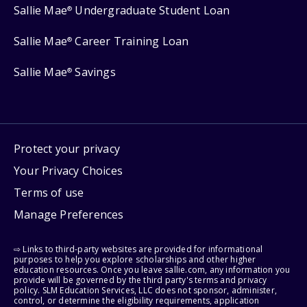
Sallie Mae
Undergraduate Student Loan
®
Sallie Mae
Career Training Loan
®
Sallie Mae
Savings
®
Protect your privacy
Your Privacy Choices
Terms of use
Manage Preferences
⇨ Links to third-party websites are provided for informational
purposes to help you explore scholarships and other higher
education resources. Once you leave sallie.com, any information you
provide will be governed by the third party's terms and privacy
policy. SLM Education Services, LLC does not sponsor, administer,
control, or determine the eligibility requirements, application