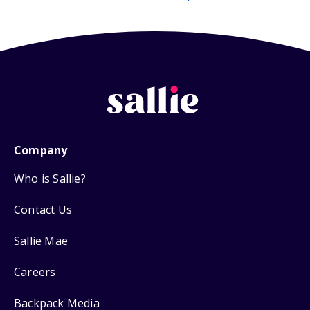
Company
Who is Sallie?
Contact Us
Sallie Mae
Careers
Backpack Media