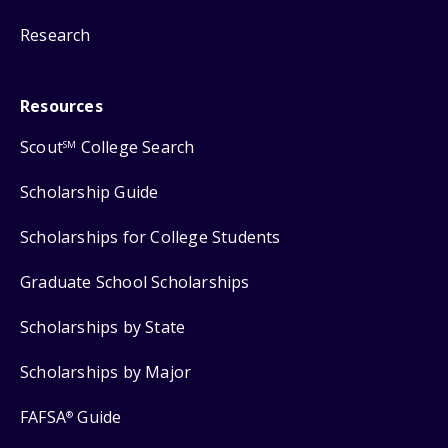
Research
Resources
Scout
College Search
SM
Scholarship Guide
Scholarships for College Students
Graduate School Scholarships
Scholarships by State
Scholarships by Major
FAFSA
Guide
®