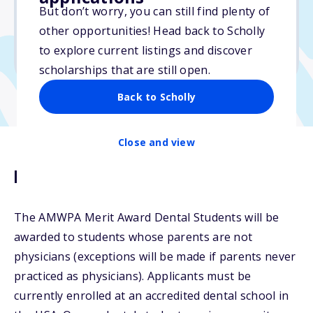
But don’t worry, you can still find plenty of
Due: October 15, 2025
other opportunities! Head back to Scholly
No min. GPA required
to explore current listings and discover
No transcripts required
scholarships that are still open.
Back to Scholly
Close and view
Description
The AMWPA Merit Award Dental Students will be
awarded to students whose parents are not
physicians (exceptions will be made if parents never
practiced as physicians). Applicants must be
currently enrolled at an accredited dental school in