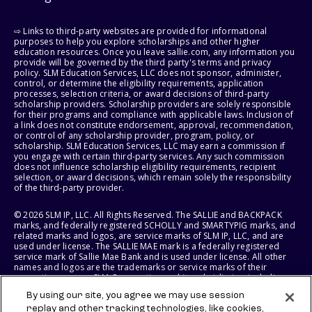
⇨ Links to third-party websites are provided for informational
purposes to help you explore scholarships and other higher
education resources. Once you leave sallie.com, any information you
provide will be governed by the third party's terms and privacy
policy. SLM Education Services, LLC does not sponsor, administer,
control, or determine the eligibility requirements, application
processes, selection criteria, or award decisions of third-party
scholarship providers. Scholarship providers are solely responsible
for their programs and compliance with applicable laws. Inclusion of
a link does not constitute endorsement, approval, recommendation,
or control of any scholarship provider, program, policy, or
scholarship. SLM Education Services, LLC may earn a commission if
you engage with certain third-party services. Any such commission
does not influence scholarship eligibility requirements, recipient
selection, or award decisions, which remain solely the responsibility
of the third-party provider.
© 2026 SLM IP, LLC. All Rights Reserved. The SALLIE and BACKPACK
marks, and federally registered SCHOLLY and SMARTYPIG marks, and
related marks and logos, are service marks of SLM IP, LLC, and are
used under license. The SALLIE MAE mark is a federally registered
service mark of Sallie Mae Bank and is used under license. All other
names and logos are the trademarks or service marks of their
respective owners. SLM Corporation and its subsidiaries, including
Sallie Mae Bank, are not sponsored by or agencies of the United
By using our site, you agree we may use session
States of America.
replay and other tracking technologies, like cookies,