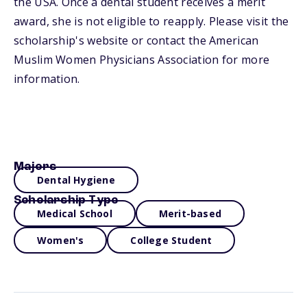
the USA. Once a dental student receives a merit
award, she is not eligible to reapply. Please visit the
scholarship's website or contact the American
Muslim Women Physicians Association for more
information.
Majors
Dental Hygiene
Scholarship Type
Medical School
Merit-based
Women's
College Student