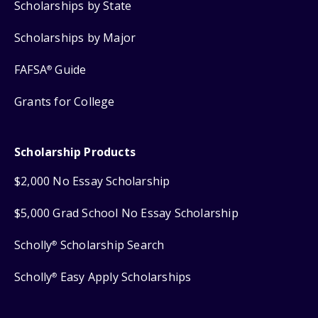
Scholarships by State
Scholarships by Major
FAFSA
Guide
®
Grants for College
Scholarship Products
$2,000 No Essay Scholarship
$5,000 Grad School No Essay Scholarship
Scholly
Scholarship Search
®
Scholly
Easy Apply Scholarships
®