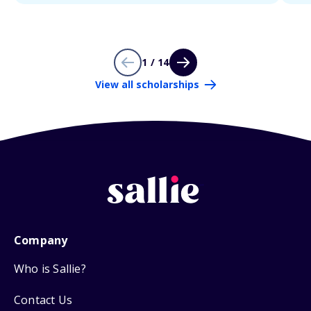
1 / 14
View all scholarships
Company
Who is Sallie?
Contact Us