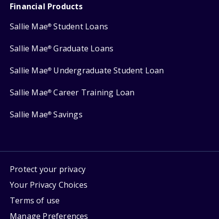
Financial Products
Sallie Mae
Student Loans
®
Sallie Mae
Graduate Loans
®
Sallie Mae
Undergraduate Student Loan
®
Sallie Mae
Career Training Loan
®
Sallie Mae
Savings
®
Protect your privacy
Your Privacy Choices
Terms of use
Manage Preferences