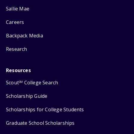
Sallie Mae
Careers
Backpack Media
Research
Resources
Scout
College Search
SM
Scholarship Guide
Scholarships for College Students
Graduate School Scholarships