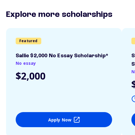
Explore more scholarships
Featured
Sallie $2,000 No Essay Scholarship*
S
No essay
S
N
$2,000
Apply Now