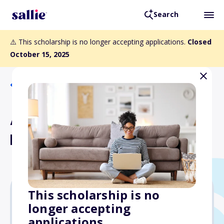
Search
⚠️ This scholarship is no longer accepting applications.
Closed
October 15, 2025
Back to Scholarships
AMWPA Merit Award
Dental Students
This scholarship is no
longer accepting
$1,000
applications