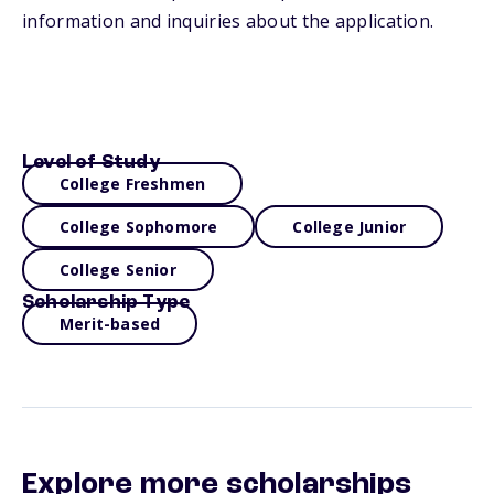
information and inquiries about the application.
Level of Study
College Freshmen
College Sophomore
College Junior
College Senior
Scholarship Type
Merit-based
Explore more scholarships