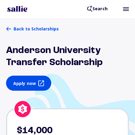
Search
Back to Scholarships
Anderson University
Transfer Scholarship
Apply now
$14,000