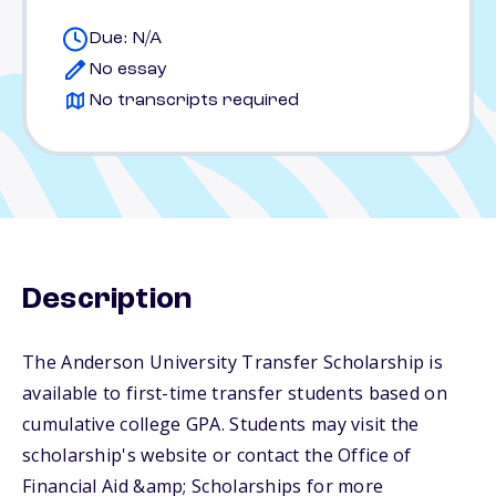
Due: N/A
No essay
No transcripts required
Description
The Anderson University Transfer Scholarship is
available to first-time transfer students based on
cumulative college GPA. Students may visit the
scholarship's website or contact the Office of
Financial Aid &amp; Scholarships for more