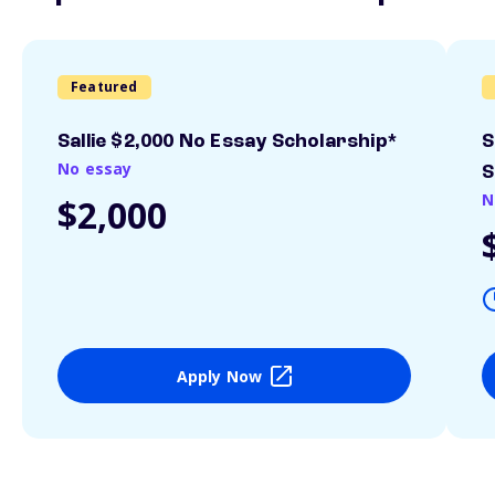
Featured
Sallie $2,000 No Essay Scholarship*
S
No essay
S
N
$2,000
Apply Now