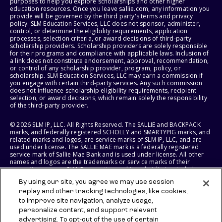
purposes to help you explore scholarships and other higher
education resources. Once you leave sallie.com, any information you
provide will be governed by the third party's terms and privacy
policy. SLM Education Services, LLC does not sponsor, administer,
control, or determine the eligibility requirements, application
processes, selection criteria, or award decisions of third-party
scholarship providers. Scholarship providers are solely responsible
for their programs and compliance with applicable laws. Inclusion of
a link does not constitute endorsement, approval, recommendation,
or control of any scholarship provider, program, policy, or
scholarship. SLM Education Services, LLC may earn a commission if
you engage with certain third-party services. Any such commission
does not influence scholarship eligibility requirements, recipient
selection, or award decisions, which remain solely the responsibility
of the third-party provider.
© 2026 SLM IP, LLC. All Rights Reserved. The SALLIE and BACKPACK
marks, and federally registered SCHOLLY and SMARTYPIG marks, and
related marks and logos, are service marks of SLM IP, LLC, and are
used under license. The SALLIE MAE mark is a federally registered
service mark of Sallie Mae Bank and is used under license. All other
names and logos are the trademarks or service marks of their
respective owners. SLM Corporation and its subsidiaries, including
Sallie Mae Bank, are not sponsored by or agencies of the United
By using our site, you agree we may use session
States of America.
replay and other tracking technologies, like cookies,
to improve site navigation, analyze usage,
SLM EDUCATION SERVICES, LLC AND SALLIE MAE BANK RESERVE THE
RIGHT TO MODIFY OR DISCONTINUE PRODUCTS, SERVICES, AND
personalize content, and support relevant
BENEFITS AT ANY TIME WITHOUT NOTICE.
advertising. To opt-out of the use of certain