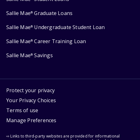
Sallie Mae
Graduate Loans
®
Sallie Mae
Undergraduate Student Loan
®
Sallie Mae
Career Training Loan
®
Sallie Mae
Savings
®
Protect your privacy
Your Privacy Choices
Terms of use
Manage Preferences
⇨ Links to third-party websites are provided for informational