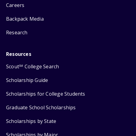
Careers
Backpack Media
Research
Resources
Scout
College Search
SM
Scholarship Guide
Scholarships for College Students
Graduate School Scholarships
Scholarships by State
Scholarships by Major