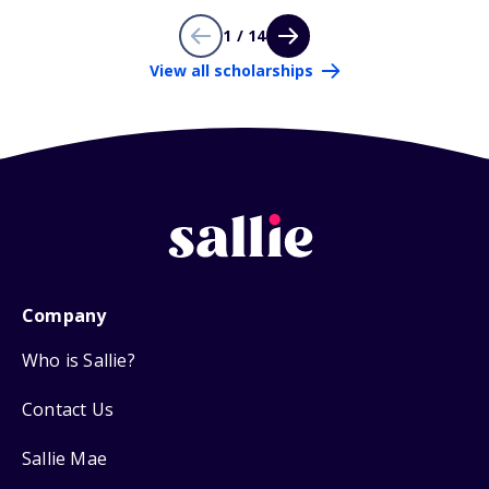
1 / 14
View all scholarships
Company
Who is Sallie?
Contact Us
Sallie Mae