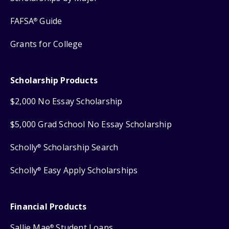
FAFSA
Guide
®
Grants for College
Scholarship Products
$2,000 No Essay Scholarship
$5,000 Grad School No Essay Scholarship
Scholly
Scholarship Search
®
Scholly
Easy Apply Scholarships
®
Financial Products
Sallie Mae
Student Loans
®