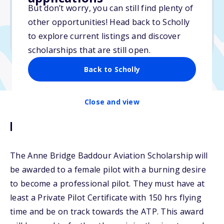
But don’t worry, you can still find plenty of
Due: October 15, 2025
other opportunities! Head back to Scholly
No min. GPA required
to explore current listings and discover
No transcripts required
scholarships that are still open.
Back to Scholly
Close and view
Description
The Anne Bridge Baddour Aviation Scholarship will
be awarded to a female pilot with a burning desire
to become a professional pilot. They must have at
least a Private Pilot Certificate with 150 hrs flying
time and be on track towards the ATP. This award