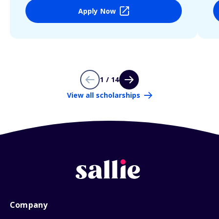
Apply Now
1 / 14
View all scholarships
Company