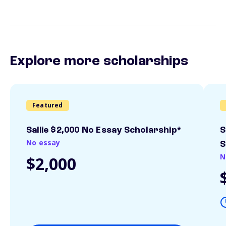
Explore more scholarships
Featured
Sallie $2,000 No Essay Scholarship*
S
No essay
S
N
$2,000