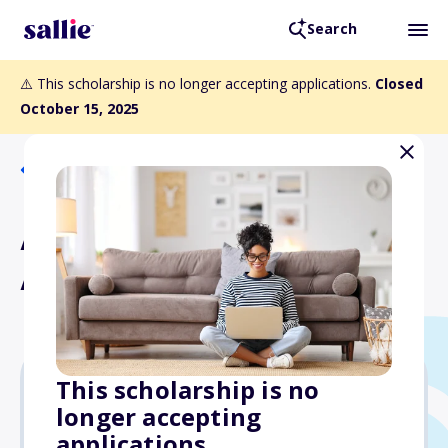
Search
⚠️ This scholarship is no longer accepting applications.
Closed
October 15, 2025
Back to Scholarships
Anne Bridge Baddour
Aviation Scholarship
This scholarship is no
longer accepting
$5,000
applications