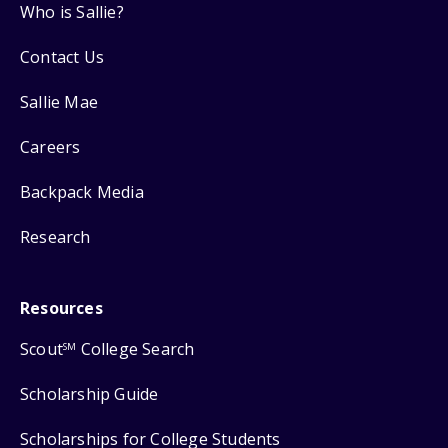
Who is Sallie?
Contact Us
Sallie Mae
Careers
Backpack Media
Research
Resources
Scout
College Search
SM
Scholarship Guide
Scholarships for College Students