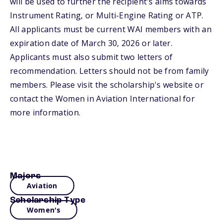
will be used to further the recipient's aims towards
Instrument Rating, or Multi-Engine Rating or ATP.
All applicants must be current WAI members with an
expiration date of March 30, 2026 or later.
Applicants must also submit two letters of
recommendation. Letters should not be from family
members. Please visit the scholarship's website or
contact the Women in Aviation International for
more information.
Majors
Aviation
Scholarship Type
Women's