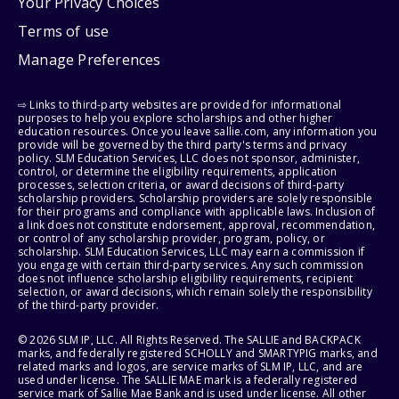
Your Privacy Choices
Terms of use
Manage Preferences
⇨ Links to third-party websites are provided for informational
purposes to help you explore scholarships and other higher
education resources. Once you leave sallie.com, any information you
provide will be governed by the third party's terms and privacy
policy. SLM Education Services, LLC does not sponsor, administer,
control, or determine the eligibility requirements, application
processes, selection criteria, or award decisions of third-party
scholarship providers. Scholarship providers are solely responsible
for their programs and compliance with applicable laws. Inclusion of
a link does not constitute endorsement, approval, recommendation,
or control of any scholarship provider, program, policy, or
scholarship. SLM Education Services, LLC may earn a commission if
you engage with certain third-party services. Any such commission
does not influence scholarship eligibility requirements, recipient
selection, or award decisions, which remain solely the responsibility
of the third-party provider.
© 2026 SLM IP, LLC. All Rights Reserved. The SALLIE and BACKPACK
marks, and federally registered SCHOLLY and SMARTYPIG marks, and
related marks and logos, are service marks of SLM IP, LLC, and are
used under license. The SALLIE MAE mark is a federally registered
service mark of Sallie Mae Bank and is used under license. All other