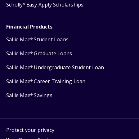
Scholly
Easy Apply Scholarships
®
Financial Products
Sallie Mae
Student Loans
®
Sallie Mae
Graduate Loans
®
Sallie Mae
Undergraduate Student Loan
®
Sallie Mae
Career Training Loan
®
Sallie Mae
Savings
®
Protect your privacy