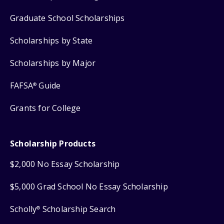
Graduate School Scholarships
Scholarships by State
Scholarships by Major
FAFSA
Guide
®
Grants for College
Scholarship Products
$2,000 No Essay Scholarship
$5,000 Grad School No Essay Scholarship
Scholly
Scholarship Search
®