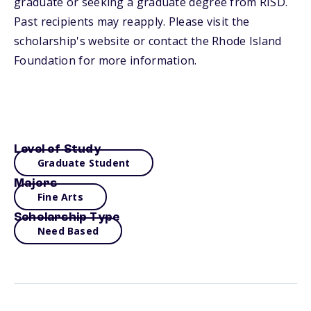
graduate or seeking a graduate degree from RISD.
Past recipients may reapply. Please visit the
scholarship's website or contact the Rhode Island
Foundation for more information.
Level of Study
Graduate Student
Majors
Fine Arts
Scholarship Type
Need Based