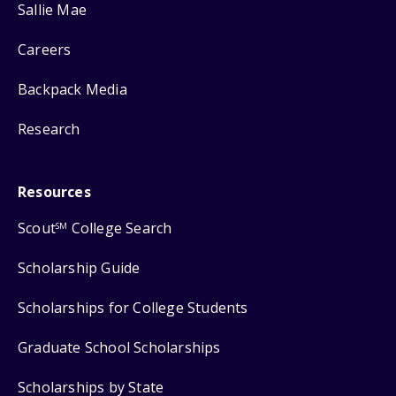
Sallie Mae
Careers
Backpack Media
Research
Resources
Scout
College Search
SM
Scholarship Guide
Scholarships for College Students
Graduate School Scholarships
Scholarships by State