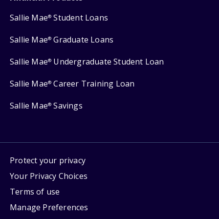
Sallie Mae
Student Loans
®
Sallie Mae
Graduate Loans
®
Sallie Mae
Undergraduate Student Loan
®
Sallie Mae
Career Training Loan
®
Sallie Mae
Savings
®
Protect your privacy
Your Privacy Choices
Terms of use
Manage Preferences