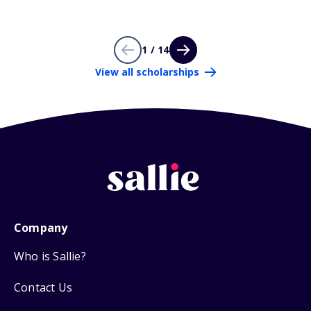
1 / 14
View all scholarships
Company
Who is Sallie?
Contact Us