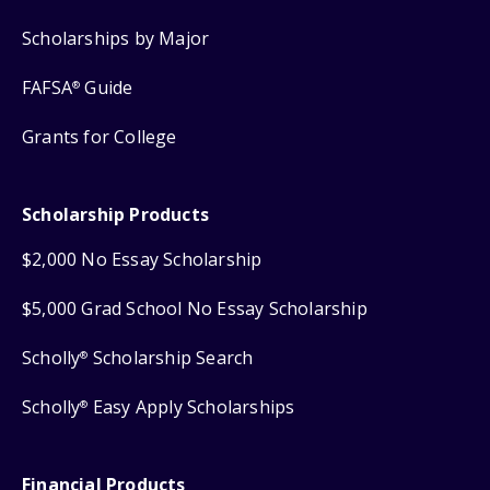
Scholarships by Major
FAFSA
Guide
®
Grants for College
Scholarship Products
$2,000 No Essay Scholarship
$5,000 Grad School No Essay Scholarship
Scholly
Scholarship Search
®
Scholly
Easy Apply Scholarships
®
Financial Products