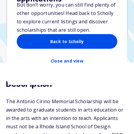
But don’t worry, you can still find plenty of
Due: April 13, 2026
other opportunities! Head back to Scholly
No essay
to explore current listings and discover
No min. GPA required
scholarships that are still open.
No transcripts required
Back to Scholly
Close and view
Description
The Antonio Cirino Memorial Scholarship will be
awarded to graduate students in arts education or
in the arts with an intention to teach. Applicants
must not be a Rhode Island School of Design