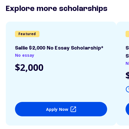
Explore more scholarships
Featured
Sallie $2,000 No Essay Scholarship*
S
No essay
S
N
$2,000
Apply Now