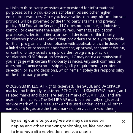
⇨ Links to third-party websites are provided for informational
purposes to help you explore scholarships and other higher
education resources. Once you leave sallie.com, any information you
provide will be governed by the third party's terms and privacy
policy. SLM Education Services, LLC does not sponsor, administer,
control, or determine the eligibility requirements, application
processes, selection criteria, or award decisions of third-party
scholarship providers. Scholarship providers are solely responsible
for their programs and compliance with applicable laws. Inclusion of
a link does not constitute endorsement, approval, recommendation,
or control of any scholarship provider, program, policy, or
scholarship. SLM Education Services, LLC may earn a commission if
you engage with certain third-party services. Any such commission
does not influence scholarship eligibility requirements, recipient
selection, or award decisions, which remain solely the responsibility
of the third-party provider.
© 2026 SLM IP, LLC. All Rights Reserved. The SALLIE and BACKPACK
marks, and federally registered SCHOLLY and SMARTYPIG marks, and
related marks and logos, are service marks of SLM IP, LLC, and are
used under license. The SALLIE MAE mark is a federally registered
service mark of Sallie Mae Bank and is used under license. All other
names and logos are the trademarks or service marks of their
respective owners. SLM Corporation and its subsidiaries, including
Sallie Mae Bank, are not sponsored by or agencies of the United
By using our site, you agree we may use session
States of America.
replay and other tracking technologies, like cookies,
to improve site navigation, analyze usage,