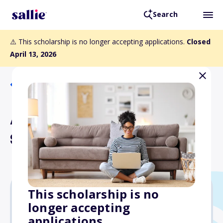
Search
⚠️ This scholarship is no longer accepting applications.
Closed
April 13, 2026
Back to Scholarships
Antonio Cirino Memorial
Scholarship
This scholarship is no
longer accepting
$20,000
applications