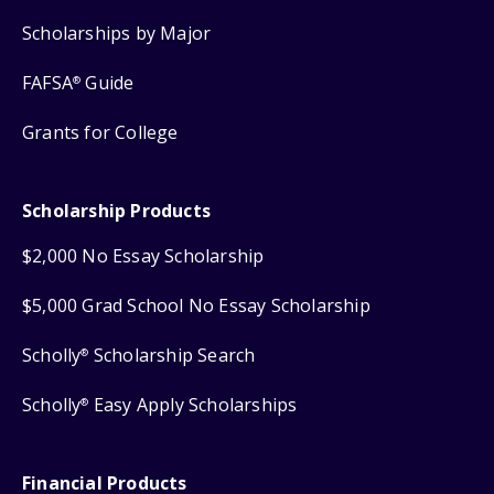
Scholarships by Major
FAFSA
Guide
®
Grants for College
Scholarship Products
$2,000 No Essay Scholarship
$5,000 Grad School No Essay Scholarship
Scholly
Scholarship Search
®
Scholly
Easy Apply Scholarships
®
Financial Products