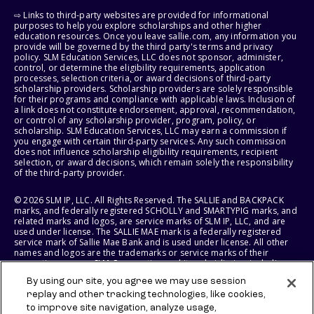
⇨ Links to third-party websites are provided for informational
purposes to help you explore scholarships and other higher
education resources. Once you leave sallie.com, any information you
provide will be governed by the third party's terms and privacy
policy. SLM Education Services, LLC does not sponsor, administer,
control, or determine the eligibility requirements, application
processes, selection criteria, or award decisions of third-party
scholarship providers. Scholarship providers are solely responsible
for their programs and compliance with applicable laws. Inclusion of
a link does not constitute endorsement, approval, recommendation,
or control of any scholarship provider, program, policy, or
scholarship. SLM Education Services, LLC may earn a commission if
you engage with certain third-party services. Any such commission
does not influence scholarship eligibility requirements, recipient
selection, or award decisions, which remain solely the responsibility
of the third-party provider.
© 2026 SLM IP, LLC. All Rights Reserved. The SALLIE and BACKPACK
marks, and federally registered SCHOLLY and SMARTYPIG marks, and
related marks and logos, are service marks of SLM IP, LLC, and are
used under license. The SALLIE MAE mark is a federally registered
service mark of Sallie Mae Bank and is used under license. All other
names and logos are the trademarks or service marks of their
respective owners. SLM Corporation and its subsidiaries, including
Sallie Mae Bank, are not sponsored by or agencies of the United
By using our site, you agree we may use session
States of America.
replay and other tracking technologies, like cookies,
to improve site navigation, analyze usage,
SLM EDUCATION SERVICES, LLC AND SALLIE MAE BANK RESERVE THE