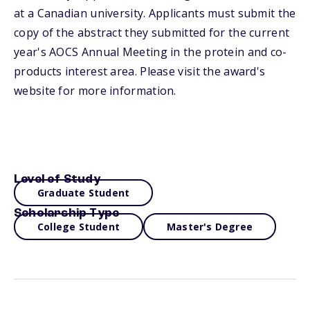
at a Canadian university. Applicants must submit the
copy of the abstract they submitted for the current
year's AOCS Annual Meeting in the protein and co-
products interest area. Please visit the award's
website for more information.
Level of Study
Graduate Student
Scholarship Type
College Student
Master's Degree