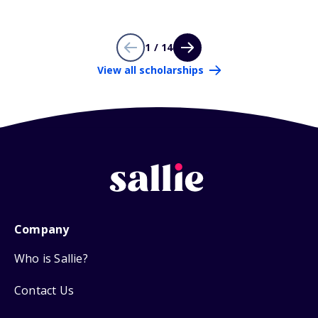
1 / 14
View all scholarships
Company
Who is Sallie?
Contact Us