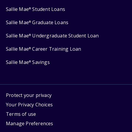
Sallie Mae
Student Loans
®
Sallie Mae
Graduate Loans
®
Sallie Mae
Undergraduate Student Loan
®
Sallie Mae
Career Training Loan
®
Sallie Mae
Savings
®
Protect your privacy
Your Privacy Choices
Terms of use
Manage Preferences