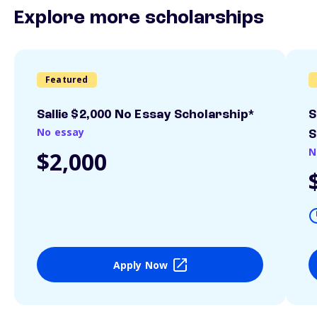
Explore more scholarships
Featured
Sallie $2,000 No Essay Scholarship*
S
No essay
S
N
$2,000
Apply Now