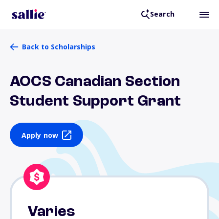
Search
Back to Scholarships
AOCS Canadian Section
Student Support Grant
Apply now
Varies