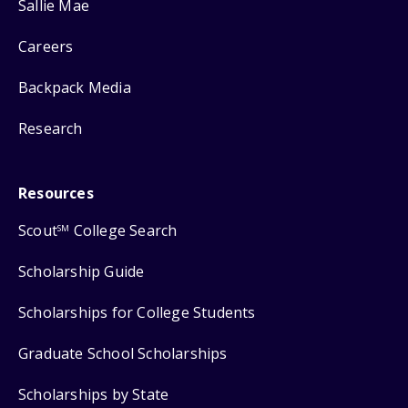
Sallie Mae
Careers
Backpack Media
Research
Resources
Scout
College Search
SM
Scholarship Guide
Scholarships for College Students
Graduate School Scholarships
Scholarships by State