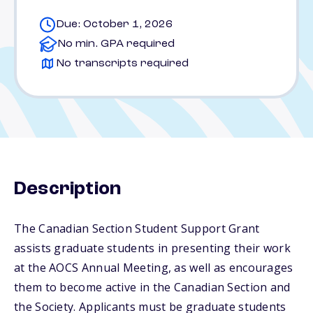
Due: October 1, 2026
No min. GPA required
No transcripts required
Description
The Canadian Section Student Support Grant
assists graduate students in presenting their work
at the AOCS Annual Meeting, as well as encourages
them to become active in the Canadian Section and
the Society. Applicants must be graduate students