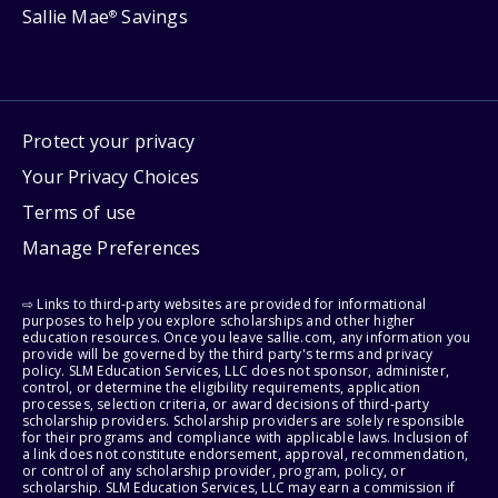
Sallie Mae
Savings
®
Protect your privacy
Your Privacy Choices
Terms of use
Manage Preferences
⇨ Links to third-party websites are provided for informational
purposes to help you explore scholarships and other higher
education resources. Once you leave sallie.com, any information you
provide will be governed by the third party's terms and privacy
policy. SLM Education Services, LLC does not sponsor, administer,
control, or determine the eligibility requirements, application
processes, selection criteria, or award decisions of third-party
scholarship providers. Scholarship providers are solely responsible
for their programs and compliance with applicable laws. Inclusion of
a link does not constitute endorsement, approval, recommendation,
or control of any scholarship provider, program, policy, or
scholarship. SLM Education Services, LLC may earn a commission if