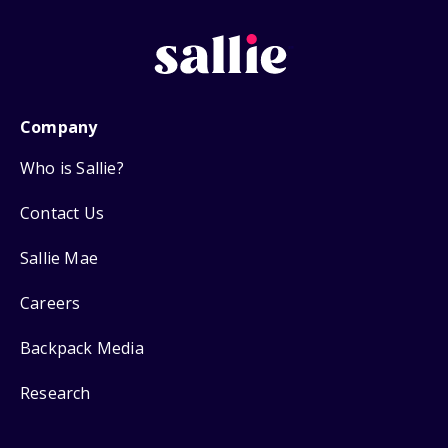
Company
Who is Sallie?
Contact Us
Sallie Mae
Careers
Backpack Media
Research