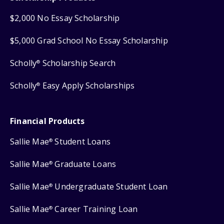
$2,000 No Essay Scholarship
$5,000 Grad School No Essay Scholarship
Scholly
Scholarship Search
®
Scholly
Easy Apply Scholarships
®
Financial Products
Sallie Mae
Student Loans
®
Sallie Mae
Graduate Loans
®
Sallie Mae
Undergraduate Student Loan
®
Sallie Mae
Career Training Loan
®