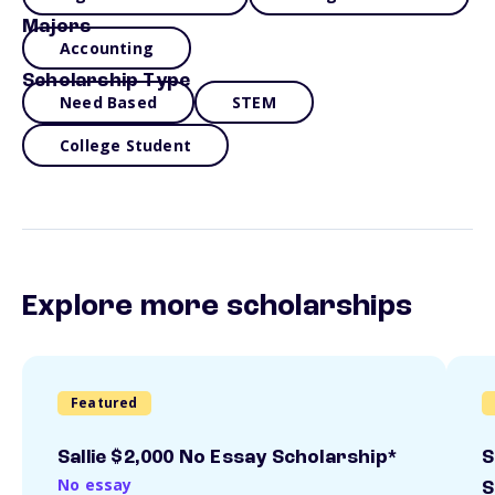
Majors
Accounting
Scholarship Type
Need Based
STEM
College Student
Explore more scholarships
Featured
Sallie $2,000 No Essay Scholarship*
S
No essay
S