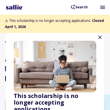
Search
⚠️ This scholarship is no longer accepting applications.
Closed
April 1, 2026
Back to Scholarships
Arlene and James Opp and
Howard Opp Scholarship
Fund
This scholarship is no
longer accepting
applications