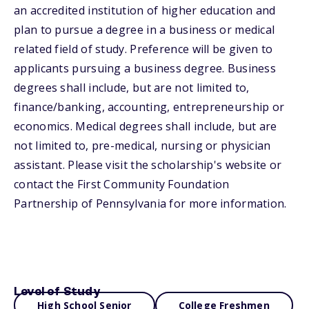
an accredited institution of higher education and
plan to pursue a degree in a business or medical
related field of study. Preference will be given to
applicants pursuing a business degree. Business
degrees shall include, but are not limited to,
finance/banking, accounting, entrepreneurship or
economics. Medical degrees shall include, but are
not limited to, pre-medical, nursing or physician
assistant. Please visit the scholarship's website or
contact the First Community Foundation
Partnership of Pennsylvania for more information.
Level of Study
High School Senior
College Freshmen