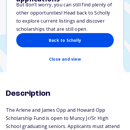
Varies
But don’t worry, you can still find plenty of
other opportunities! Head back to Scholly
Due: April 1, 2026
to explore current listings and discover
No essay
scholarships that are still open.
No min. GPA required
Back to Scholly
No transcripts required
Close and view
Description
The Arlene and James Opp and Howard Opp
Scholarship Fund is open to Muncy Jr/Sr High
School graduating seniors. Applicants must attend