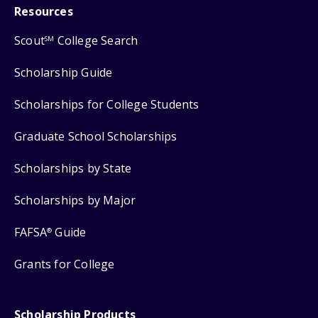
Resources
Scout
College Search
SM
Scholarship Guide
Scholarships for College Students
Graduate School Scholarships
Scholarships by State
Scholarships by Major
FAFSA
Guide
®
Grants for College
Scholarship Products