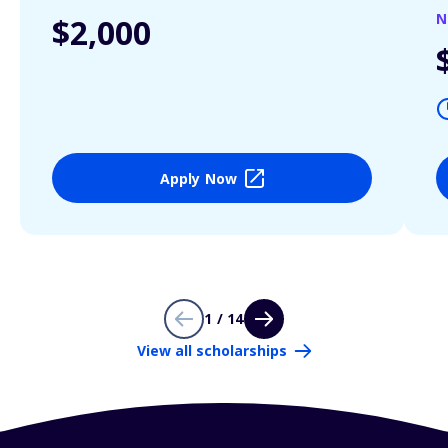
N
$2,000
Apply Now
1 / 14
View all scholarships