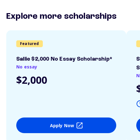
Explore more scholarships
Featured
Sallie $2,000 No Essay Scholarship*
S
No essay
S
N
$2,000
Apply Now