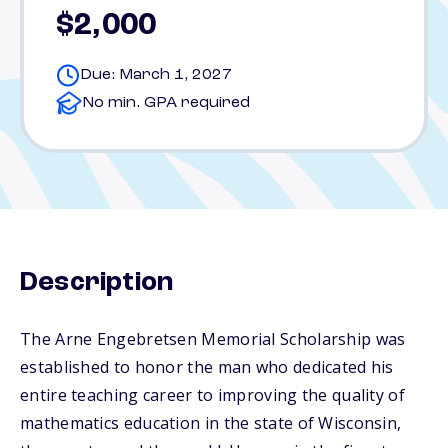
$2,000
Due: March 1, 2027
No min. GPA required
Description
The Arne Engebretsen Memorial Scholarship was
established to honor the man who dedicated his
entire teaching career to improving the quality of
mathematics education in the state of Wisconsin,