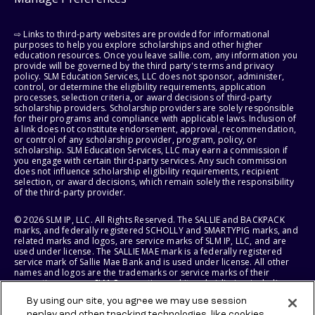
⇨ Links to third-party websites are provided for informational
purposes to help you explore scholarships and other higher
education resources. Once you leave sallie.com, any information you
provide will be governed by the third party's terms and privacy
policy. SLM Education Services, LLC does not sponsor, administer,
control, or determine the eligibility requirements, application
processes, selection criteria, or award decisions of third-party
scholarship providers. Scholarship providers are solely responsible
for their programs and compliance with applicable laws. Inclusion of
a link does not constitute endorsement, approval, recommendation,
or control of any scholarship provider, program, policy, or
scholarship. SLM Education Services, LLC may earn a commission if
you engage with certain third-party services. Any such commission
does not influence scholarship eligibility requirements, recipient
selection, or award decisions, which remain solely the responsibility
of the third-party provider.
© 2026 SLM IP, LLC. All Rights Reserved. The SALLIE and BACKPACK
marks, and federally registered SCHOLLY and SMARTYPIG marks, and
related marks and logos, are service marks of SLM IP, LLC, and are
used under license. The SALLIE MAE mark is a federally registered
service mark of Sallie Mae Bank and is used under license. All other
names and logos are the trademarks or service marks of their
respective owners. SLM Corporation and its subsidiaries, including
Sallie Mae Bank, are not sponsored by or agencies of the United
By using our site, you agree we may use session
States of America.
replay and other tracking technologies, like cookies,