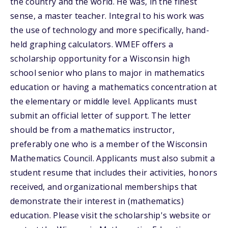
the country and the world. He was, in the finest
sense, a master teacher. Integral to his work was
the use of technology and more specifically, hand-
held graphing calculators. WMEF offers a
scholarship opportunity for a Wisconsin high
school senior who plans to major in mathematics
education or having a mathematics concentration at
the elementary or middle level. Applicants must
submit an official letter of support. The letter
should be from a mathematics instructor,
preferably one who is a member of the Wisconsin
Mathematics Council. Applicants must also submit a
student resume that includes their activities, honors
received, and organizational memberships that
demonstrate their interest in (mathematics)
education. Please visit the scholarship's website or