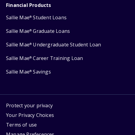
Financial Products
Sallie Mae
Student Loans
®
Sallie Mae
Graduate Loans
®
Sallie Mae
Undergraduate Student Loan
®
Sallie Mae
Career Training Loan
®
Sallie Mae
Savings
®
Protect your privacy
Your Privacy Choices
Terms of use
Manage Preferences