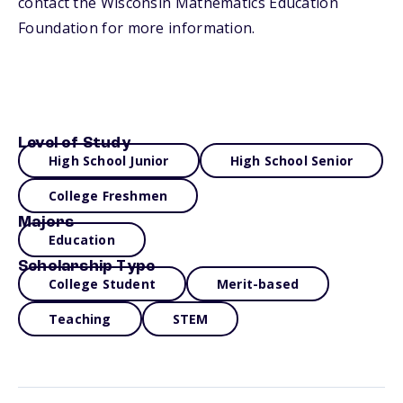
contact the Wisconsin Mathematics Education
Foundation for more information.
Level of Study
High School Junior
High School Senior
College Freshmen
Majors
Education
Scholarship Type
College Student
Merit-based
Teaching
STEM