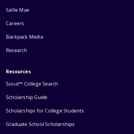
Sallie Mae
Careers
Backpack Media
Research
Resources
Scout
College Search
SM
Scholarship Guide
Scholarships for College Students
Graduate School Scholarships