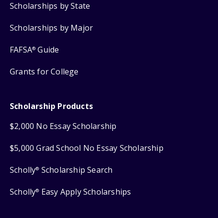
Scholarships by State
Scholarships by Major
FAFSA
Guide
®
Grants for College
Scholarship Products
$2,000 No Essay Scholarship
$5,000 Grad School No Essay Scholarship
Scholly
Scholarship Search
®
Scholly
Easy Apply Scholarships
®