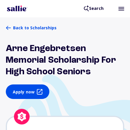
Search
Back to Scholarships
Arne Engebretsen
Memorial Scholarship For
High School Seniors
Apply now