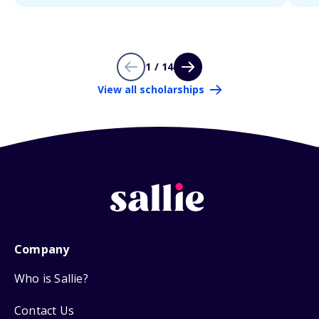
1 / 14
View all scholarships
Company
Who is Sallie?
Contact Us