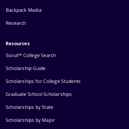
Backpack Media
Research
Resources
Scout
College Search
SM
Scholarship Guide
Scholarships for College Students
Graduate School Scholarships
Scholarships by State
Scholarships by Major