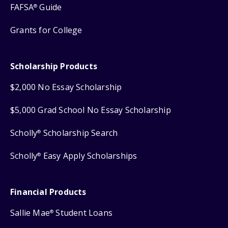
FAFSA
Guide
®
Grants for College
Scholarship Products
$2,000 No Essay Scholarship
$5,000 Grad School No Essay Scholarship
Scholly
Scholarship Search
®
Scholly
Easy Apply Scholarships
®
Financial Products
Sallie Mae
Student Loans
®