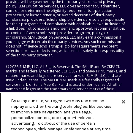
provide will be governed by the third party's terms and privacy
policy. SLM Education Services, LLC does not sponsor, administer,
control, or determine the eligibility requirements, application
processes, selection criteria, or award decisions of third-party
scholarship providers. Scholarship providers are solely responsible
for their programs and compliance with applicable laws. Inclusion of
a link does not constitute endorsement, approval, recommendation,
or control of any scholarship provider, program, policy, or
scholarship. SLM Education Services, LLC may earn a commission if
you engage with certain third-party services. Any such commission
does not influence scholarship eligibility requirements, recipient
selection, or award decisions, which remain solely the responsibility
of the third-party provider.
© 2026 SLM IP, LLC. All Rights Reserved. The SALLIE and BACKPACK
marks, and federally registered SCHOLLY and SMARTYPIG marks, and
related marks and logos, are service marks of SLM IP, LLC, and are
used under license. The SALLIE MAE mark is a federally registered
service mark of Sallie Mae Bank and is used under license. All other
names and logos are the trademarks or service marks of their
respective owners. SLM Corporation and its subsidiaries, including
Sallie Mae Bank, are not sponsored by or agencies of the United
By using our site, you agree we may use session
States of America.
replay and other tracking technologies, like cookies,
to improve site navigation, analyze usage,
SLM EDUCATION SERVICES, LLC AND SALLIE MAE BANK RESERVE THE
RIGHT TO MODIFY OR DISCONTINUE PRODUCTS, SERVICES, AND
personalize content, and support relevant
BENEFITS AT ANY TIME WITHOUT NOTICE.
advertising. To opt-out of the use of certain
technologies, click Manage Preferences at any time.