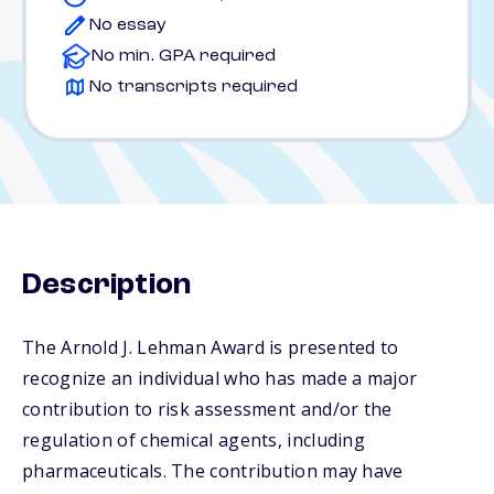
No essay
No min. GPA required
No transcripts required
Description
The Arnold J. Lehman Award is presented to
recognize an individual who has made a major
contribution to risk assessment and/or the
regulation of chemical agents, including
pharmaceuticals. The contribution may have