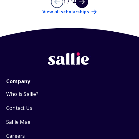
1 / 14
View all scholarships
Company
Who is Sallie?
Contact Us
Sallie Mae
Careers