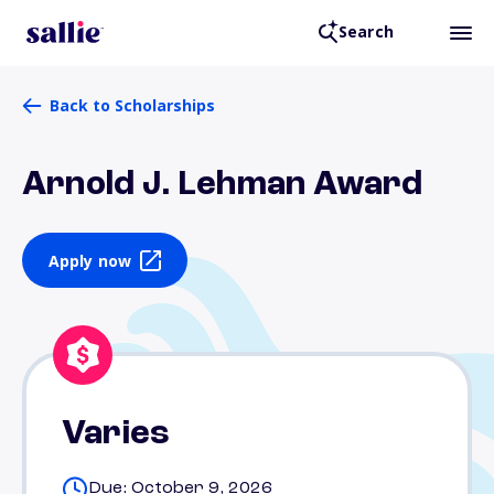
Search
Back to Scholarships
Arnold J. Lehman Award
Apply now
Varies
Due: October 9, 2026