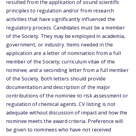
resulted from the application of sound scientific
principles to regulation and/or from research
activities that have significantly influenced the
regulatory process. Candidates must be a member
of the Society. They may be employed in academia,
government, or industry. Items needed in the
application are a letter of nomination from a full
member of the Society; curriculum vitae of the
nominee; and a seconding letter from a full member
of the Society. Both letters should provide
documentation and description of the major
contributions of the nominee to risk assessment or
regulation of chemical agents. CV listing is not
adequate without discussion of impact and how the
nominee meets the award criteria. Preference will
be given to nominees who have not received