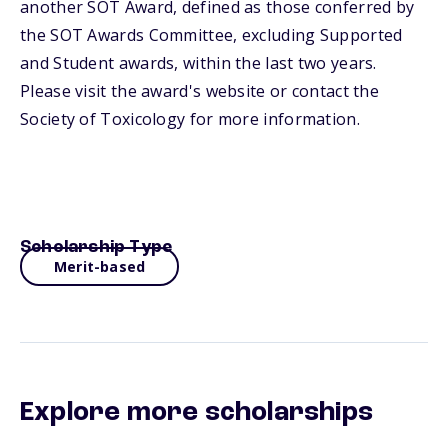
another SOT Award, defined as those conferred by
the SOT Awards Committee, excluding Supported
and Student awards, within the last two years.
Please visit the award's website or contact the
Society of Toxicology for more information.
Scholarship Type
Merit-based
Explore more scholarships