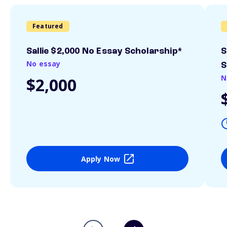
Featured
Sallie $2,000 No Essay Scholarship*
S
No essay
S
N
$2,000
Apply Now