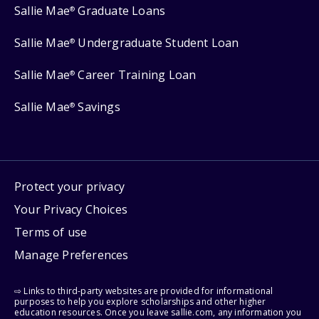
Sallie Mae
Graduate Loans
®
Sallie Mae
Undergraduate Student Loan
®
Sallie Mae
Career Training Loan
®
Sallie Mae
Savings
®
Protect your privacy
Your Privacy Choices
Terms of use
Manage Preferences
⇨ Links to third-party websites are provided for informational
purposes to help you explore scholarships and other higher
education resources. Once you leave sallie.com, any information you