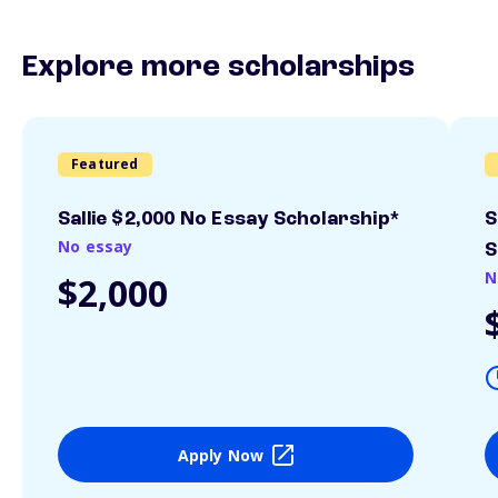
Explore more scholarships
Featured
Sallie $2,000 No Essay Scholarship*
S
No essay
S
N
$2,000
Apply Now