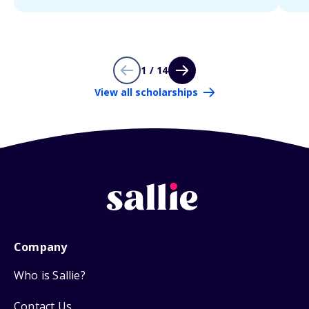
1 / 14
View all scholarships
Company
Who is Sallie?
Contact Us