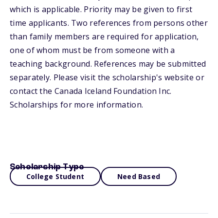
which is applicable. Priority may be given to first
time applicants. Two references from persons other
than family members are required for application,
one of whom must be from someone with a
teaching background. References may be submitted
separately. Please visit the scholarship's website or
contact the Canada Iceland Foundation Inc.
Scholarships for more information.
Scholarship Type
College Student
Need Based