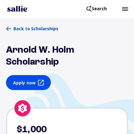
Search
Back to Scholarships
Arnold W. Holm
Scholarship
Apply now
$1,000