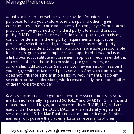
Manage Preferences
⇨ Links to third-party websites are provided for informational
purposes to help you explore scholarships and other higher
education resources. Once you leave sallie.com, any information you
provide will be governed by the third party's terms and privacy
policy. SLM Education Services, LLC does not sponsor, administer,
control, or determine the eligibility requirements, application
processes, selection criteria, or award decisions of third-party
scholarship providers. Scholarship providers are solely responsible
for their programs and compliance with applicable laws. Inclusion of
a link does not constitute endorsement, approval, recommendation,
or control of any scholarship provider, program, policy, or
scholarship. SLM Education Services, LLC may earn a commission if
you engage with certain third-party services. Any such commission
does not influence scholarship eligibility requirements, recipient
selection, or award decisions, which remain solely the responsibility
of the third-party provider.
© 2026 SLM IP, LLC. All Rights Reserved. The SALLIE and BACKPACK
marks, and federally registered SCHOLLY and SMARTYPIG marks, and
related marks and logos, are service marks of SLM IP, LLC, and are
used under license. The SALLIE MAE mark is a federally registered
service mark of Sallie Mae Bank and is used under license. All other
names and logos are the trademarks or service marks of their
respective owners. SLM Corporation and its subsidiaries, including
Sallie Mae Bank, are not sponsored by or agencies of the United
By using our site, you agree we may use session
States of America.