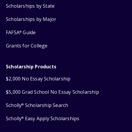
Scholarships by State
Scholarships by Major
FAFSA
Guide
®
Grants for College
Scholarship Products
$2,000 No Essay Scholarship
$5,000 Grad School No Essay Scholarship
Scholly
Scholarship Search
®
Scholly
Easy Apply Scholarships
®