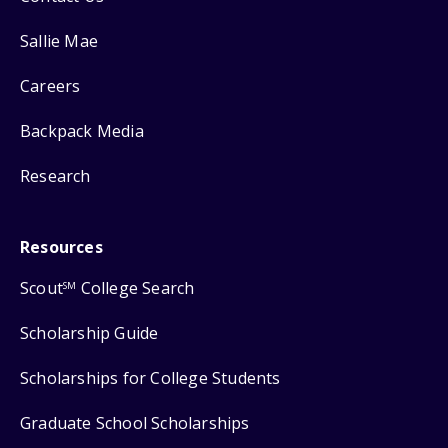
Sallie Mae
Careers
Backpack Media
Research
Resources
Scout
College Search
SM
Scholarship Guide
Scholarships for College Students
Graduate School Scholarships