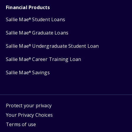
Financial Products
Sallie Mae
Student Loans
®
Sallie Mae
Graduate Loans
®
Sallie Mae
Undergraduate Student Loan
®
Sallie Mae
Career Training Loan
®
Sallie Mae
Savings
®
Protect your privacy
Your Privacy Choices
Terms of use