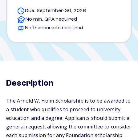
Due: September 30, 2026
No min. GPA required
No transcripts required
Description
The Arnold W. Holm Scholarship is to be awarded to
a student who qualifies to proceed to university
education and a degree. Applicants should submit a
general request, allowing the committee to consider
each submission for any Foundation scholarship