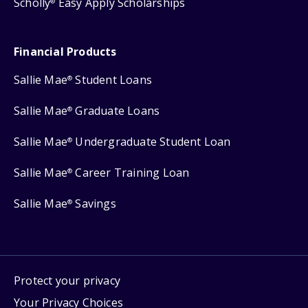
Scholly
Easy Apply Scholarships
®
Financial Products
Sallie Mae
Student Loans
®
Sallie Mae
Graduate Loans
®
Sallie Mae
Undergraduate Student Loan
®
Sallie Mae
Career Training Loan
®
Sallie Mae
Savings
®
Protect your privacy
Your Privacy Choices