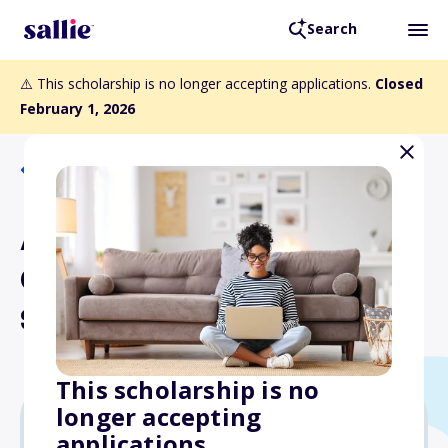
Search
⚠️ This scholarship is no longer accepting applications.
Closed
February 1, 2026
Back to Scholarships
ASLA Florida Chapter
Career Discovery
Scholarship
This scholarship is no
longer accepting
applications