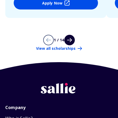
Apply Now
1 / 14
View all scholarships
Company