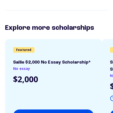
Explore more scholarships
Featured
Sallie $2,000 No Essay Scholarship*
S
No essay
S
N
$2,000