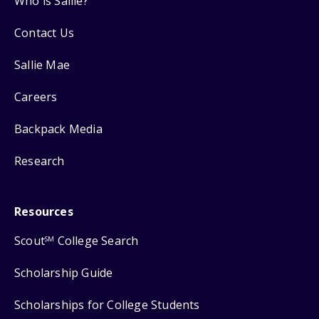
Who is Sallie?
Contact Us
Sallie Mae
Careers
Backpack Media
Research
Resources
Scout
College Search
SM
Scholarship Guide
Scholarships for College Students