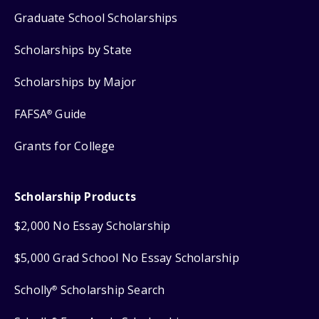
Graduate School Scholarships
Scholarships by State
Scholarships by Major
FAFSA
Guide
®
Grants for College
Scholarship Products
$2,000 No Essay Scholarship
$5,000 Grad School No Essay Scholarship
Scholly
Scholarship Search
®