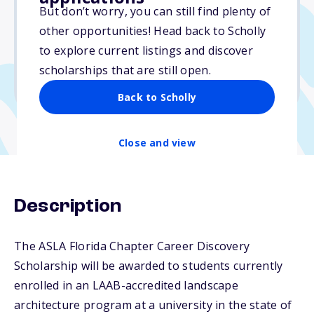
$5,000
But don’t worry, you can still find plenty of
other opportunities! Head back to Scholly
Due: February 1, 2026
to explore current listings and discover
No min. GPA required
scholarships that are still open.
No transcripts required
Back to Scholly
Close and view
Description
The ASLA Florida Chapter Career Discovery
Scholarship will be awarded to students currently
enrolled in an LAAB-accredited landscape
architecture program at a university in the state of