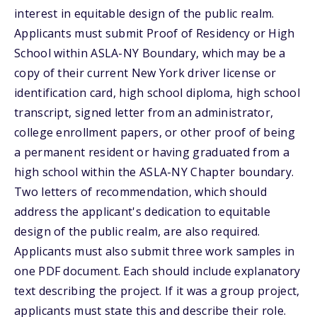
interest in equitable design of the public realm.
Applicants must submit Proof of Residency or High
School within ASLA-NY Boundary, which may be a
copy of their current New York driver license or
identification card, high school diploma, high school
transcript, signed letter from an administrator,
college enrollment papers, or other proof of being
a permanent resident or having graduated from a
high school within the ASLA-NY Chapter boundary.
Two letters of recommendation, which should
address the applicant's dedication to equitable
design of the public realm, are also required.
Applicants must also submit three work samples in
one PDF document. Each should include explanatory
text describing the project. If it was a group project,
applicants must state this and describe their role.