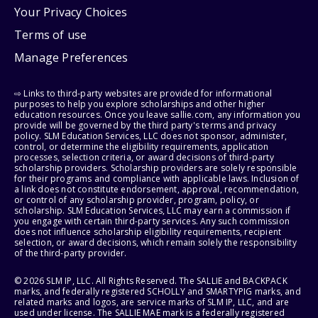
Your Privacy Choices
Terms of use
Manage Preferences
⇨ Links to third-party websites are provided for informational
purposes to help you explore scholarships and other higher
education resources. Once you leave sallie.com, any information you
provide will be governed by the third party's terms and privacy
policy. SLM Education Services, LLC does not sponsor, administer,
control, or determine the eligibility requirements, application
processes, selection criteria, or award decisions of third-party
scholarship providers. Scholarship providers are solely responsible
for their programs and compliance with applicable laws. Inclusion of
a link does not constitute endorsement, approval, recommendation,
or control of any scholarship provider, program, policy, or
scholarship. SLM Education Services, LLC may earn a commission if
you engage with certain third-party services. Any such commission
does not influence scholarship eligibility requirements, recipient
selection, or award decisions, which remain solely the responsibility
of the third-party provider.
© 2026 SLM IP, LLC. All Rights Reserved. The SALLIE and BACKPACK
marks, and federally registered SCHOLLY and SMARTYPIG marks, and
related marks and logos, are service marks of SLM IP, LLC, and are
used under license. The SALLIE MAE mark is a federally registered