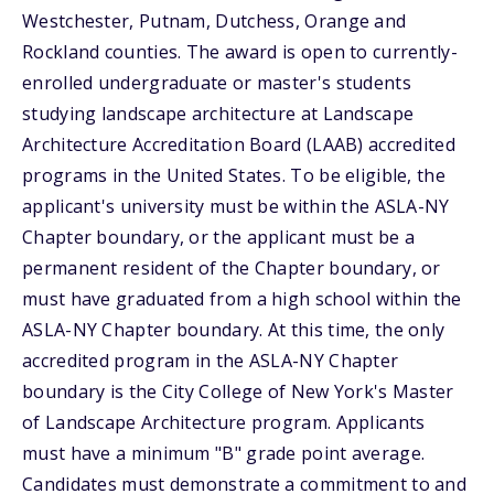
Westchester, Putnam, Dutchess, Orange and
Rockland counties. The award is open to currently-
enrolled undergraduate or master's students
studying landscape architecture at Landscape
Architecture Accreditation Board (LAAB) accredited
programs in the United States. To be eligible, the
applicant's university must be within the ASLA-NY
Chapter boundary, or the applicant must be a
permanent resident of the Chapter boundary, or
must have graduated from a high school within the
ASLA-NY Chapter boundary. At this time, the only
accredited program in the ASLA-NY Chapter
boundary is the City College of New York's Master
of Landscape Architecture program. Applicants
must have a minimum "B" grade point average.
Candidates must demonstrate a commitment to and