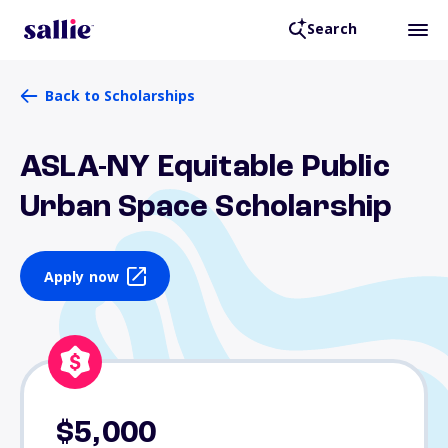
Search
Back to Scholarships
ASLA-NY Equitable Public
Urban Space Scholarship
Apply now
$5,000