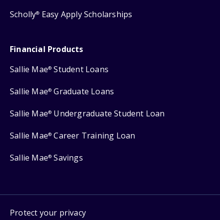
Scholly
Easy Apply Scholarships
®
Financial Products
Sallie Mae
Student Loans
®
Sallie Mae
Graduate Loans
®
Sallie Mae
Undergraduate Student Loan
®
Sallie Mae
Career Training Loan
®
Sallie Mae
Savings
®
Protect your privacy