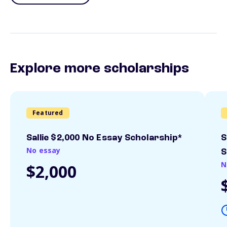
Explore more scholarships
Featured
Sallie $2,000 No Essay Scholarship*
S
No essay
S
N
$2,000