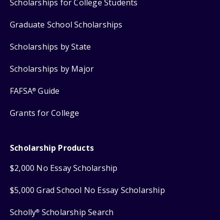
Scholarships for College Students
Graduate School Scholarships
Scholarships by State
Scholarships by Major
FAFSA
Guide
®
Grants for College
Scholarship Products
$2,000 No Essay Scholarship
$5,000 Grad School No Essay Scholarship
Scholly
Scholarship Search
®