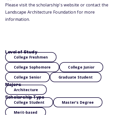
Please visit the scholarship's website or contact the
Landscape Architecture Foundation for more
information.
Level of Study
College Freshmen
College Sophomore
College Junior
College Senior
Graduate Student
Majors
Architecture
Scholarship Type
College Student
Master's Degree
Merit-based