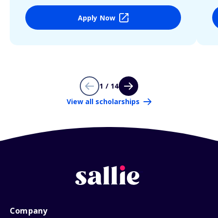
Apply Now
1 / 14
View all scholarships
Company