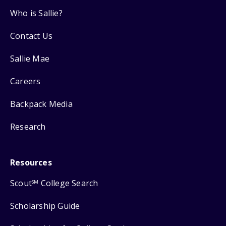
Who is Sallie?
Contact Us
Sallie Mae
Careers
Backpack Media
Research
Resources
Scout
College Search
SM
Scholarship Guide