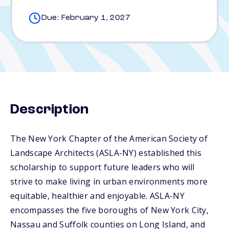
Due: February 1, 2027
Description
The New York Chapter of the American Society of
Landscape Architects (ASLA-NY) established this
scholarship to support future leaders who will
strive to make living in urban environments more
equitable, healthier and enjoyable. ASLA-NY
encompasses the five boroughs of New York City,
Nassau and Suffolk counties on Long Island, and