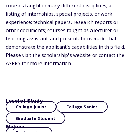
courses taught in many different disciplines; a
listing of internships, special projects, or work
experience; technical papers, research reports or
other documents; courses taught as a lecturer or
teaching assistant; and presentations made that
demonstrate the applicant's capabilities in this field.
Please visit the scholarship's website or contact the
ASPRS for more information.
Level of Study
College Junior
College Senior
Graduate Student
Majors