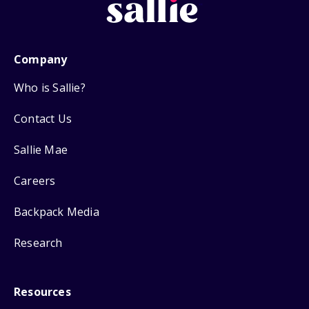
Company
Who is Sallie?
Contact Us
Sallie Mae
Careers
Backpack Media
Research
Resources