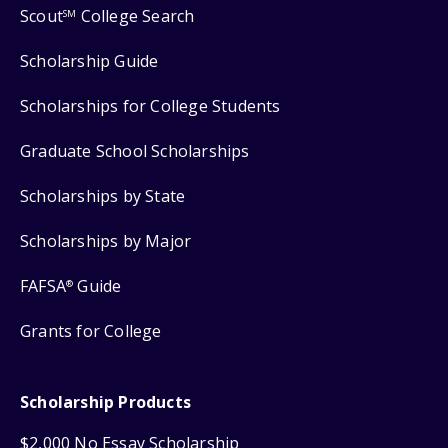
Scout
College Search
SM
Scholarship Guide
Scholarships for College Students
Graduate School Scholarships
Scholarships by State
Scholarships by Major
FAFSA
Guide
®
Grants for College
Scholarship Products
$2,000 No Essay Scholarship