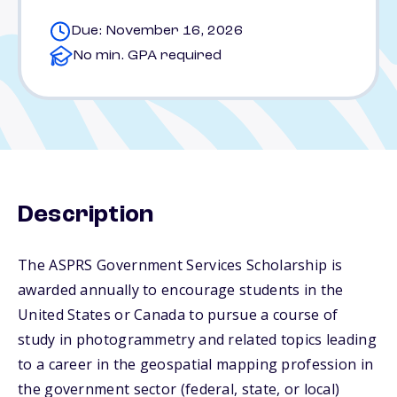
Due: November 16, 2026
No min. GPA required
Description
The ASPRS Government Services Scholarship is
awarded annually to encourage students in the
United States or Canada to pursue a course of
study in photogrammetry and related topics leading
to a career in the geospatial mapping profession in
the government sector (federal, state, or local)