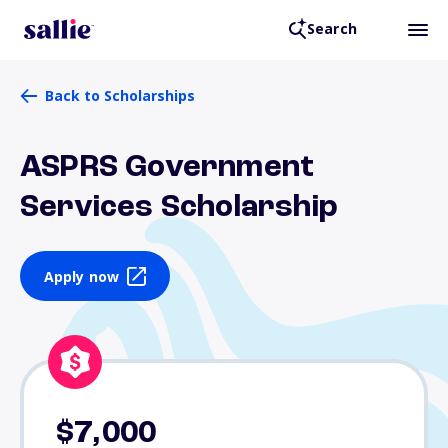
Search
Back to Scholarships
ASPRS Government
Services Scholarship
Apply now
$7,000