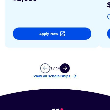
Apply Now
1 / 14
View all scholarships