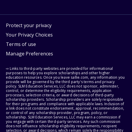
Protect your privacy
Your Privacy Choices
Terms of use
Manage Preferences
⇨ Links to third-party websites are provided for informational
purposes to help you explore scholarships and other higher
education resources. Once you leave sallie.com, any information you
provide will be governed by the third party's terms and privacy
policy. SLM Education Services, LLC does not sponsor, administer,
control, or determine the eligibility requirements, application
processes, selection criteria, or award decisions of third-party
scholarship providers. Scholarship providers are solely responsible
for their programs and compliance with applicable laws. Inclusion of
a link does not constitute endorsement, approval, recommendation,
or control of any scholarship provider, program, policy, or
scholarship. SLM Education Services, LLC may earn a commission if
you engage with certain third-party services. Any such commission
does not influence scholarship eligibility requirements, recipient
selection, or award decisions, which remain solely the responsibility