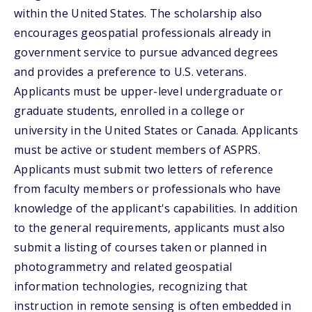
within the United States. The scholarship also
encourages geospatial professionals already in
government service to pursue advanced degrees
and provides a preference to U.S. veterans.
Applicants must be upper-level undergraduate or
graduate students, enrolled in a college or
university in the United States or Canada. Applicants
must be active or student members of ASPRS.
Applicants must submit two letters of reference
from faculty members or professionals who have
knowledge of the applicant's capabilities. In addition
to the general requirements, applicants must also
submit a listing of courses taken or planned in
photogrammetry and related geospatial
information technologies, recognizing that
instruction in remote sensing is often embedded in