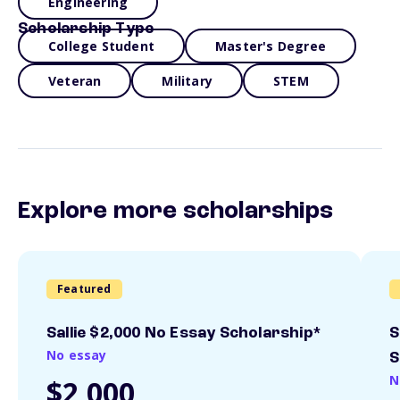
Engineering
Scholarship Type
College Student
Master's Degree
Veteran
Military
STEM
Explore more scholarships
Featured
Sallie $2,000 No Essay Scholarship*
S
No essay
S
N
$2,000