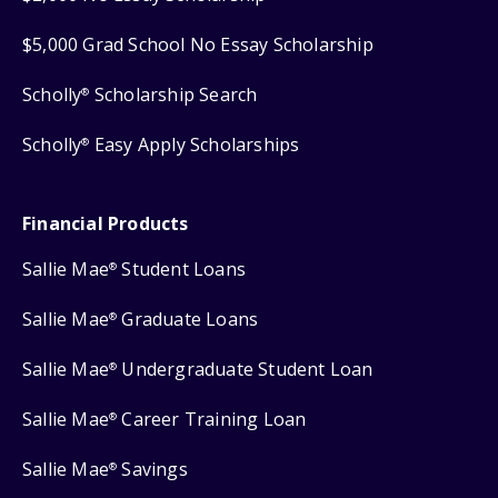
$5,000 Grad School No Essay Scholarship
Scholly
Scholarship Search
®
Scholly
Easy Apply Scholarships
®
Financial Products
Sallie Mae
Student Loans
®
Sallie Mae
Graduate Loans
®
Sallie Mae
Undergraduate Student Loan
®
Sallie Mae
Career Training Loan
®
Sallie Mae
Savings
®