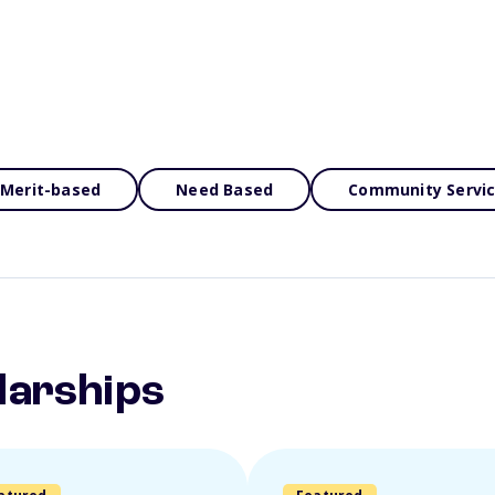
Merit-based
Need Based
Community Servi
larships