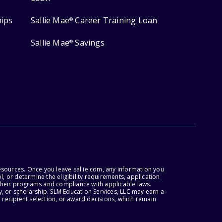
hips
Sallie Mae
Career Training Loan
®
Sallie Mae
Savings
®
esources. Once you leave sallie.com, any information you
, or determine the eligibility requirements, application
r their programs and compliance with applicable laws.
, or scholarship. SLM Education Services, LLC may earn a
 recipient selection, or award decisions, which remain