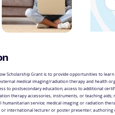
on
low Scholarship Grant is to provide opportunities to lea
external medical imaging/radiation therapy and health or
ess to postsecondary education; access to additional certi
ation therapy accessories, instruments, or teaching aids;
l humanitarian service; medical imaging or radiation ther
nal or international lecturer or poster presenter; authoring