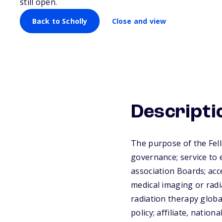
still open.
Back to Scholly
Close and view
Descripti
The purpose of the Fel
governance; service to 
association Boards; acc
medical imaging or radi
radiation therapy globa
policy; affiliate, natio