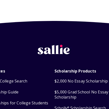
ces
Scholarship Products
College Search
$2,000 No Essay Scholarship
ship Guide
$5,000 Grad School No Essay
Scholarship
ships for College Students
Scholly
Scholarship Search
®