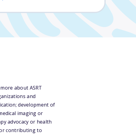
rn more about ASRT
ganizations and
fication; development of
 medical imaging or
apy advocacy or health
 or contributing to