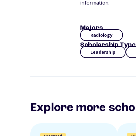
information.
Majors
Radiology
Scholarship Type
Leadership
Explore more scho