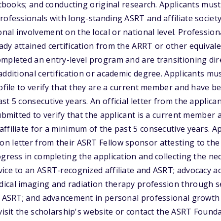
extbooks; and conducting original research. Applicants mus
professionals with long-standing ASRT and affiliate soci
al involvement on the local or national level. Professiona
dy attained certification from the ARRT or other equivale
mpleted an entry-level program and are transitioning dire
additional certification or academic degree. Applicants mu
rofile to verify that they are a current member and have
st 5 consecutive years. An official letter from the applic
submitted to verify that the applicant is a current membe
ffiliate for a minimum of the past 5 consecutive years. A
 letter from their ASRT Fellow sponsor attesting to the ap
ogress in completing the application and collecting the n
ice to an ASRT-recognized affiliate and ASRT; advocacy act
ical imaging and radiation therapy profession through s
nd ASRT; and advancement in personal professional growth
 visit the scholarship's website or contact the ASRT Found