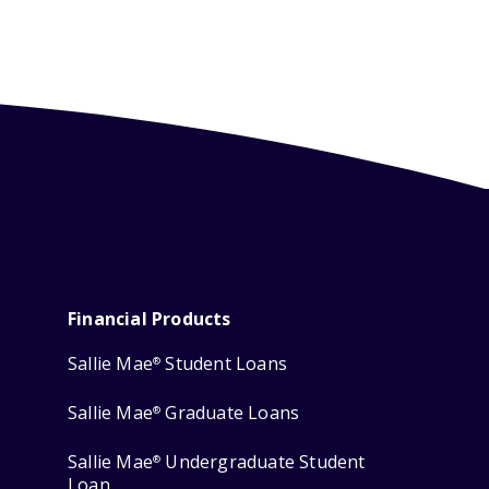
Financial Products
Sallie Mae
Student Loans
®
Sallie Mae
Graduate Loans
®
Sallie Mae
Undergraduate Student
®
Loan