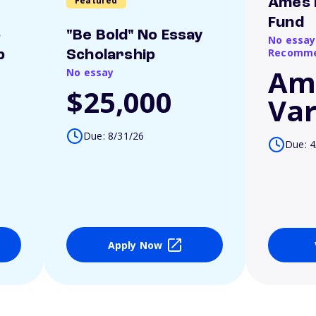
Featured
Ames 
Fund
o
"Be Bold" No Essay
No essay
Recomme
p
Scholarship
Am
No essay
$25,000
Var
Due: 8/31/26
Due: 4
Apply Now