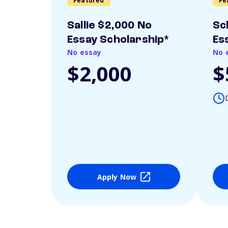
Featured
Fe
Sallie $2,000 No
Sc
Essay Scholarship*
Es
No essay
No 
$2,000
$
Apply Now