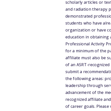
scholarly articles or t
and radiation therapy 
demonstrated profession
students who have alrea
organization or have co
education in obtaining 
Professional Activity P
for a minimum of the pa
affiliate must also be 
of an ASRT-recognized a
submit a recommendation
the following areas: pr
leadership through serv
advancement of the med
recognized affiliate a
of career goals. Please