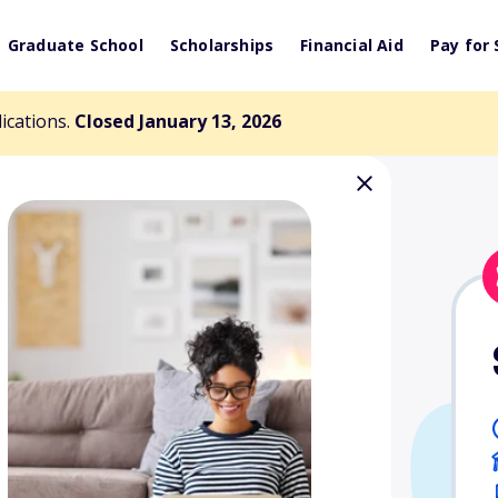
Graduate School
Scholarships
Financial Aid
Pay for 
lications.
Closed January 13, 2026
n Fellow