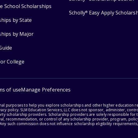
e School Scholarships
Scholly
Easy Apply Scholars
®
ships by State
ships by Major
Guide
for College
ms of use
Manage Preferences
onal purposes to help you explore scholarships and other higher education r
acy policy. SLM Education Services, LLC does not sponsor, administer, control
party scholarship providers. Scholarship providers are solely responsible fo
val, recommendation, or control of any scholarship provider, program, policy
 Any such commission does not influence scholarship eligibility requirements,