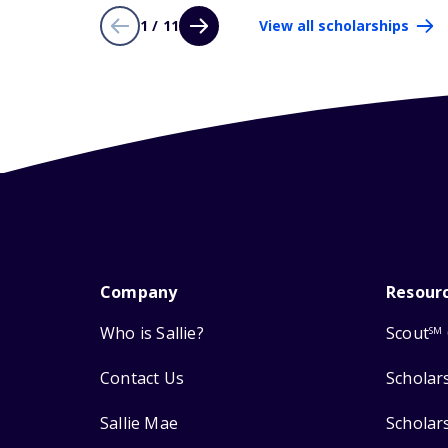
1 / 11
View all scholarships
Company
Resour
Who is Sallie?
Scout
SM
Contact Us
Scholar
Sallie Mae
Scholar