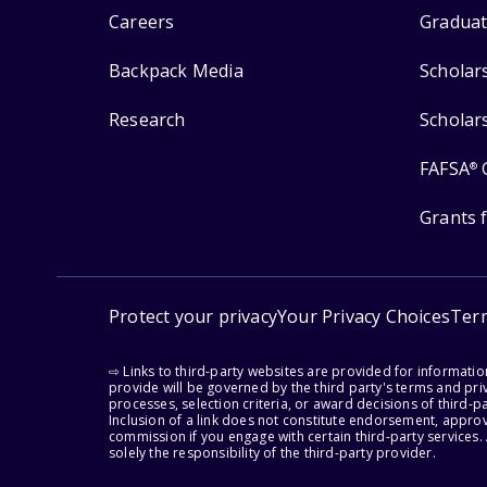
Careers
Graduat
Backpack Media
Scholar
Research
Scholar
FAFSA
®
Grants 
Protect your privacy
Your Privacy Choices
Ter
⇨ Links to third-party websites are provided for informati
provide will be governed by the third party's terms and priv
processes, selection criteria, or award decisions of third-
Inclusion of a link does not constitute endorsement, appro
commission if you engage with certain third-party services.
solely the responsibility of the third-party provider.