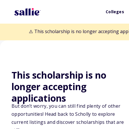
Colleges
⚠️ This scholarship is no longer accepting app
This scholarship is no
Back to Scholarships
longer accepting
applications
ASRT Foundatio
But don’t worry, you can still find plenty of other
opportunities! Head back to Scholly to explore
Scholarship
current listings and discover scholarships that are