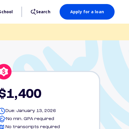
School
Search
Apply for a loan
$1,400
Due: January 13, 2026
No min. GPA required
No transcripts required