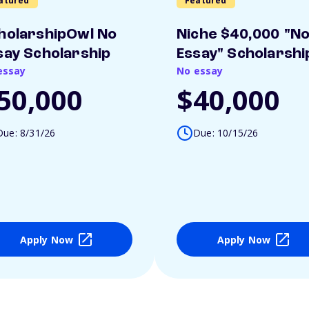
atured
Featured
holarshipOwl No
Niche $40,000 "N
say Scholarship
Essay" Scholarshi
essay
No essay
50,000
$40,000
Due: 8/31/26
Due: 10/15/26
Apply Now
Apply Now