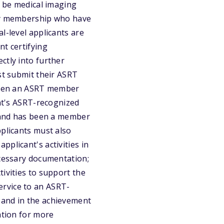
t be medical imaging
ety membership who have
l-level applicants are
nt certifying
ctly into further
st submit their ASRT
 been an ASRT member
ant's ASRT-recognized
r and has been a member
pplicants must also
plicant's activities in
ecessary documentation;
ivities to support the
ervice to an ASRT-
 and in the achievement
ation for more