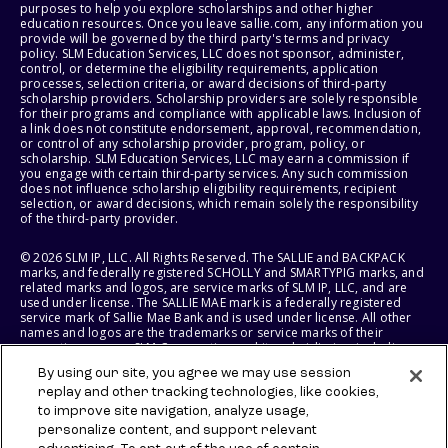
purposes to help you explore scholarships and other higher
education resources. Once you leave sallie.com, any information you
provide will be governed by the third party's terms and privacy
policy. SLM Education Services, LLC does not sponsor, administer,
control, or determine the eligibility requirements, application
processes, selection criteria, or award decisions of third-party
scholarship providers. Scholarship providers are solely responsible
for their programs and compliance with applicable laws. Inclusion of
a link does not constitute endorsement, approval, recommendation,
or control of any scholarship provider, program, policy, or
scholarship. SLM Education Services, LLC may earn a commission if
you engage with certain third-party services. Any such commission
does not influence scholarship eligibility requirements, recipient
selection, or award decisions, which remain solely the responsibility
of the third-party provider.
© 2026 SLM IP, LLC. All Rights Reserved. The SALLIE and BACKPACK
marks, and federally registered SCHOLLY and SMARTYPIG marks, and
related marks and logos, are service marks of SLM IP, LLC, and are
used under license. The SALLIE MAE mark is a federally registered
service mark of Sallie Mae Bank and is used under license. All other
names and logos are the trademarks or service marks of their
respective owners. SLM Corporation and its subsidiaries, including
Sallie Mae Bank, are not sponsored by or agencies of the United
By using our site, you agree we may use session
States of America.
replay and other tracking technologies, like cookies,
to improve site navigation, analyze usage,
SLM EDUCATION SERVICES, LLC AND SALLIE MAE BANK RESERVE THE
RIGHT TO MODIFY OR DISCONTINUE PRODUCTS, SERVICES, AND
personalize content, and support relevant
BENEFITS AT ANY TIME WITHOUT NOTICE.