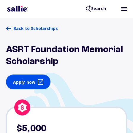
Search
Back to Scholarships
ASRT Foundation Memorial
Scholarship
Apply now
$5,000