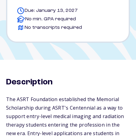
Due: January 13, 2027
No min. GPA required
No transcripts required
Description
The ASRT Foundation established the Memorial
Scholarship during ASRT's Centennial as a way to
support entry-level medical imaging and radiation
therapy students entering the profession in the
new era. Entry-level applications are students in