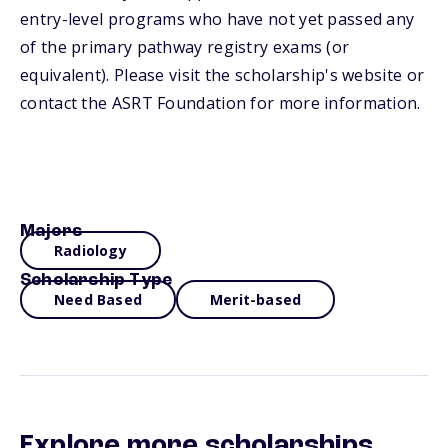
entry-level programs who have not yet passed any
of the primary pathway registry exams (or
equivalent). Please visit the scholarship's website or
contact the ASRT Foundation for more information.
Majors
Radiology
Scholarship Type
Need Based
Merit-based
Explore more scholarships