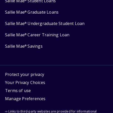
Sallie Mae
Student Loans
®
Sallie Mae
Graduate Loans
®
Sallie Mae
Undergraduate Student Loan
®
Sallie Mae
Career Training Loan
®
Sallie Mae
Savings
®
Protect your privacy
Your Privacy Choices
Terms of use
Manage Preferences
⇨ Links to third-party websites are provided for informational