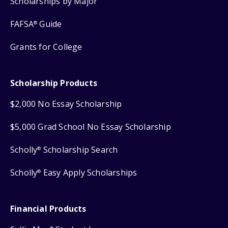
Scholarships by Major
FAFSA
Guide
®
Grants for College
Scholarship Products
$2,000 No Essay Scholarship
$5,000 Grad School No Essay Scholarship
Scholly
Scholarship Search
®
Scholly
Easy Apply Scholarships
®
Financial Products