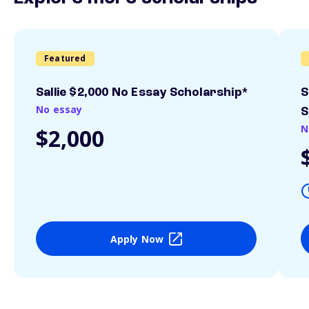
Featured
Sallie $2,000 No Essay Scholarship*
S
No essay
S
N
$2,000
Apply Now