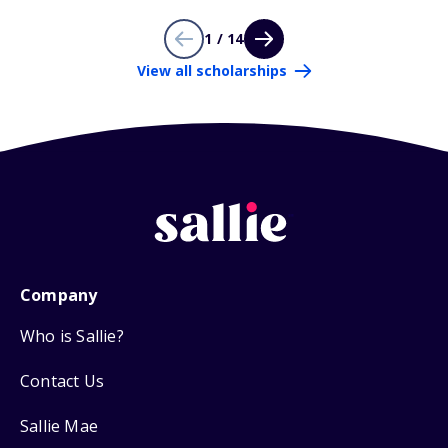
1 / 14
View all scholarships
Company
Who is Sallie?
Contact Us
Sallie Mae