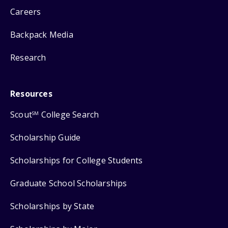
Careers
Backpack Media
Research
Resources
Scout
College Search
SM
Scholarship Guide
Scholarships for College Students
Graduate School Scholarships
Scholarships by State