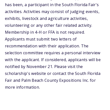
has been, a participant in the South Florida Fair's
activities. Activities may consist of judging events,
exhibits, livestock and agriculture activities,
volunteering or any other fair related activity.
Membership in 4-H or FFA is not required.
Applicants must submit two letters of
recommendation with their application. The
selection committee requires a personal interview
with the applicant. If considered, applicants will be
notified by November 21. Please visit the
scholarship's website or contact the South Florida
Fair and Palm Beach County Expositions Inc. for
more information.