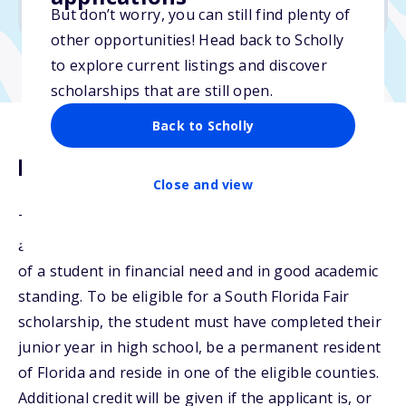
No min. GPA required
But don’t worry, you can still find plenty of
other opportunities! Head back to Scholly
to explore current listings and discover
scholarships that are still open.
Back to Scholly
Description
Close and view
The Avellana Family Scholarship will be awarded for
a period of four years to the educational institution
of a student in financial need and in good academic
standing. To be eligible for a South Florida Fair
scholarship, the student must have completed their
junior year in high school, be a permanent resident
of Florida and reside in one of the eligible counties.
Additional credit will be given if the applicant is, or