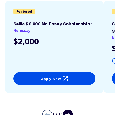
Featured
Sallie $2,000 No Essay Scholarship*
S
No essay
S
N
$2,000
Apply Now
1 / 14