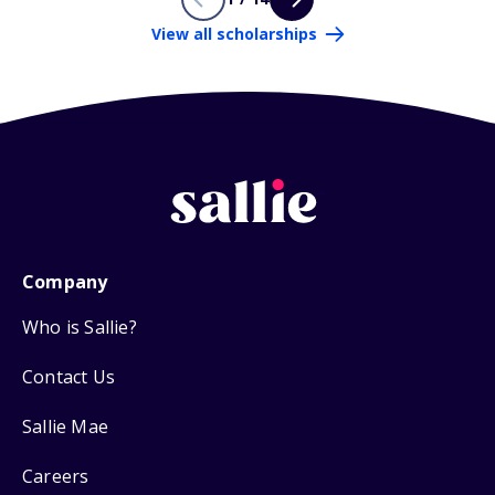
View all scholarships
Company
Who is Sallie?
Contact Us
Sallie Mae
Careers