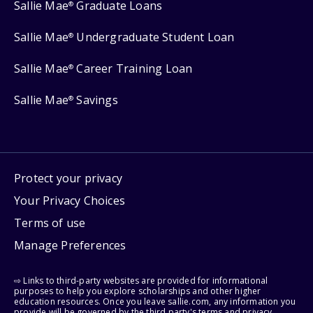
Sallie Mae
Graduate Loans
®
Sallie Mae
Undergraduate Student Loan
®
Sallie Mae
Career Training Loan
®
Sallie Mae
Savings
®
Protect your privacy
Your Privacy Choices
Terms of use
Manage Preferences
⇨ Links to third-party websites are provided for informational
purposes to help you explore scholarships and other higher
education resources. Once you leave sallie.com, any information you
provide will be governed by the third party's terms and privacy