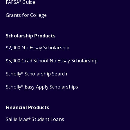
FAFSA
Guide
®
Grants for College
Scholarship Products
$2,000 No Essay Scholarship
$5,000 Grad School No Essay Scholarship
Scholly
Scholarship Search
®
Scholly
Easy Apply Scholarships
®
Financial Products
Sallie Mae
Student Loans
®