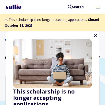
Search
⚠️ This scholarship is no longer accepting applications.
Closed
October 18, 2025
Back to Scholarships
Avellana Family Scholarship
$4,000
This scholarship is no
longer accepting
Due: October 18, 2025
applications