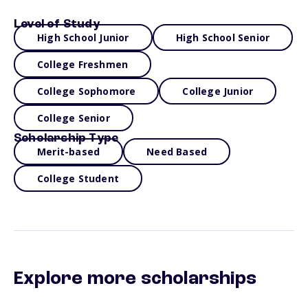
Level of Study
High School Junior
High School Senior
College Freshmen
College Sophomore
College Junior
College Senior
Scholarship Type
Merit-based
Need Based
College Student
Explore more scholarships