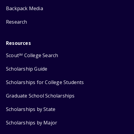
Backpack Media
Research
Resources
Scout
College Search
SM
Scholarship Guide
Scholarships for College Students
Graduate School Scholarships
Scholarships by State
Scholarships by Major