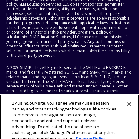
policy. SLM Education Services, LLC does not sponsor, administer,
control, or determine the eligibility requirements, application
processes, selection criteria, or award decisions of third-party
scholarship providers. Scholarship providers are solely responsible
for their programs and compliance with applicable laws. Inclusion of
a link does not constitute endorsement, approval, recommendation,
or control of any scholarship provider, program, policy, or
scholarship. SLM Education Services, LLC may earn a commission if
you engage with certain third-party services. Any such commission
does not influence scholarship eligibility requirements, recipient
selection, or award decisions, which remain solely the responsibility
of the third-party provider.
© 2026 SLM IP, LLC. All Rights Reserved. The SALLIE and BACKPACK
marks, and federally registered SCHOLLY and SMARTYPIG marks, and
related marks and logos, are service marks of SLM IP, LLC, and are
used under license. The SALLIE MAE mark is a federally registered
service mark of Sallie Mae Bank and is used under license. All other
names and logos are the trademarks or service marks of their
respective owners. SLM Corporation and its subsidiaries, including
Sallie Mae Bank, are not sponsored by or agencies of the United
By using our site, you agree we may use session
States of America.
replay and other tracking technologies, like cookies,
to improve site navigation, analyze usage,
SLM EDUCATION SERVICES, LLC AND SALLIE MAE BANK RESERVE THE
RIGHT TO MODIFY OR DISCONTINUE PRODUCTS, SERVICES, AND
personalize content, and support relevant
BENEFITS AT ANY TIME WITHOUT NOTICE.
advertising. To opt-out of the use of certain
technologies, click Manage Preferences at any time.
For more information, see our
Privacy Policy