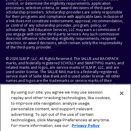
control, or determine the eligibility requirements, application
processes, selection criteria, or award decisions of third-party
scholarship providers. Scholarship providers are solely responsible
for their programs and compliance with applicable laws. Inclusion of
a link does not constitute endorsement, approval, recommendation,
or control of any scholarship provider, program, policy, or
scholarship. SLM Education Services, LLC may earn a commission if
you engage with certain third-party services. Any such commission
does not influence scholarship eligibility requirements, recipient
selection, or award decisions, which remain solely the responsibility
of the third-party provider.
© 2026 SLM IP, LLC. All Rights Reserved. The SALLIE and BACKPACK
marks, and federally registered SCHOLLY and SMARTYPIG marks, and
related marks and logos, are service marks of SLM IP, LLC, and are
used under license. The SALLIE MAE mark is a federally registered
service mark of Sallie Mae Bank and is used under license. All other
names and logos are the trademarks or service marks of their
respective owners. SLM Corporation and its subsidiaries, including
Sallie Mae Bank, are not sponsored by or agencies of the United
By using our site, you agree we may use session
States of America.
replay and other tracking technologies, like cookies,
to improve site navigation, analyze usage,
SLM EDUCATION SERVICES, LLC AND SALLIE MAE BANK RESERVE THE
RIGHT TO MODIFY OR DISCONTINUE PRODUCTS, SERVICES, AND
personalize content, and support relevant
BENEFITS AT ANY TIME WITHOUT NOTICE.
advertising. To opt-out of the use of certain
technologies, click Manage Preferences at any time.
For more information, see our
Privacy Policy