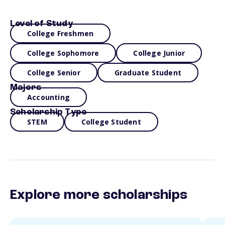
Level of Study
College Freshmen
College Sophomore
College Junior
College Senior
Graduate Student
Majors
Accounting
Scholarship Type
STEM
College Student
Explore more scholarships