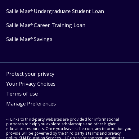
Sallie Mae
Undergraduate Student Loan
®
Sallie Mae
Career Training Loan
®
Sallie Mae
Savings
®
Protect your privacy
Your Privacy Choices
Terms of use
Manage Preferences
⇨ Links to third-party websites are provided for informational
purposes to help you explore scholarships and other higher
education resources. Once you leave sallie.com, any information you
provide will be governed by the third party's terms and privacy
policy. SLM Education Services, LLC does not sponsor, administer,