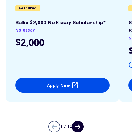
Featured
Sallie $2,000 No Essay Scholarship*
S
No essay
S
N
$2,000
Apply Now
1 / 14