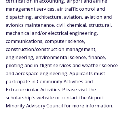
certification in accounting, airport and airline
management services, air traffic control and
dispatching, architecture, aviation, aviation and
avionics maintenance, civil, chemical, structural,
mechanical and/or electrical engineering,
communications, computer science,
construction/construction management,
engineering, environmental science, finance,
piloting and in-flight services and weather science
and aerospace engineering. Applicants must
participate in Community Activities and
Extracurricular Activities. Please visit the
scholarship's website or contact the Airport
Minority Advisory Council for more information.