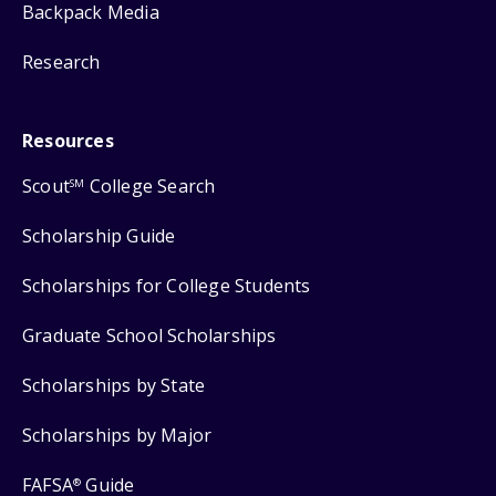
Backpack Media
Research
Resources
Scout
College Search
SM
Scholarship Guide
Scholarships for College Students
Graduate School Scholarships
Scholarships by State
Scholarships by Major
FAFSA
Guide
®