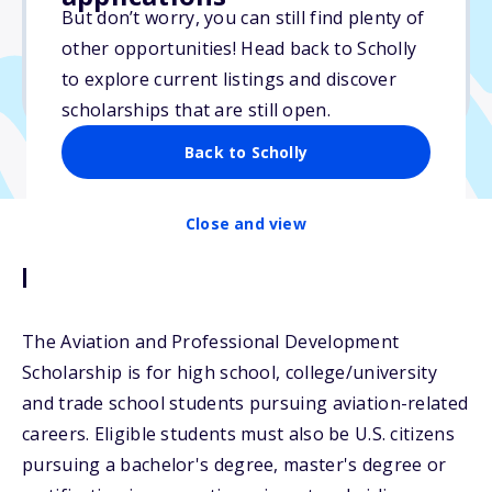
But don’t worry, you can still find plenty of
Due: May 31, 2026
other opportunities! Head back to Scholly
No essay
to explore current listings and discover
No transcripts required
scholarships that are still open.
Back to Scholly
Close and view
Description
The Aviation and Professional Development
Scholarship is for high school, college/university
and trade school students pursuing aviation-related
careers. Eligible students must also be U.S. citizens
pursuing a bachelor's degree, master's degree or