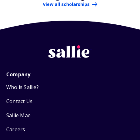
View all scholarships
Company
Who is Sallie?
Contact Us
Sallie Mae
Careers