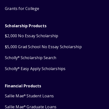
Grants for College
Scholarship Products
$2,000 No Essay Scholarship
$5,000 Grad School No Essay Scholarship
Scholly
Scholarship Search
®
Scholly
Easy Apply Scholarships
®
Financial Products
Sallie Mae
Student Loans
®
Sallie Mae
Graduate Loans
®