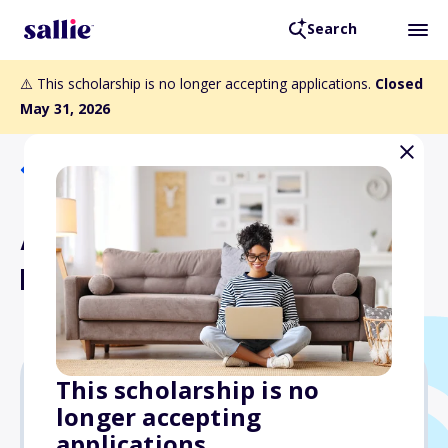
Search
⚠️ This scholarship is no longer accepting applications.
Closed
May 31, 2026
Back to Scholarships
Aviation and Professional
Development Scholarship
This scholarship is no
longer accepting
Varies
applications