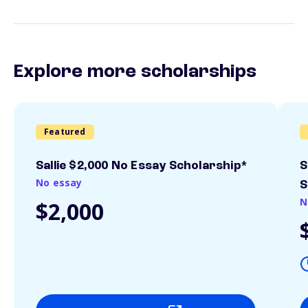
Explore more scholarships
Featured
Sallie $2,000 No Essay Scholarship*
S
No essay
S
N
$2,000