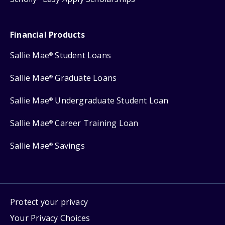
Financial Products
Sallie Mae
Student Loans
®
Sallie Mae
Graduate Loans
®
Sallie Mae
Undergraduate Student Loan
®
Sallie Mae
Career Training Loan
®
Sallie Mae
Savings
®
Protect your privacy
Your Privacy Choices