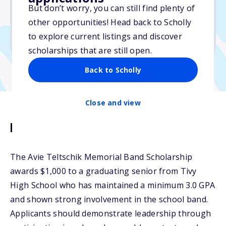
But don’t worry, you can still find plenty of
Due: February 4, 2026
other opportunities! Head back to Scholly
No essay
to explore current listings and discover
No transcripts required
scholarships that are still open.
Back to Scholly
Close and view
Description
The Avie Teltschik Memorial Band Scholarship
awards $1,000 to a graduating senior from Tivy
High School who has maintained a minimum 3.0 GPA
and shown strong involvement in the school band.
Applicants should demonstrate leadership through