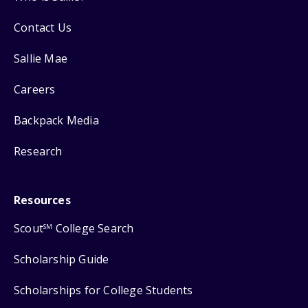
Contact Us
Sallie Mae
Careers
Backpack Media
Research
Resources
Scout
College Search
SM
Scholarship Guide
Scholarships for College Students