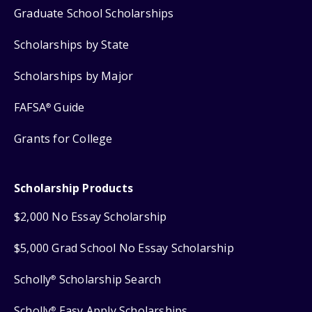
Graduate School Scholarships
Scholarships by State
Scholarships by Major
FAFSA
Guide
®
Grants for College
Scholarship Products
$2,000 No Essay Scholarship
$5,000 Grad School No Essay Scholarship
Scholly
Scholarship Search
®
Scholly
Easy Apply Scholarships
®