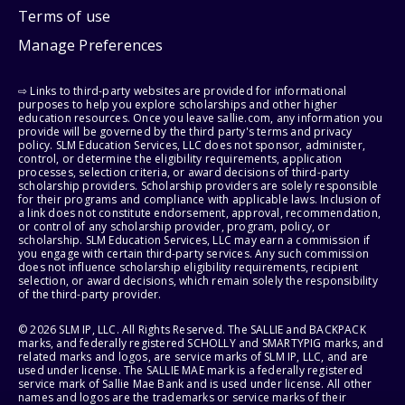
Terms of use
Manage Preferences
⇨ Links to third-party websites are provided for informational
purposes to help you explore scholarships and other higher
education resources. Once you leave sallie.com, any information you
provide will be governed by the third party's terms and privacy
policy. SLM Education Services, LLC does not sponsor, administer,
control, or determine the eligibility requirements, application
processes, selection criteria, or award decisions of third-party
scholarship providers. Scholarship providers are solely responsible
for their programs and compliance with applicable laws. Inclusion of
a link does not constitute endorsement, approval, recommendation,
or control of any scholarship provider, program, policy, or
scholarship. SLM Education Services, LLC may earn a commission if
you engage with certain third-party services. Any such commission
does not influence scholarship eligibility requirements, recipient
selection, or award decisions, which remain solely the responsibility
of the third-party provider.
© 2026 SLM IP, LLC. All Rights Reserved. The SALLIE and BACKPACK
marks, and federally registered SCHOLLY and SMARTYPIG marks, and
related marks and logos, are service marks of SLM IP, LLC, and are
used under license. The SALLIE MAE mark is a federally registered
service mark of Sallie Mae Bank and is used under license. All other
names and logos are the trademarks or service marks of their