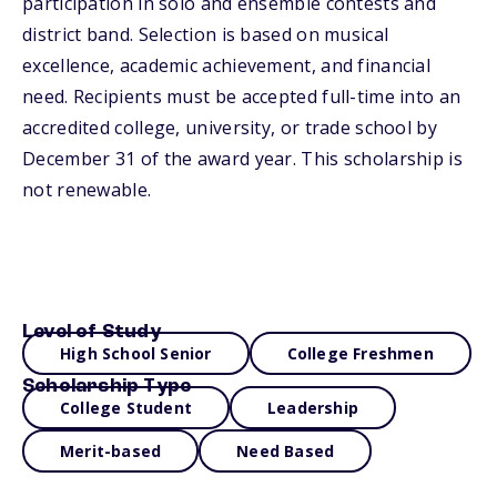
participation in solo and ensemble contests and
district band. Selection is based on musical
excellence, academic achievement, and financial
need. Recipients must be accepted full-time into an
accredited college, university, or trade school by
December 31 of the award year. This scholarship is
not renewable.
Level of Study
High School Senior
College Freshmen
Scholarship Type
College Student
Leadership
Merit-based
Need Based