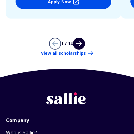
Apply Now
1 / 14
View all scholarships
Company
Who is Sallie?