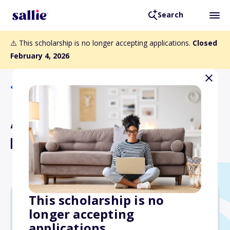
Search
⚠️ This scholarship is no longer accepting applications.
Closed
February 4, 2026
Back to Scholarships
Avie Teltschik Memorial
Band Scholarship
This scholarship is no
longer accepting
$1,000
applications