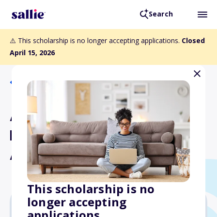
Search
⚠️ This scholarship is no longer accepting applications.
Closed
April 15, 2026
Back to Scholarships
AWG Undergraduate
Excellence in Paleontology
Award
This scholarship is no
longer accepting
applications