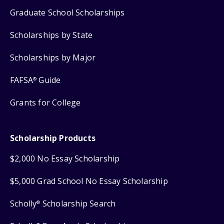
Graduate School Scholarships
Scholarships by State
Scholarships by Major
FAFSA
Guide
®
Grants for College
Scholarship Products
$2,000 No Essay Scholarship
$5,000 Grad School No Essay Scholarship
Scholly
Scholarship Search
®