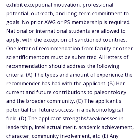
exhibit exceptional motivation, professional
potential, outreach, and long-term commitment to
goals. No prior AWG or PS membership is required.
National or international students are allowed to
apply, with the exception of sanctioned countries.
One letter of recommendation from faculty or other
scientific mentors must be submitted. All letters of
recommendation should address the following
criteria: (A) The types and amount of experience the
recommender has had with the applicant. (B) Her
current and future contributions to paleontology
and the broader community. (C) The applicant's
potential for future success in a paleontological
field. (D) The applicant strengths/weaknesses in
leadership, intellectual merit, academic achievement,
character, community involvement, etc. (E) Any