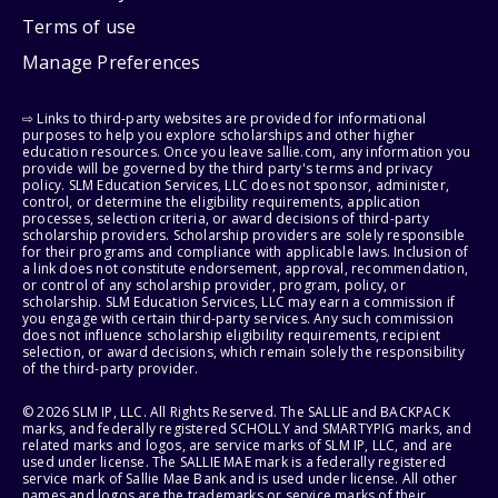
Terms of use
Manage Preferences
⇨ Links to third-party websites are provided for informational
purposes to help you explore scholarships and other higher
education resources. Once you leave sallie.com, any information you
provide will be governed by the third party's terms and privacy
policy. SLM Education Services, LLC does not sponsor, administer,
control, or determine the eligibility requirements, application
processes, selection criteria, or award decisions of third-party
scholarship providers. Scholarship providers are solely responsible
for their programs and compliance with applicable laws. Inclusion of
a link does not constitute endorsement, approval, recommendation,
or control of any scholarship provider, program, policy, or
scholarship. SLM Education Services, LLC may earn a commission if
you engage with certain third-party services. Any such commission
does not influence scholarship eligibility requirements, recipient
selection, or award decisions, which remain solely the responsibility
of the third-party provider.
© 2026 SLM IP, LLC. All Rights Reserved. The SALLIE and BACKPACK
marks, and federally registered SCHOLLY and SMARTYPIG marks, and
related marks and logos, are service marks of SLM IP, LLC, and are
used under license. The SALLIE MAE mark is a federally registered
service mark of Sallie Mae Bank and is used under license. All other
names and logos are the trademarks or service marks of their