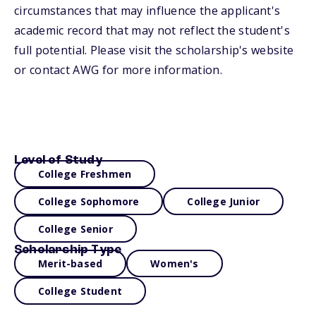
circumstances that may influence the applicant's
academic record that may not reflect the student's
full potential. Please visit the scholarship's website
or contact AWG for more information.
Level of Study
College Freshmen
College Sophomore
College Junior
College Senior
Scholarship Type
Merit-based
Women's
College Student