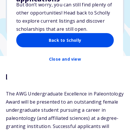
$1,000
But don’t worry, you can still find plenty of
other opportunities! Head back to Scholly
Due: April 15, 2026
to explore current listings and discover
No min. GPA required
scholarships that are still open.
Back to Scholly
Close and view
Description
The AWG Undergraduate Excellence in Paleontology
Award will be presented to an outstanding female
undergraduate student pursuing a career in
paleontology (and affiliated sciences) at a degree-
granting institution. Successful applicants will