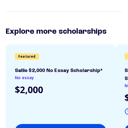
Explore more scholarships
Featured
Sallie $2,000 No Essay Scholarship*
S
No essay
S
N
$2,000