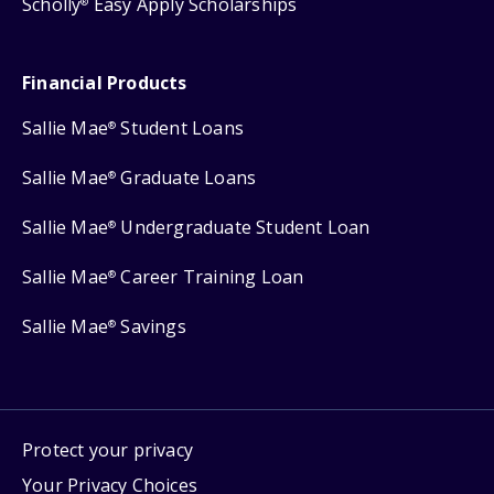
Scholly
Easy Apply Scholarships
®
Financial Products
Sallie Mae
Student Loans
®
Sallie Mae
Graduate Loans
®
Sallie Mae
Undergraduate Student Loan
®
Sallie Mae
Career Training Loan
®
Sallie Mae
Savings
®
Protect your privacy
Your Privacy Choices