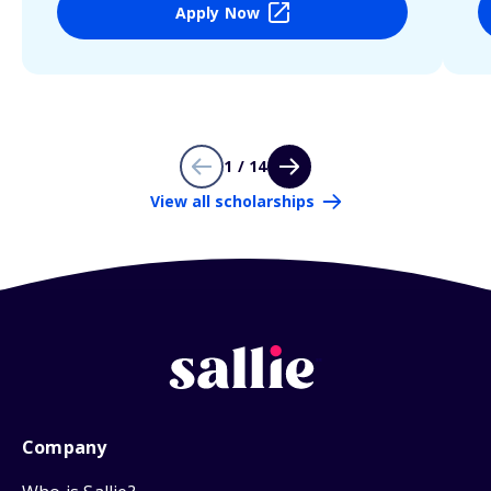
Apply Now
1 / 14
View all scholarships
Company