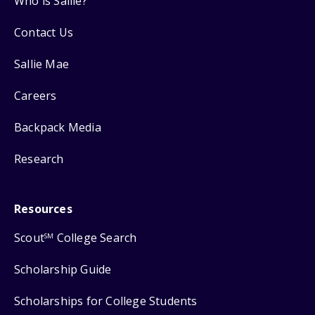
Who is Sallie?
Contact Us
Sallie Mae
Careers
Backpack Media
Research
Resources
Scout
College Search
SM
Scholarship Guide
Scholarships for College Students