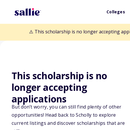
Colleges
⚠️ This scholarship is no longer accepting app
This scholarship is no
longer accepting
Back to Scholarships
applications
But don’t worry, you can still find plenty of other
opportunities! Head back to Scholly to explore
B. Bradford Fl
current listings and discover scholarships that are