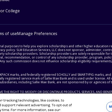
for College
ms of use
Manage Preferences
onal purposes to help you explore scholarships and other higher education r
acy policy. SLM Education Services, LLC does not sponsor, administer, control
party scholarship providers. Scholarship providers are solely responsible fo
val, recommendation, or control of any scholarship provider, program, policy
 Any such commission does not influence scholarship eligibility requirements,
ACKPACK marks, and federally registered SCHOLLY and SMARTYPIG marks, and re
lly registered service mark of Sallie Mae Bank and is used under license. Al
ubsidiaries, including Sallie Mae Bank, are not sponsored by or agencies of 
RVE THE RIGHT TO MODIFY OR DISCONTINUE PRODUCTS, SERVICES, AND BENEF
 tracking technologies, like cookies, to
d support relevant advertising. To opt-out of
M
y time. For more information, see our