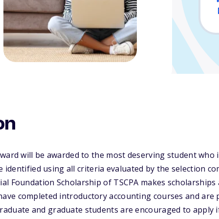
on
Award will be awarded to the most deserving student who 
e identified using all criteria evaluated by the selection c
al Foundation Scholarship of TSCPA makes scholarships 
ve completed introductory accounting courses and are pl
aduate and graduate students are encouraged to apply i