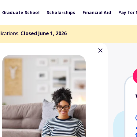
Graduate School
Scholarships
Financial Aid
Pay for 
lications.
Closed June 1, 2026
oyd Award