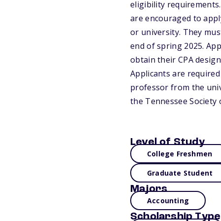
eligibility requirement
are encouraged to appl
or university. They mus
end of spring 2025. App
obtain their CPA design
Applicants are require
professor from the unive
the Tennessee Society 
Level of Study
College Freshmen
Graduate Student
Majors
Accounting
Scholarship Type