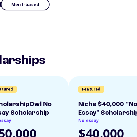
Merit-based
larships
atured
Featured
holarshipOwl No
Niche $40,000 "N
say Scholarship
Essay" Scholarshi
essay
No essay
50,000
$40,000