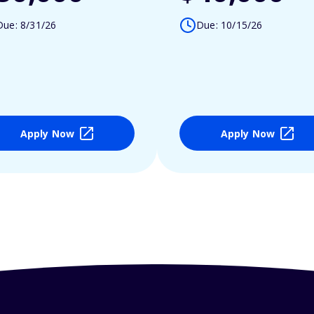
Due: 8/31/26
Due: 10/15/26
Apply Now
Apply Now