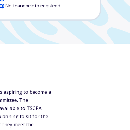
No transcripts required
is aspiring to become a
ommittee. The
available to TSCPA
anning to sit for the
f they meet the