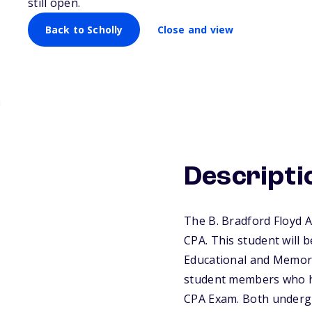
still open.
Back to Scholly
Close and view
Descripti
The B. Bradford Floyd 
CPA. This student will b
Educational and Memori
student members who ha
CPA Exam. Both undergr