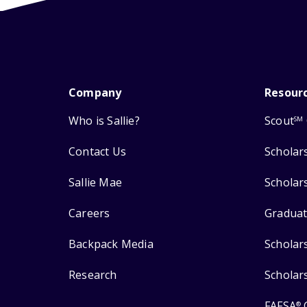
Company
Resour
Who is Sallie?
Scout
SM
Contact Us
Scholar
Sallie Mae
Scholar
Careers
Graduat
Backpack Media
Scholar
Research
Scholar
FAFSA
®