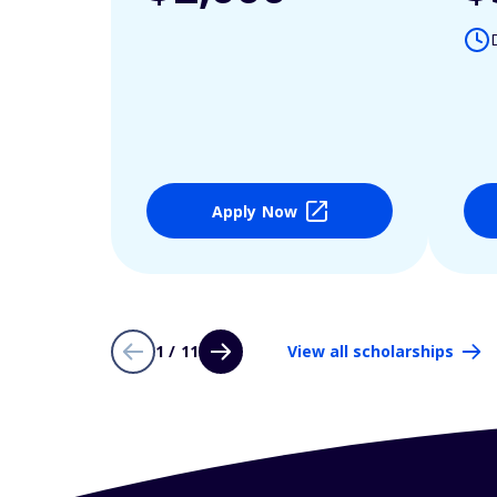
Apply Now
1 / 11
View all scholarships