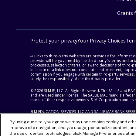
Grants 
Protect your privacy
Your Privacy Choices
Ter
⇨ Links to third-party websites are provided for informati
provide will be governed by the third party's terms and priv
processes, selection criteria, or award decisions of third-
Inclusion of a link does not constitute endorsement, appro
commission if you engage with certain third-party services.
solely the responsibility of the third-party provider.
© 2026 SLM IP, LLC. All Rights Reserved. The SALLIE and B
and are used under license. The SALLIE MAE mark is a federa
marks of their respective owners. SLM Corporation and its s
SLM EDUCATION SERVICES, LLC AND SALLIE MAE BANK RESE
By using our site, you agree we may use session replay and other
improve site navigation, analyze usage, personalize content, an
the use of certain technologies, click Manage Preferences at an