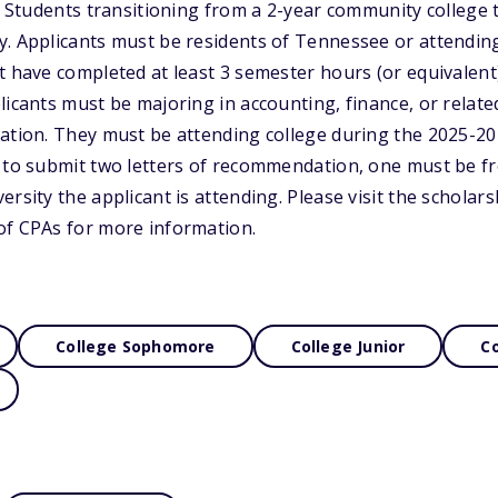
s. Students transitioning from a 2-year community college t
y. Applicants must be residents of Tennessee or attendin
t have completed at least 3 semester hours (or equivalent
licants must be majoring in accounting, finance, or relate
ation. They must be attending college during the 2025-20
d to submit two letters of recommendation, one must be f
rsity the applicant is attending. Please visit the scholars
of CPAs for more information.
College Sophomore
College Junior
Co