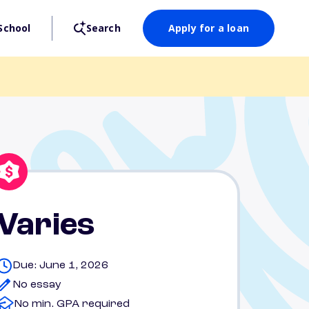
School
Search
Apply for a loan
Varies
Due: June 1, 2026
No essay
No min. GPA required