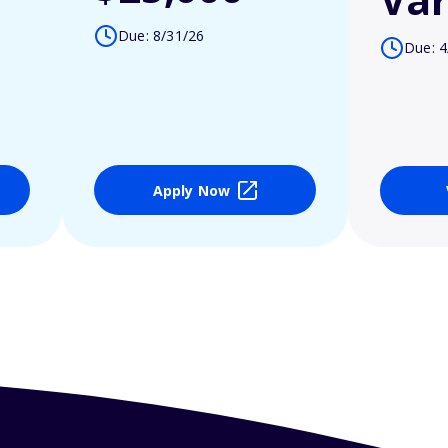
Due: 8/31/26
Due: 4
Apply Now