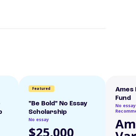
Featured
Ames 
Fund
o
"Be Bold" No Essay
No essay
Recomme
p
Scholarship
Am
No essay
$25,000
Var