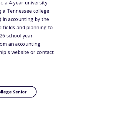
o a 4-year university
g a Tennessee college
) in accounting by the
d fields and planning to
26 school year.
rom an accounting
hip's website or contact
llege Senior