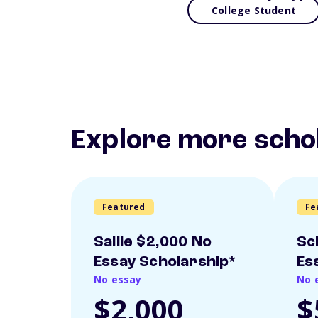
College Student
Explore more scho
Featured
Fe
Sallie $2,000 No
Sc
Essay Scholarship*
Es
No essay
No 
$2,000
$