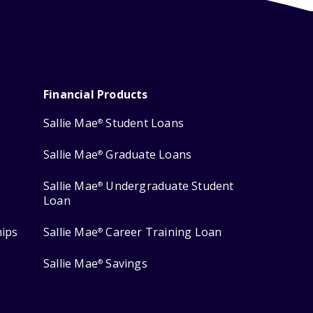
Financial Products
Sallie Mae
Student Loans
®
Sallie Mae
Graduate Loans
®
Sallie Mae
Undergraduate Student
®
Loan
hips
Sallie Mae
Career Training Loan
®
Sallie Mae
Savings
®