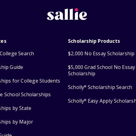
ces
Scholarship Products
College Search
$2,000 No Essay Scholarship
ship Guide
$5,000 Grad School No Essay
Scholarship
ships for College Students
Scholly
Scholarship Search
®
e School Scholarships
Scholly
Easy Apply Scholars
®
ships by State
ships by Major
Guide