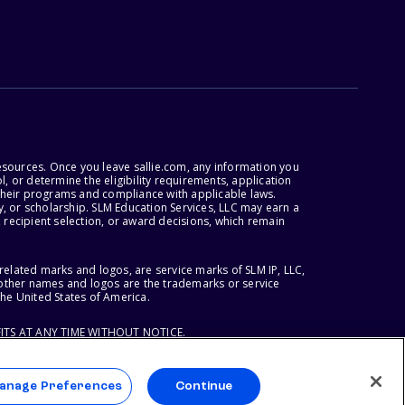
esources. Once you leave sallie.com, any information you
, or determine the eligibility requirements, application
r their programs and compliance with applicable laws.
, or scholarship. SLM Education Services, LLC may earn a
 recipient selection, or award decisions, which remain
lated marks and logos, are service marks of SLM IP, LLC,
l other names and logos are the trademarks or service
the United States of America.
ITS AT ANY TIME WITHOUT NOTICE.
anage Preferences
Continue