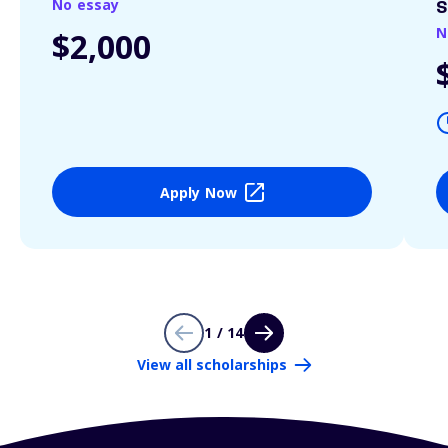
No essay
S
N
$2,000
Apply Now
1 / 14
View all scholarships