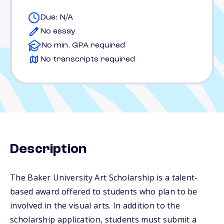
Due: N/A
No essay
No min. GPA required
No transcripts required
Description
The Baker University Art Scholarship is a talent-
based award offered to students who plan to be
involved in the visual arts. In addition to the
scholarship application, students must submit a