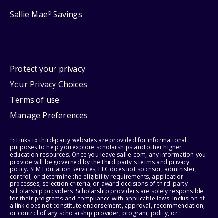
Sallie Mae
Savings
®
Protect your privacy
Your Privacy Choices
Terms of use
Manage Preferences
⇨ Links to third-party websites are provided for informational
purposes to help you explore scholarships and other higher
education resources. Once you leave sallie.com, any information you
provide will be governed by the third party's terms and privacy
policy. SLM Education Services, LLC does not sponsor, administer,
control, or determine the eligibility requirements, application
processes, selection criteria, or award decisions of third-party
scholarship providers. Scholarship providers are solely responsible
for their programs and compliance with applicable laws. Inclusion of
a link does not constitute endorsement, approval, recommendation,
or control of any scholarship provider, program, policy, or