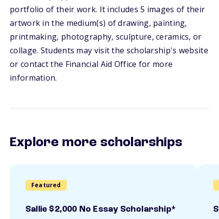
portfolio of their work. It includes 5 images of their
artwork in the medium(s) of drawing, painting,
printmaking, photography, sculpture, ceramics, or
collage. Students may visit the scholarship's website
or contact the Financial Aid Office for more
information.
Explore more scholarships
Featured
Sallie $2,000 No Essay Scholarship*
S