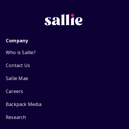
Company
Who is Sallie?
Contact Us
Sallie Mae
Careers
Backpack Media
Research