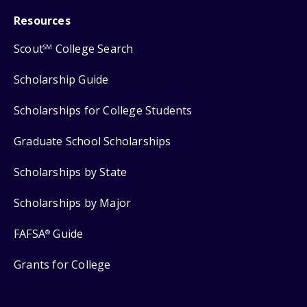
Resources
Scout
College Search
SM
Scholarship Guide
Scholarships for College Students
Graduate School Scholarships
Scholarships by State
Scholarships by Major
FAFSA
Guide
®
Grants for College