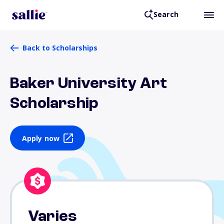
Search
Back to Scholarships
Baker University Art
Scholarship
Apply now
Varies