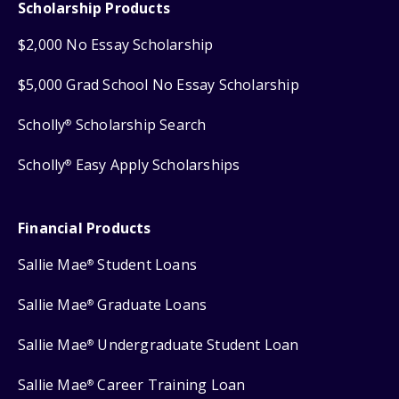
Scholarship Products
$2,000 No Essay Scholarship
$5,000 Grad School No Essay Scholarship
Scholly
Scholarship Search
®
Scholly
Easy Apply Scholarships
®
Financial Products
Sallie Mae
Student Loans
®
Sallie Mae
Graduate Loans
®
Sallie Mae
Undergraduate Student Loan
®
Sallie Mae
Career Training Loan
®