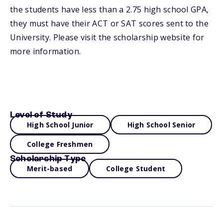
the students have less than a 2.75 high school GPA,
they must have their ACT or SAT scores sent to the
University. Please visit the scholarship website for
more information.
Level of Study
High School Junior
High School Senior
College Freshmen
Scholarship Type
Merit-based
College Student