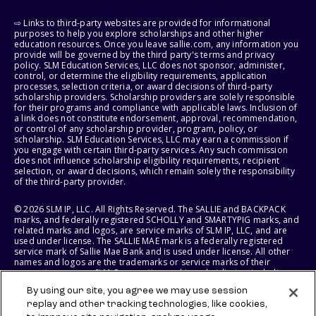
⇨ Links to third-party websites are provided for informational
purposes to help you explore scholarships and other higher
education resources. Once you leave sallie.com, any information you
provide will be governed by the third party's terms and privacy
policy. SLM Education Services, LLC does not sponsor, administer,
control, or determine the eligibility requirements, application
processes, selection criteria, or award decisions of third-party
scholarship providers. Scholarship providers are solely responsible
for their programs and compliance with applicable laws. Inclusion of
a link does not constitute endorsement, approval, recommendation,
or control of any scholarship provider, program, policy, or
scholarship. SLM Education Services, LLC may earn a commission if
you engage with certain third-party services. Any such commission
does not influence scholarship eligibility requirements, recipient
selection, or award decisions, which remain solely the responsibility
of the third-party provider.
© 2026 SLM IP, LLC. All Rights Reserved. The SALLIE and BACKPACK
marks, and federally registered SCHOLLY and SMARTYPIG marks, and
related marks and logos, are service marks of SLM IP, LLC, and are
used under license. The SALLIE MAE mark is a federally registered
service mark of Sallie Mae Bank and is used under license. All other
names and logos are the trademarks or service marks of their
respective owners. SLM Corporation and its subsidiaries, including
Sallie Mae Bank, are not sponsored by or agencies of the United
By using our site, you agree we may use session
States of America.
replay and other tracking technologies, like cookies,