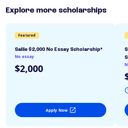
Explore more scholarships
Featured
Sallie $2,000 No Essay Scholarship*
S
No essay
S
N
$2,000
Apply Now