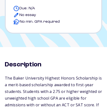
Due: N/A
No essay
No min. GPA required
Description
The Baker University Highest Honors Scholarship is
a merit-based scholarship awarded to first-year
students. Students with a 2.75 or higher weighted or
unweighted high school GPA are eligible for
admissions with or without an ACT or SAT score. If