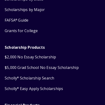
Scholarships by Major
FAFSA
Guide
®
Grants for College
Scholarship Products
$2,000 No Essay Scholarship
$5,000 Grad School No Essay Scholarship
Scholly
Scholarship Search
®
Scholly
Easy Apply Scholarships
®