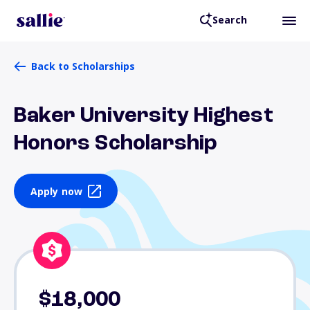
Search
Back to Scholarships
Baker University Highest
Honors Scholarship
Apply now
$18,000