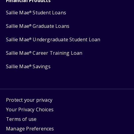
Financial Products
Sallie Mae
Student Loans
®
Sallie Mae
Graduate Loans
®
Sallie Mae
Undergraduate Student Loan
®
Sallie Mae
Career Training Loan
®
Sallie Mae
Savings
®
Protect your privacy
Your Privacy Choices
Terms of use
Manage Preferences