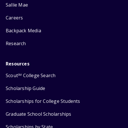
Sallie Mae
Careers
Backpack Media
Research
Resources
Scout
College Search
SM
Scholarship Guide
Scholarships for College Students
Graduate School Scholarships
Scholarships by State