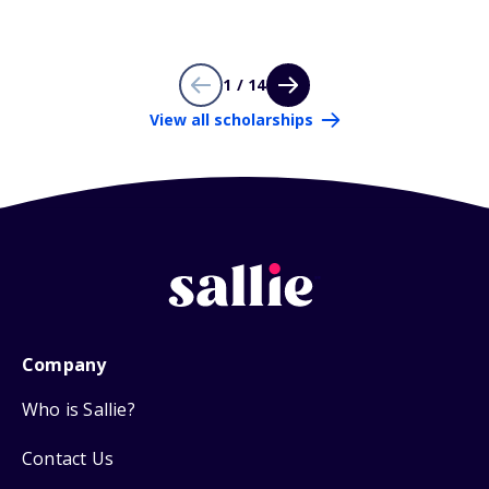
1 / 14
View all scholarships
Company
Who is Sallie?
Contact Us