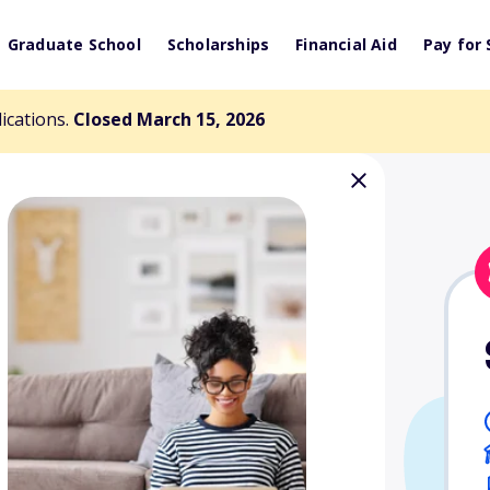
Graduate School
Scholarships
Financial Aid
Pay for 
lications.
Closed March 15, 2026
arship