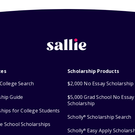
ces
Scholarship Products
College Search
$2,000 No Essay Scholarship
ship Guide
$5,000 Grad School No Essay
Scholarship
ships for College Students
Scholly
Scholarship Search
®
e School Scholarships
Scholly
Easy Apply Scholars
®