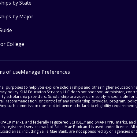
ships by State
ships by Major
Guide
for College
ms of use
Manage Preferences
onal purposes to help you explore scholarships and other higher education r
acy policy. SLM Education Services, LLC does not sponsor, administer, control
party scholarship providers. Scholarship providers are solely responsible fo
val, recommendation, or control of any scholarship provider, program, policy
 Any such commission does not influence scholarship eligibility requirements,
ACKPACK marks, and federally registered SCHOLLY and SMARTYPIG marks, and re
lly registered service mark of Sallie Mae Bank and is used under license. Al
ubsidiaries, including Sallie Mae Bank, are not sponsored by or agencies of 