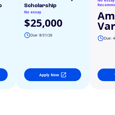
No essay
Recomme
p
Scholarship
Am
No essay
$25,000
Var
Due: 8/31/26
Due: 4
Apply Now