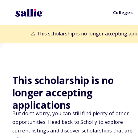
Colleges
⚠️ This scholarship is no longer accepting app
This scholarship is no
longer accepting
Back to Scholarships
applications
But don’t worry, you can still find plenty of other
Beekhuis Schol
opportunities! Head back to Scholly to explore
current listings and discover scholarships that are