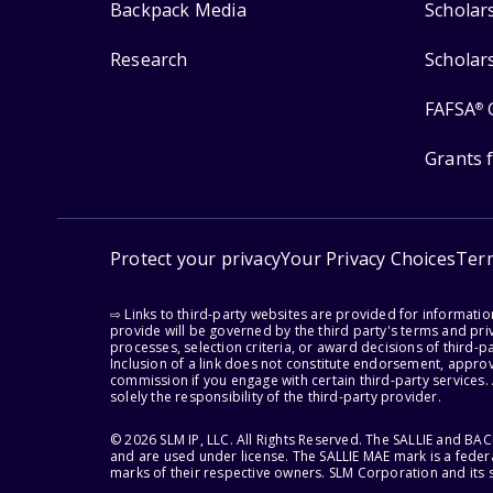
Backpack Media
Scholar
Research
Scholar
FAFSA
®
Grants 
Protect your privacy
Your Privacy Choices
Ter
⇨ Links to third-party websites are provided for informati
provide will be governed by the third party's terms and priv
processes, selection criteria, or award decisions of third-
Inclusion of a link does not constitute endorsement, appro
commission if you engage with certain third-party services.
solely the responsibility of the third-party provider.
© 2026 SLM IP, LLC. All Rights Reserved. The SALLIE and B
and are used under license. The SALLIE MAE mark is a federa
marks of their respective owners. SLM Corporation and its s