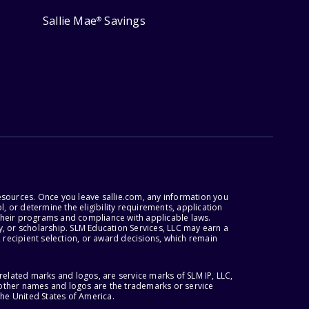
Sallie Mae
Savings
®
esources. Once you leave sallie.com, any information you
, or determine the eligibility requirements, application
r their programs and compliance with applicable laws.
, or scholarship. SLM Education Services, LLC may earn a
 recipient selection, or award decisions, which remain
lated marks and logos, are service marks of SLM IP, LLC,
l other names and logos are the trademarks or service
the United States of America.