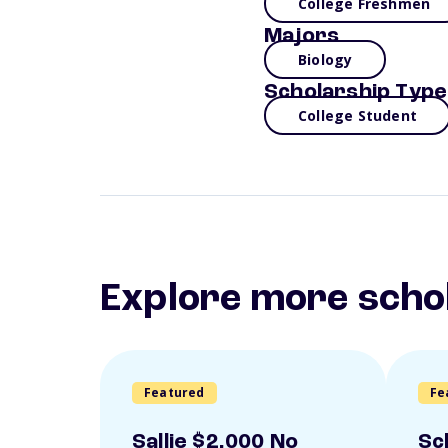
College Freshmen
Majors
Biology
Scholarship Type
College Student
Explore more scho
Featured
Fe
Sallie $2,000 No
Sc