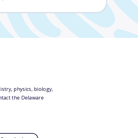
try, physics, biology,
ontact the Delaware