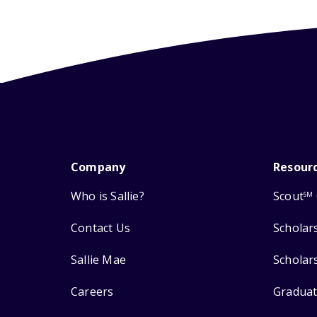
Company
Resour
Who is Sallie?
Scout
SM
Contact Us
Scholar
Sallie Mae
Scholar
Careers
Graduat