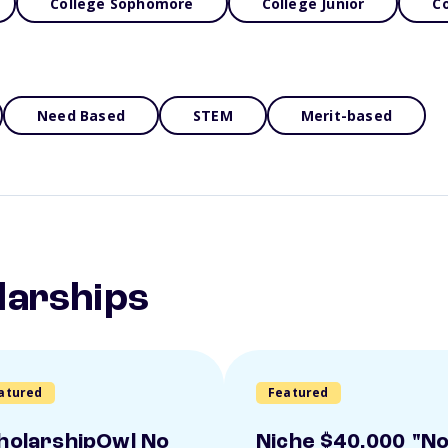
College Sophomore
College Junior
Co
Need Based
STEM
Merit-based
larships
atured
Featured
holarshipOwl No
Niche $40,000 "N