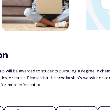
on
p will be awarded to students pursuing a degree in chemis
ics, or music. Please visit the scholarship's website or c
for more information.