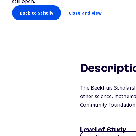
still open.
Back to Scholly
Close and view
Descripti
The Beekhuis Scholarshi
other science, mathemat
Community Foundation 
Level of Study