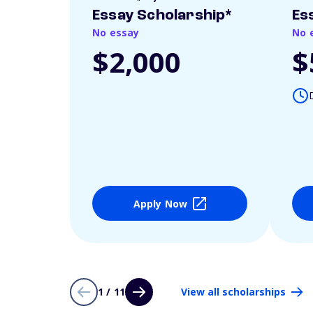
Essay Scholarship*
Es
No essay
No 
$2,000
$
Apply Now
1 / 11
View all scholarships