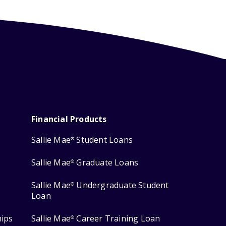
Financial Products
Sallie Mae
Student Loans
®
Sallie Mae
Graduate Loans
®
Sallie Mae
Undergraduate Student
®
Loan
hips
Sallie Mae
Career Training Loan
®