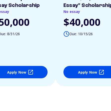
say Scholarship
Essay" Scholarshi
essay
No essay
50,000
$40,000
Due: 8/31/26
Due: 10/15/26
Apply Now
Apply Now