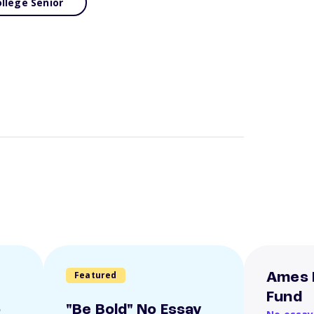
llege Senior
Featured
Ames 
Fund
o
"Be Bold" No Essay