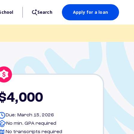
School
Search
Apply for a loan
$4,000
Due: March 15, 2026
No min. GPA required
No transcripts required