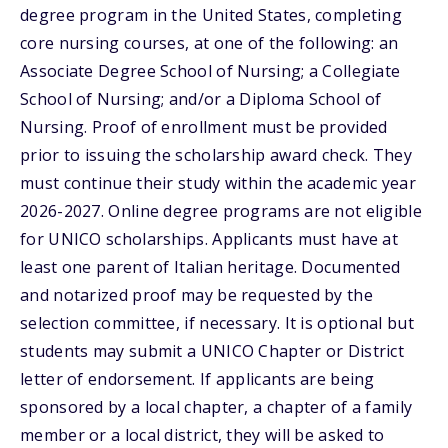
degree program in the United States, completing
core nursing courses, at one of the following: an
Associate Degree School of Nursing; a Collegiate
School of Nursing; and/or a Diploma School of
Nursing. Proof of enrollment must be provided
prior to issuing the scholarship award check. They
must continue their study within the academic year
2026-2027. Online degree programs are not eligible
for UNICO scholarships. Applicants must have at
least one parent of Italian heritage. Documented
and notarized proof may be requested by the
selection committee, if necessary. It is optional but
students may submit a UNICO Chapter or District
letter of endorsement. If applicants are being
sponsored by a local chapter, a chapter of a family
member or a local district, they will be asked to