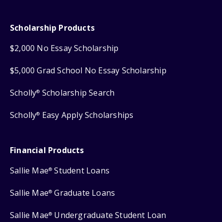
Scholarship Products
$2,000 No Essay Scholarship
$5,000 Grad School No Essay Scholarship
Scholly
Scholarship Search
®
Scholly
Easy Apply Scholarships
®
Financial Products
Sallie Mae
Student Loans
®
Sallie Mae
Graduate Loans
®
Sallie Mae
Undergraduate Student Loan
®