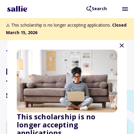
Search
⚠️ This scholarship is no longer accepting applications.
Closed
March 15, 2026
Back to Scholarships
Bernard and Carolyn
Torraco Memorial Nursing
Scholarships
This scholarship is no
longer accepting
applications