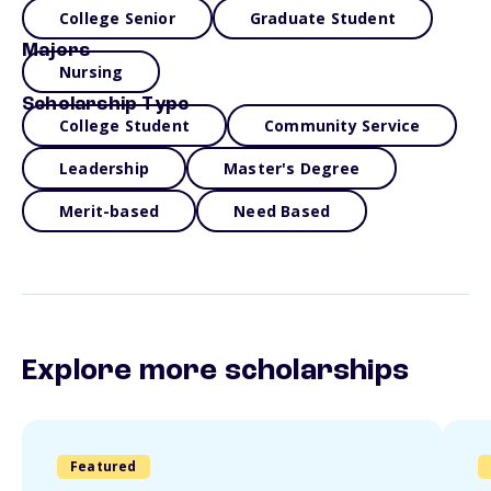
College Senior
Graduate Student
Majors
Nursing
Scholarship Type
College Student
Community Service
Leadership
Master's Degree
Merit-based
Need Based
Explore more scholarships
Featured