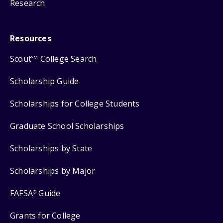
Research
Resources
Scout
College Search
SM
Scholarship Guide
Scholarships for College Students
Graduate School Scholarships
Scholarships by State
Scholarships by Major
FAFSA
Guide
®
Grants for College