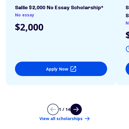
Sallie $2,000 No Essay Scholarship*
S
No essay
S
N
$2,000
Apply Now
1 / 14
View all scholarships