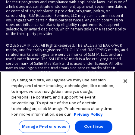
for their programs and compliance with applicable laws. Inclusion of
a link does not constitute endorsement, approval, recommendation,
or control of any scholarship provider, program, policy, or
scholarship. SLM Education Services, LLC may earn a commission if
you engage with certain third-party services. Any such commission
does not influence scholarship eligibility requirements, recipient
selection, or award decisions, which remain solely the responsibility
of the third-party provider.
© 2026 SLM IP, LLC. All Rights Reserved. The SALLIE and BACKPACK
marks, and federally registered SCHOLLY and SMARTYPIG marks, and
related marks and logos, are service marks of SLM IP, LLC, and are
used under license. The SALLIE MAE mark is a federally registered
service mark of Sallie Mae Bank and is used under license. All other
names and logos are the trademarks or service marks of their
respective owners. SLM Corporation and its subsidiaries, including
Sallie Mae Bank, are not sponsored by or agencies of the United
By using our site, you agree we may use session
States of America.
replay and other tracking technologies, like cookies,
to improve site navigation, analyze usage,
SLM EDUCATION SERVICES, LLC AND SALLIE MAE BANK RESERVE THE
RIGHT TO MODIFY OR DISCONTINUE PRODUCTS, SERVICES, AND
personalize content, and support relevant
BENEFITS AT ANY TIME WITHOUT NOTICE.
advertising. To opt-out of the use of certain
technologies, click Manage Preferences at any time.
For more information, see our
Privacy Policy
Manage Preferences
Continue