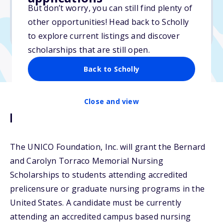
$2,500
But don’t worry, you can still find plenty of
other opportunities! Head back to Scholly
Due: March 15, 2026
to explore current listings and discover
scholarships that are still open.
Back to Scholly
Close and view
Description
The UNICO Foundation, Inc. will grant the Bernard
and Carolyn Torraco Memorial Nursing
Scholarships to students attending accredited
prelicensure or graduate nursing programs in the
United States. A candidate must be currently
attending an accredited campus based nursing