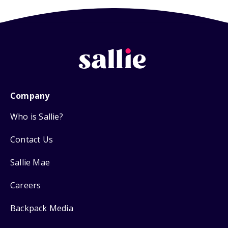
Company
Who is Sallie?
Contact Us
Sallie Mae
Careers
Backpack Media