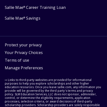
Sallie Mae
Career Training Loan
®
Sallie Mae
Savings
®
Protect your privacy
Your Privacy Choices
Terms of use
Manage Preferences
⇨ Links to third-party websites are provided for informational
purposes to help you explore scholarships and other higher
education resources. Once you leave sallie.com, any information you
provide will be governed by the third party's terms and privacy
policy. SLM Education Services, LLC does not sponsor, administer,
control, or determine the eligibility requirements, application
processes, selection criteria, or award decisions of third-party
scholarship providers. Scholarship providers are solely responsible