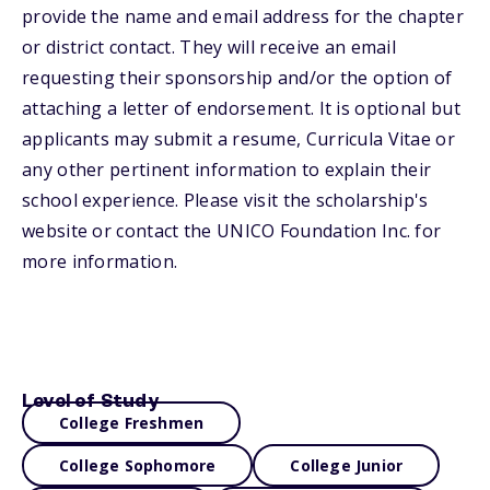
provide the name and email address for the chapter
or district contact. They will receive an email
requesting their sponsorship and/or the option of
attaching a letter of endorsement. It is optional but
applicants may submit a resume, Curricula Vitae or
any other pertinent information to explain their
school experience. Please visit the scholarship's
website or contact the UNICO Foundation Inc. for
more information.
Level of Study
College Freshmen
College Sophomore
College Junior