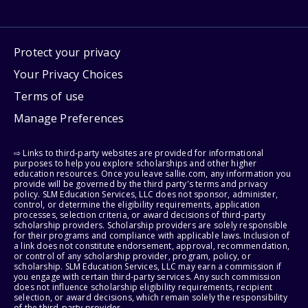
Protect your privacy
Your Privacy Choices
Terms of use
Manage Preferences
⇨ Links to third-party websites are provided for informational
purposes to help you explore scholarships and other higher
education resources. Once you leave sallie.com, any information you
provide will be governed by the third party's terms and privacy
policy. SLM Education Services, LLC does not sponsor, administer,
control, or determine the eligibility requirements, application
processes, selection criteria, or award decisions of third-party
scholarship providers. Scholarship providers are solely responsible
for their programs and compliance with applicable laws. Inclusion of
a link does not constitute endorsement, approval, recommendation,
or control of any scholarship provider, program, policy, or
scholarship. SLM Education Services, LLC may earn a commission if
you engage with certain third-party services. Any such commission
does not influence scholarship eligibility requirements, recipient
selection, or award decisions, which remain solely the responsibility
of the third-party provider.