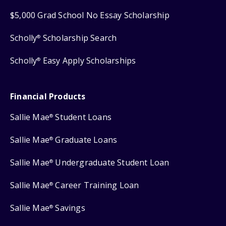
$5,000 Grad School No Essay Scholarship
Scholly
Scholarship Search
®
Scholly
Easy Apply Scholarships
®
Financial Products
Sallie Mae
Student Loans
®
Sallie Mae
Graduate Loans
®
Sallie Mae
Undergraduate Student Loan
®
Sallie Mae
Career Training Loan
®
Sallie Mae
Savings
®