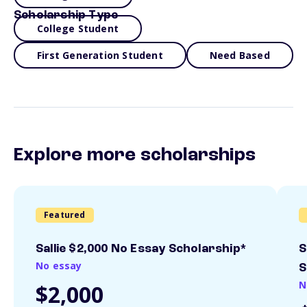
Scholarship Type
College Student
First Generation Student
Need Based
Explore more scholarships
Featured
Sallie $2,000 No Essay Scholarship*
S
No essay
S
N
$2,000