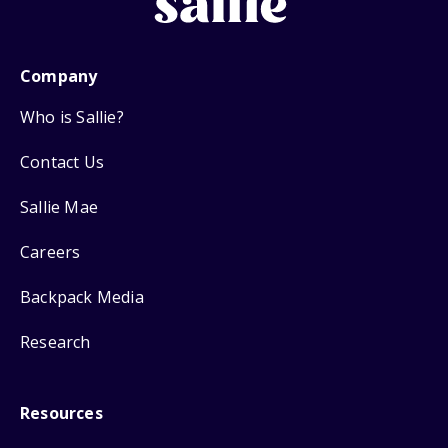
Company
Who is Sallie?
Contact Us
Sallie Mae
Careers
Backpack Media
Research
Resources