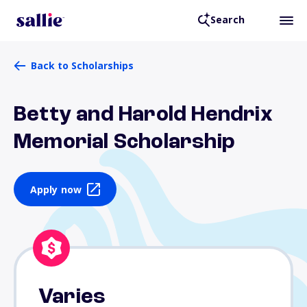
Search
Back to Scholarships
Betty and Harold Hendrix
Memorial Scholarship
Apply now
Varies