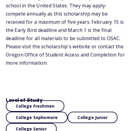
school in the United States. They may apply-
compete annually as this scholarship may be
received for a maximum of five years. February 15 is
the Early Bird deadline and March 1 is the final
deadline for all materials to be submitted to OSAC.
Please visit the scholarship's website or contact the
Oregon Office of Student Access and Completion for
more information.
Level of Study
College Freshmen
College Sophomore
College Junior
College Senior