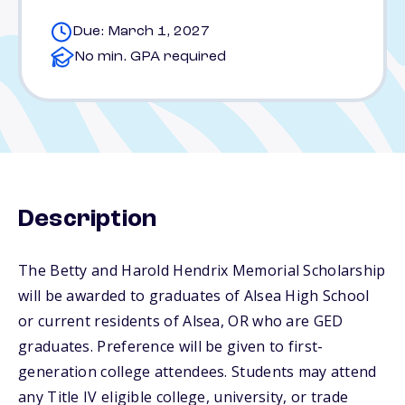
Due: March 1, 2027
No min. GPA required
Description
The Betty and Harold Hendrix Memorial Scholarship
will be awarded to graduates of Alsea High School
or current residents of Alsea, OR who are GED
graduates. Preference will be given to first-
generation college attendees. Students may attend
any Title IV eligible college, university, or trade