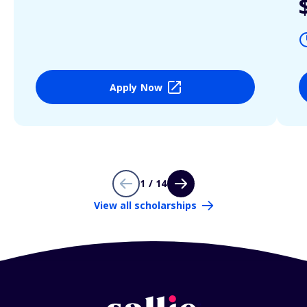
Apply Now
1 / 14
View all scholarships