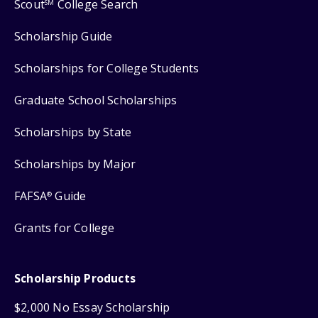
Scout
College Search
SM
Scholarship Guide
Scholarships for College Students
Graduate School Scholarships
Scholarships by State
Scholarships by Major
FAFSA
Guide
®
Grants for College
Scholarship Products
$2,000 No Essay Scholarship