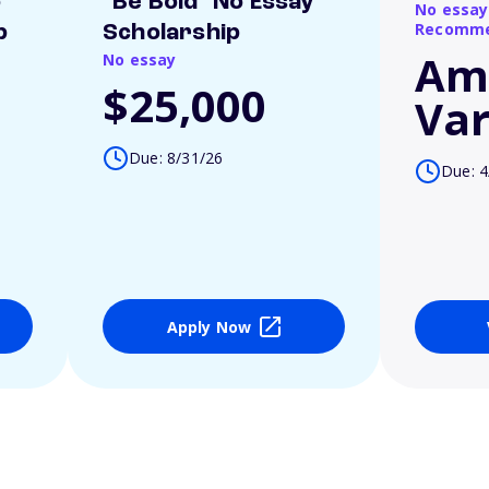
o
"Be Bold" No Essay
No essay
Recomme
p
Scholarship
Am
No essay
$25,000
Var
Due: 8/31/26
Due: 4
Apply Now