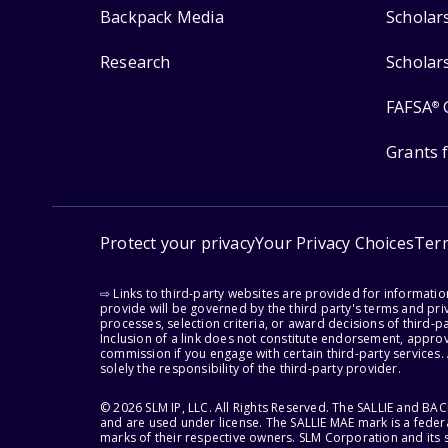
Backpack Media
Scholar
Research
Scholar
FAFSA
®
Grants 
Protect your privacy
Your Privacy Choices
Ter
⇨ Links to third-party websites are provided for informati
provide will be governed by the third party's terms and priv
processes, selection criteria, or award decisions of third-
Inclusion of a link does not constitute endorsement, appro
commission if you engage with certain third-party services.
solely the responsibility of the third-party provider.
© 2026 SLM IP, LLC. All Rights Reserved. The SALLIE and B
and are used under license. The SALLIE MAE mark is a federa
marks of their respective owners. SLM Corporation and its s