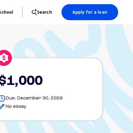
School
Search
Apply for a loan
$1,000
Due: December 30, 2026
No essay