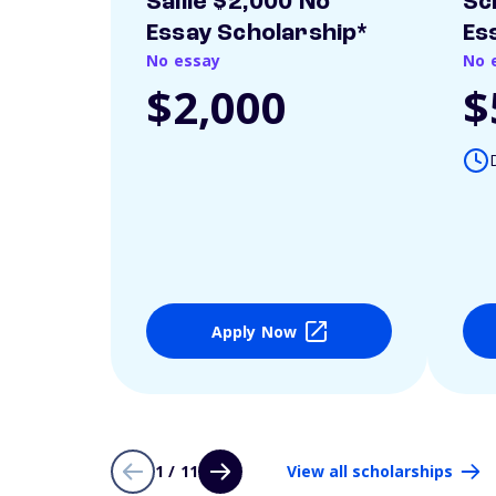
Sallie $2,000 No
Sc
Essay Scholarship*
Es
No essay
No 
$2,000
$
Apply Now
1 / 11
View all scholarships