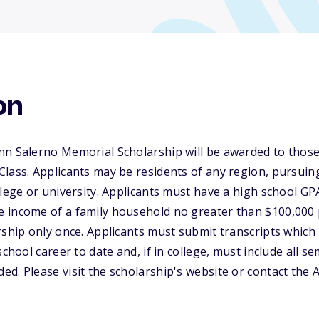
on
nn Salerno Memorial Scholarship will be awarded to those
lass. Applicants may be residents of any region, pursuing 
llege or university. Applicants must have a high school GP
 income of a family household no greater than $100,000 p
rship only once. Applicants must submit transcripts which
school career to date and, if in college, must include all s
d. Please visit the scholarship's website or contact the 