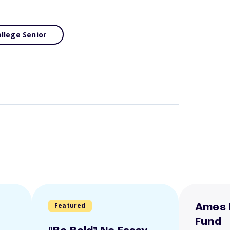
llege Senior
Featured
Ames 
Fund