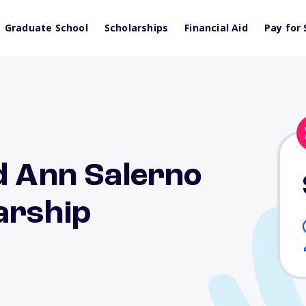
Graduate School
Scholarships
Financial Aid
Pay for 
d Ann Salerno
arship