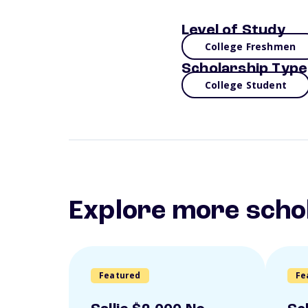
Level of Study
College Freshmen
Scholarship Type
College Student
Explore more scho
Featured
Fe