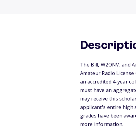
Descripti
The Bill, W2ONV, and A
Amateur Radio License C
an accredited 4-year co
must have an aggregate
may receive this schola
applicant's entire high 
grades have been awarde
more information.