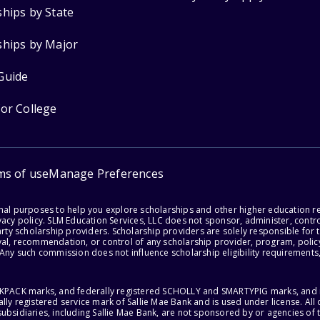
ships by State
ships by Major
Guide
for College
ms of use
Manage Preferences
onal purposes to help you explore scholarships and other higher education r
acy policy. SLM Education Services, LLC does not sponsor, administer, control
party scholarship providers. Scholarship providers are solely responsible fo
val, recommendation, or control of any scholarship provider, program, policy
 Any such commission does not influence scholarship eligibility requirements,
ACKPACK marks, and federally registered SCHOLLY and SMARTYPIG marks, and re
lly registered service mark of Sallie Mae Bank and is used under license. Al
ubsidiaries, including Sallie Mae Bank, are not sponsored by or agencies of 