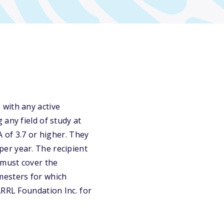
 with any active
any field of study at
A of 3.7 or higher. They
er year. The recipient
 must cover the
emesters for which
ARRL Foundation Inc. for