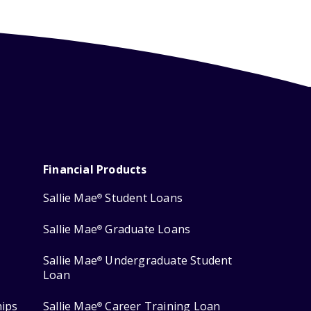
Financial Products
Sallie Mae
Student Loans
®
Sallie Mae
Graduate Loans
®
Sallie Mae
Undergraduate Student
®
Loan
hips
Sallie Mae
Career Training Loan
®