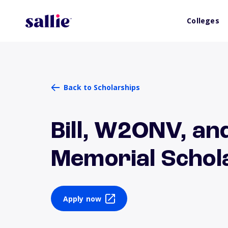
Colleges
Back to Scholarships
Bill, W2ONV, an
Memorial Schol
Apply now