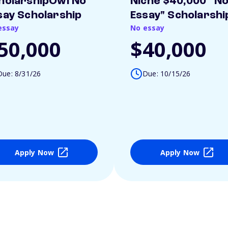
holarshipOwl No
Niche $40,000 "N
say Scholarship
Essay" Scholarshi
essay
No essay
50,000
$40,000
Due: 8/31/26
Due: 10/15/26
Apply Now
Apply Now