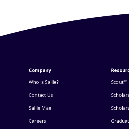
Company
Resour
Who is Sallie?
Scout
SM
Contact Us
Scholar
Sallie Mae
Scholar
Careers
Graduat