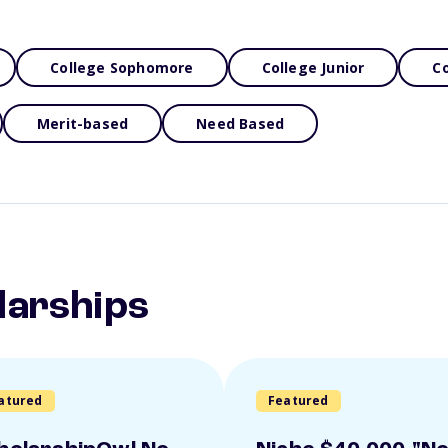
College Sophomore
College Junior
Co
Merit-based
Need Based
larships
atured
Featured