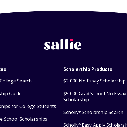
ces
Scholarship Products
College Search
$2,000 No Essay Scholarship
ship Guide
$5,000 Grad School No Essay
Scholarship
ships for College Students
Scholly
Scholarship Search
®
e School Scholarships
Scholly
Easy Apply Scholars
®