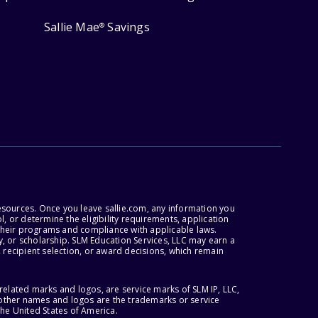
Sallie Mae
Savings
®
esources. Once you leave sallie.com, any information you
, or determine the eligibility requirements, application
r their programs and compliance with applicable laws.
, or scholarship. SLM Education Services, LLC may earn a
 recipient selection, or award decisions, which remain
lated marks and logos, are service marks of SLM IP, LLC,
l other names and logos are the trademarks or service
the United States of America.