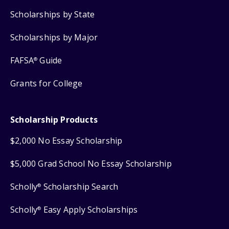
Scholarships by State
Scholarships by Major
FAFSA
Guide
®
Grants for College
Scholarship Products
$2,000 No Essay Scholarship
$5,000 Grad School No Essay Scholarship
Scholly
Scholarship Search
®
Scholly
Easy Apply Scholarships
®