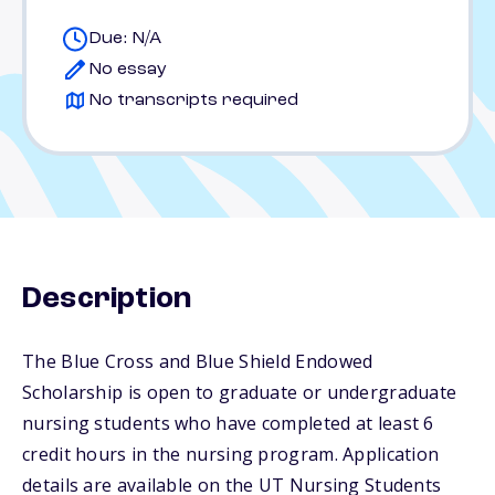
Due: N/A
No essay
No transcripts required
Description
The Blue Cross and Blue Shield Endowed
Scholarship is open to graduate or undergraduate
nursing students who have completed at least 6
credit hours in the nursing program. Application
details are available on the UT Nursing Students