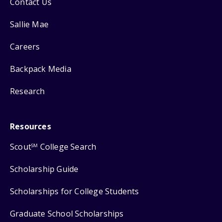
Contact Us
Sallie Mae
Careers
Backpack Media
Research
Resources
Scout
College Search
SM
Scholarship Guide
Scholarships for College Students
Graduate School Scholarships