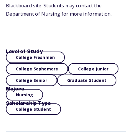
Blackboard site. Students may contact the
Department of Nursing for more information.
Level of Study
College Freshmen
College Sophomore
College Junior
College Senior
Graduate Student
Majors
Nursing
Scholarship Type
College Student