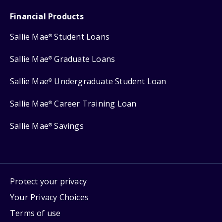
Financial Products
Sallie Mae
Student Loans
®
Sallie Mae
Graduate Loans
®
Sallie Mae
Undergraduate Student Loan
®
Sallie Mae
Career Training Loan
®
Sallie Mae
Savings
®
Protect your privacy
Your Privacy Choices
Terms of use