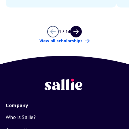
1 / 14
View all scholarships
Company
Who is Sallie?