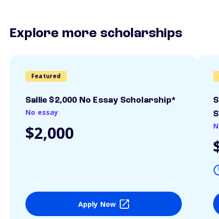
Explore more scholarships
Featured
Sallie $2,000 No Essay Scholarship*
S
No essay
S
N
$2,000
Apply Now