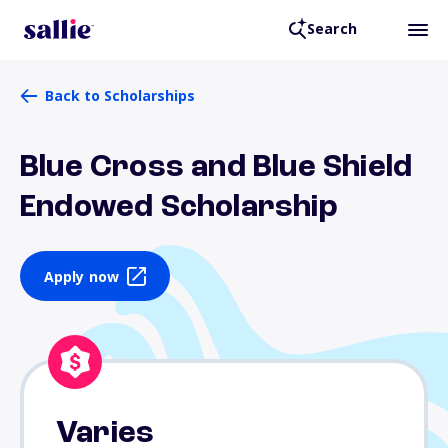
Search
Back to Scholarships
Blue Cross and Blue Shield
Endowed Scholarship
Apply now
Varies