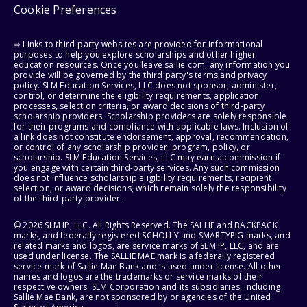
Cookie Preferences
⇨ Links to third-party websites are provided for informational
purposes to help you explore scholarships and other higher
education resources. Once you leave sallie.com, any information you
provide will be governed by the third party's terms and privacy
policy. SLM Education Services, LLC does not sponsor, administer,
control, or determine the eligibility requirements, application
processes, selection criteria, or award decisions of third-party
scholarship providers. Scholarship providers are solely responsible
for their programs and compliance with applicable laws. Inclusion of
a link does not constitute endorsement, approval, recommendation,
or control of any scholarship provider, program, policy, or
scholarship. SLM Education Services, LLC may earn a commission if
you engage with certain third-party services. Any such commission
does not influence scholarship eligibility requirements, recipient
selection, or award decisions, which remain solely the responsibility
of the third-party provider.
© 2026 SLM IP, LLC. All Rights Reserved. The SALLIE and BACKPACK
marks, and federally registered SCHOLLY and SMARTYPIG marks, and
related marks and logos, are service marks of SLM IP, LLC, and are
used under license. The SALLIE MAE mark is a federally registered
service mark of Sallie Mae Bank and is used under license. All other
names and logos are the trademarks or service marks of their
respective owners. SLM Corporation and its subsidiaries, including
Sallie Mae Bank, are not sponsored by or agencies of the United