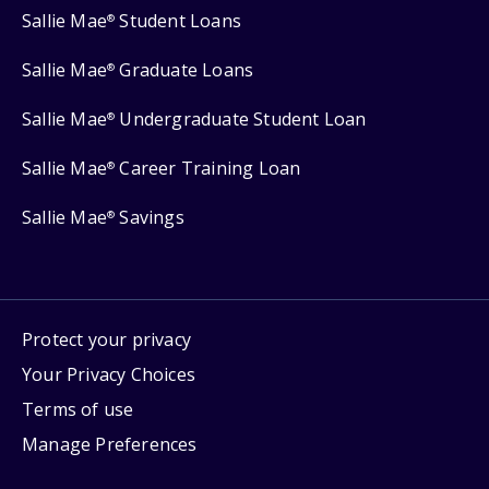
Sallie Mae
Student Loans
®
Sallie Mae
Graduate Loans
®
Sallie Mae
Undergraduate Student Loan
®
Sallie Mae
Career Training Loan
®
Sallie Mae
Savings
®
Protect your privacy
Your Privacy Choices
Terms of use
Manage Preferences