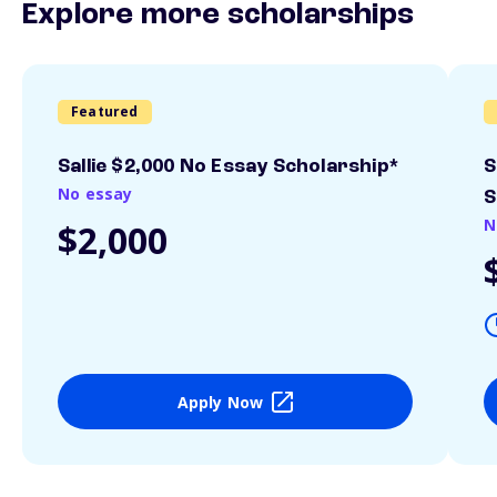
Explore more scholarships
Featured
Sallie $2,000 No Essay Scholarship*
S
No essay
S
N
$2,000
Apply Now