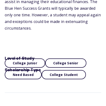
assist in managing their educational finances. The
Blue Hen Success Grants will typically be awarded
only one time. However, a student may appeal again
and exceptions could be made in extenuating
circumstances.
Level of Study
College Junior
College Senior
Scholarship Type
Need Based
College Student