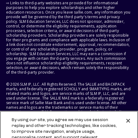
⇨ Links to third-party websites are provided for informational
purposes to help you explore scholarships and other higher
education resources. Once you leave sallie.com, any information you
provide will be governed by the third party's terms and privacy
policy. SLM Education Services, LLC does not sponsor, administer,
control, or determine the eligibility requirements, application
processes, selection criteria, or award decisions of third-party
scholarship providers. Scholarship providers are solely responsible
for their programs and compliance with applicable laws. Inclusion of
a link does not constitute endorsement, approval, recommendation,
or control of any scholarship provider, program, policy, or
scholarship. SLM Education Services, LLC may earn a commission if
you engage with certain third-party services. Any such commission
does not influence scholarship eligibility requirements, recipient
selection, or award decisions, which remain solely the responsibility
of the third-party provider.
© 2026 SLM IP, LLC. All Rights Reserved. The SALLIE and BACKPACK
marks, and federally registered SCHOLLY and SMARTYPIG marks, and
related marks and logos, are service marks of SLM IP, LLC, and are
used under license. The SALLIE MAE mark is a federally registered
service mark of Sallie Mae Bank and is used under license. All other
names and logos are the trademarks or service marks of their
respective owners. SLM Corporation and its subsidiaries, including
Sallie Mae Bank, are not sponsored by or agencies of the United
By using our site, you agree we may use session
States of America.
replay and other tracking technologies, like cookies,
to improve site navigation, analyze usage,
SLM EDUCATION SERVICES, LLC AND SALLIE MAE BANK RESERVE THE
RIGHT TO MODIFY OR DISCONTINUE PRODUCTS, SERVICES, AND
personalize content, and support relevant