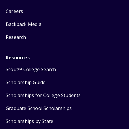
Careers
Backpack Media
Research
Resources
Scout
College Search
SM
Scholarship Guide
Scholarships for College Students
Graduate School Scholarships
Scholarships by State