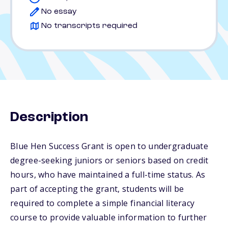
No essay
No transcripts required
Description
Blue Hen Success Grant is open to undergraduate
degree-seeking juniors or seniors based on credit
hours, who have maintained a full-time status. As
part of accepting the grant, students will be
required to complete a simple financial literacy
course to provide valuable information to further