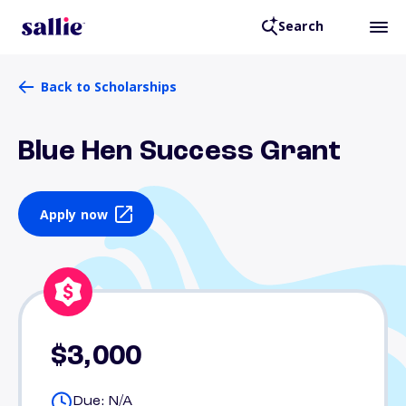
Search
Back to Scholarships
Blue Hen Success Grant
Apply now
$3,000
Due: N/A