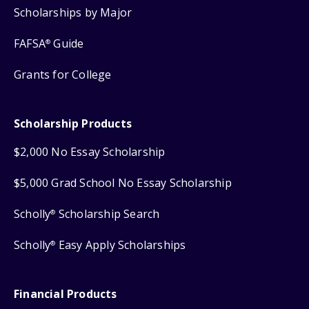
Scholarships by Major
FAFSA
Guide
®
Grants for College
Scholarship Products
$2,000 No Essay Scholarship
$5,000 Grad School No Essay Scholarship
Scholly
Scholarship Search
®
Scholly
Easy Apply Scholarships
®
Financial Products