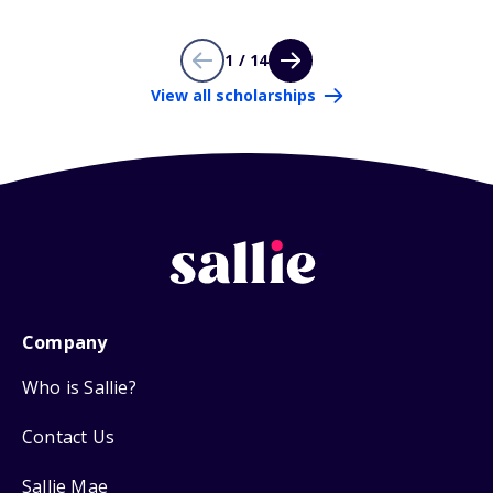
1 / 14
View all scholarships
Company
Who is Sallie?
Contact Us
Sallie Mae