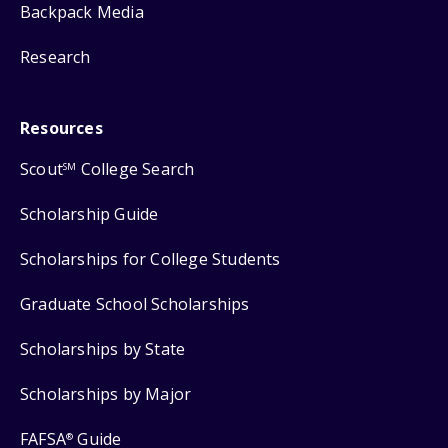
Backpack Media
Research
Resources
Scout
College Search
SM
Scholarship Guide
Scholarships for College Students
Graduate School Scholarships
Scholarships by State
Scholarships by Major
FAFSA
Guide
®