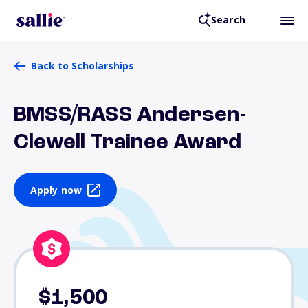
Search
Back to Scholarships
BMSS/RASS Andersen-
Clewell Trainee Award
Apply now
$1,500