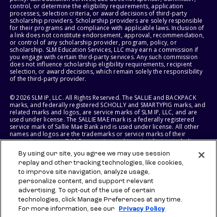
control, or determine the eligibility requirements, application
processes, selection criteria, or award decisions of third-party
scholarship providers. Scholarship providers are solely responsible
for their programs and compliance with applicable laws. Inclusion of
a link does not constitute endorsement, approval, recommendation,
or control of any scholarship provider, program, policy, or
scholarship. SLM Education Services, LLC may earn a commission if
you engage with certain third-party services. Any such commission
does not influence scholarship eligibility requirements, recipient
selection, or award decisions, which remain solely the responsibility
of the third-party provider.
© 2026 SLM IP, LLC. All Rights Reserved. The SALLIE and BACKPACK
marks, and federally registered SCHOLLY and SMARTYPIG marks, and
related marks and logos, are service marks of SLM IP, LLC, and are
used under license. The SALLIE MAE mark is a federally registered
service mark of Sallie Mae Bank and is used under license. All other
names and logos are the trademarks or service marks of their
respective owners. SLM Corporation and its subsidiaries, including
Sallie Mae Bank, are not sponsored by or agencies of the United
By using our site, you agree we may use session
States of America.
replay and other tracking technologies, like cookies,
to improve site navigation, analyze usage,
SLM EDUCATION SERVICES, LLC AND SALLIE MAE BANK RESERVE THE
RIGHT TO MODIFY OR DISCONTINUE PRODUCTS, SERVICES, AND
personalize content, and support relevant
BENEFITS AT ANY TIME WITHOUT NOTICE.
advertising. To opt-out of the use of certain
technologies, click Manage Preferences at any time.
For more information, see our
Privacy Policy