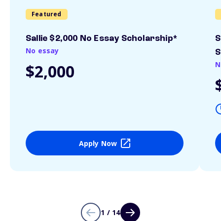
Featured
Sallie $2,000 No Essay Scholarship*
S
No essay
S
N
$2,000
Apply Now
1 / 14