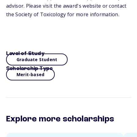
advisor. Please visit the award's website or contact
the Society of Toxicology for more information.
Level of Study
Graduate Student
Scholarship Type
Merit-based
Explore more scholarships