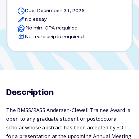
Due: December 31, 2026
No essay
No min. GPA required
No transcripts required
Description
The BMSS/RASS Andersen-Clewell Trainee Award is
open to any graduate student or postdoctoral
scholar whose abstract has been accepted by SOT
for a presentation at the upcoming Annual Meeting