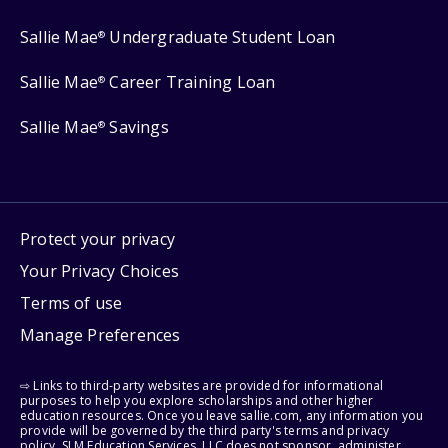
Sallie Mae
Undergraduate Student Loan
®
Sallie Mae
Career Training Loan
®
Sallie Mae
Savings
®
Protect your privacy
Your Privacy Choices
Terms of use
Manage Preferences
⇨ Links to third-party websites are provided for informational
purposes to help you explore scholarships and other higher
education resources. Once you leave sallie.com, any information you
provide will be governed by the third party's terms and privacy
policy. SLM Education Services, LLC does not sponsor, administer,