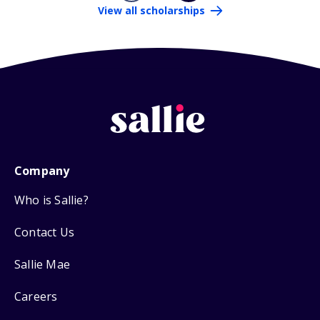
View all scholarships
Company
Who is Sallie?
Contact Us
Sallie Mae
Careers