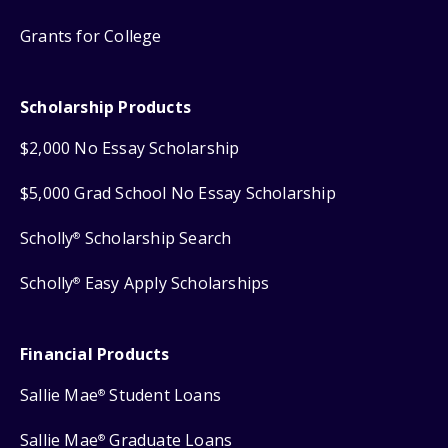
Grants for College
Scholarship Products
$2,000 No Essay Scholarship
$5,000 Grad School No Essay Scholarship
Scholly
Scholarship Search
®
Scholly
Easy Apply Scholarships
®
Financial Products
Sallie Mae
Student Loans
®
Sallie Mae
Graduate Loans
®