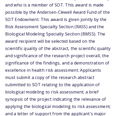
and who is a member of SOT. This award is made
possible by the Andersen-Clewell Award Fund of the
SOT Endowment. This award is given jointly by the
Risk Assessment Specialty Section (RASS) and the
Biological Modeling Specialty Section (BMSS). The
award recipient will be selected based on the
scientific quality of the abstract, the scientific quality
and significance of the research project overall, the
significance of the findings, and a demonstration of
excellence in health risk assessment. Applicants
must submit a copy of the research abstract
submitted to SOT relating to the application of
biological modeling to risk assessment; a brief
synopsis of the project indicating the relevance of
applying the biological modeling to risk assessment;
and a letter of support from the applicant's major