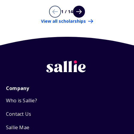
1 / 14
View all scholarships
Company
Who is Sallie?
Contact Us
Sallie Mae