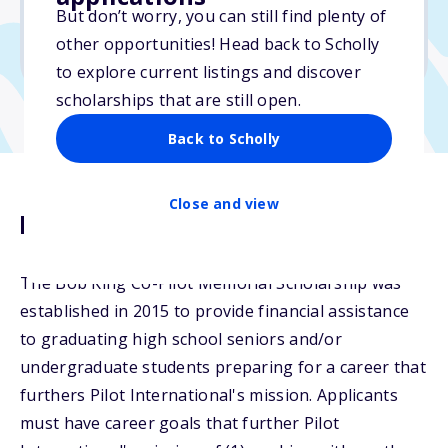
But don’t worry, you can still find plenty of
Due: March 16, 2026
other opportunities! Head back to Scholly
No min. GPA required
to explore current listings and discover
scholarships that are still open.
Back to Scholly
Close and view
Description
The Bob King Co-Pilot Memorial Scholarship was
established in 2015 to provide financial assistance
to graduating high school seniors and/or
undergraduate students preparing for a career that
furthers Pilot International's mission. Applicants
must have career goals that further Pilot