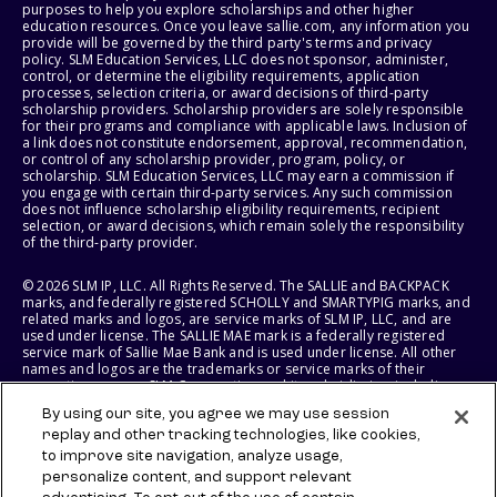
purposes to help you explore scholarships and other higher
education resources. Once you leave sallie.com, any information you
provide will be governed by the third party's terms and privacy
policy. SLM Education Services, LLC does not sponsor, administer,
control, or determine the eligibility requirements, application
processes, selection criteria, or award decisions of third-party
scholarship providers. Scholarship providers are solely responsible
for their programs and compliance with applicable laws. Inclusion of
a link does not constitute endorsement, approval, recommendation,
or control of any scholarship provider, program, policy, or
scholarship. SLM Education Services, LLC may earn a commission if
you engage with certain third-party services. Any such commission
does not influence scholarship eligibility requirements, recipient
selection, or award decisions, which remain solely the responsibility
of the third-party provider.
© 2026 SLM IP, LLC. All Rights Reserved. The SALLIE and BACKPACK
marks, and federally registered SCHOLLY and SMARTYPIG marks, and
related marks and logos, are service marks of SLM IP, LLC, and are
used under license. The SALLIE MAE mark is a federally registered
service mark of Sallie Mae Bank and is used under license. All other
names and logos are the trademarks or service marks of their
respective owners. SLM Corporation and its subsidiaries, including
Sallie Mae Bank, are not sponsored by or agencies of the United
By using our site, you agree we may use session
States of America.
replay and other tracking technologies, like cookies,
to improve site navigation, analyze usage,
SLM EDUCATION SERVICES, LLC AND SALLIE MAE BANK RESERVE THE
RIGHT TO MODIFY OR DISCONTINUE PRODUCTS, SERVICES, AND
personalize content, and support relevant
BENEFITS AT ANY TIME WITHOUT NOTICE.