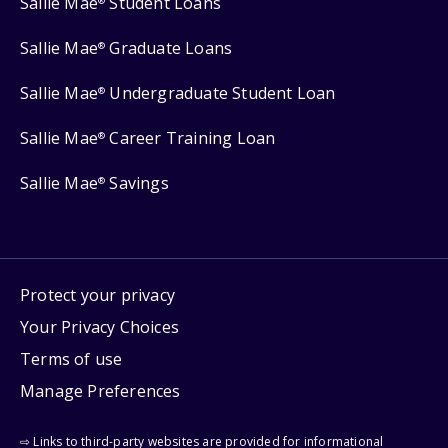
Sallie Mae
Student Loans
®
Sallie Mae
Graduate Loans
®
Sallie Mae
Undergraduate Student Loan
®
Sallie Mae
Career Training Loan
®
Sallie Mae
Savings
®
Protect your privacy
Your Privacy Choices
Terms of use
Manage Preferences
⇨ Links to third-party websites are provided for informational