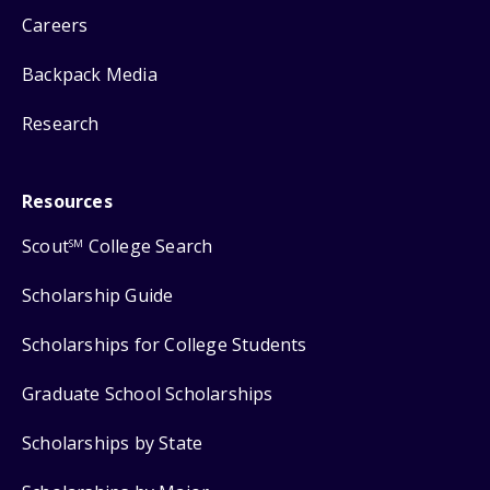
Careers
Backpack Media
Research
Resources
Scout
College Search
SM
Scholarship Guide
Scholarships for College Students
Graduate School Scholarships
Scholarships by State