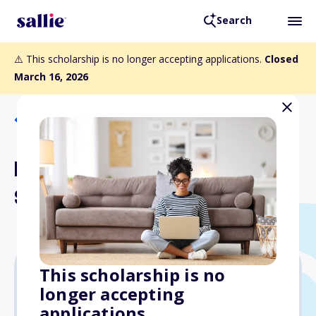
Search
⚠️ This scholarship is no longer accepting applications.
Closed
March 16, 2026
Back to Scholarships
Bob King Co-Pilot Memorial
Scholarship
This scholarship is no
longer accepting
$2,000
applications