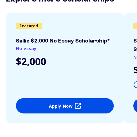
Featured
Sallie $2,000 No Essay Scholarship*
S
No essay
S
N
$2,000
Apply Now