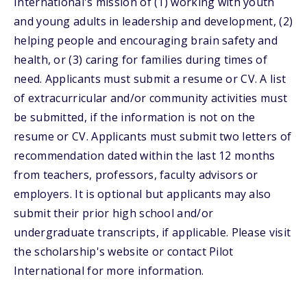
International's mission of (1) working with youth
and young adults in leadership and development, (2)
helping people and encouraging brain safety and
health, or (3) caring for families during times of
need. Applicants must submit a resume or CV. A list
of extracurricular and/or community activities must
be submitted, if the information is not on the
resume or CV. Applicants must submit two letters of
recommendation dated within the last 12 months
from teachers, professors, faculty advisors or
employers. It is optional but applicants may also
submit their prior high school and/or
undergraduate transcripts, if applicable. Please visit
the scholarship's website or contact Pilot
International for more information.