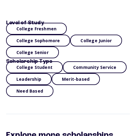
Level of Study
College Freshmen
College Sophomore
College Junior
College Senior
Scholarship Type
College Student
Community Service
Leadership
Merit-based
Need Based
Explore more scholarships