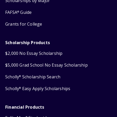
Scholarships by Major
FAFSA
Guide
®
Grants for College
Scholarship Products
$2,000 No Essay Scholarship
$5,000 Grad School No Essay Scholarship
Scholly
Scholarship Search
®
Scholly
Easy Apply Scholarships
®
Financial Products