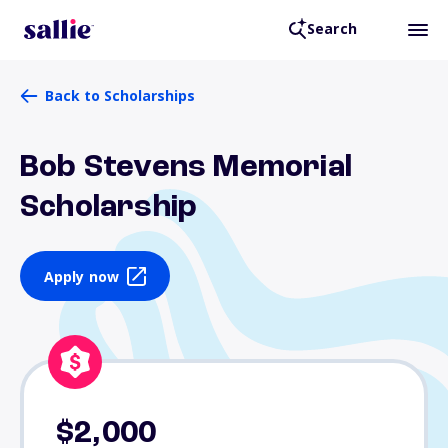
Search
Back to Scholarships
Bob Stevens Memorial
Scholarship
Apply now
$2,000