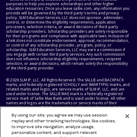
purposes to help you explore scholarships and other higher
education resources. Once you leave sallie.com, any information you
provide will be governed by the third party's terms and privacy
policy. SLM Education Services, LLC does not sponsor, administer,
control, or determine the eligibility requirements, application
processes, selection criteria, or award decisions of third-party
scholarship providers. Scholarship providers are solely responsible
for their programs and compliance with applicable laws. Inclusion of
a link does not constitute endorsement, approval, recommendation,
or control of any scholarship provider, program, policy, or
scholarship. SLM Education Services, LLC may earn a commission if
you engage with certain third-party services. Any such commission
does not influence scholarship eligibility requirements, recipient
selection, or award decisions, which remain solely the responsibility
of the third-party provider.
© 2026 SLM IP, LLC. All Rights Reserved. The SALLIE and BACKPACK
marks, and federally registered SCHOLLY and SMARTYPIG marks, and
related marks and logos, are service marks of SLM IP, LLC, and are
used under license. The SALLIE MAE mark is a federally registered
service mark of Sallie Mae Bank and is used under license. All other
names and logos are the trademarks or service marks of their
respective owners. SLM Corporation and its subsidiaries, including
Sallie Mae Bank, are not sponsored by or agencies of the United
By using our site, you agree we may use session
States of America.
replay and other tracking technologies, like cookies,
to improve site navigation, analyze usage,
SLM EDUCATION SERVICES, LLC AND SALLIE MAE BANK RESERVE THE
RIGHT TO MODIFY OR DISCONTINUE PRODUCTS, SERVICES, AND
personalize content, and support relevant