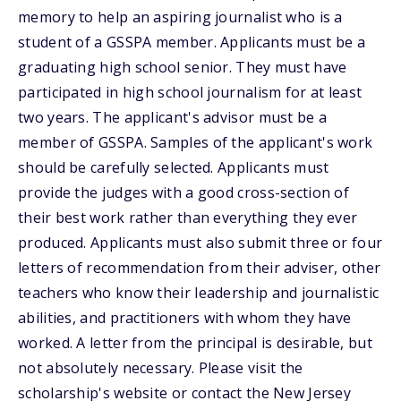
memory to help an aspiring journalist who is a
student of a GSSPA member. Applicants must be a
graduating high school senior. They must have
participated in high school journalism for at least
two years. The applicant's advisor must be a
member of GSSPA. Samples of the applicant's work
should be carefully selected. Applicants must
provide the judges with a good cross-section of
their best work rather than everything they ever
produced. Applicants must also submit three or four
letters of recommendation from their adviser, other
teachers who know their leadership and journalistic
abilities, and practitioners with whom they have
worked. A letter from the principal is desirable, but
not absolutely necessary. Please visit the
scholarship's website or contact the New Jersey