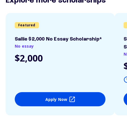
Explore more scholarships
Featured
Sallie $2,000 No Essay Scholarship*
S
No essay
S
N
$2,000
Apply Now