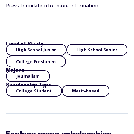
Press Foundation for more information.
Level of Study
High School Junior
High School Senior
College Freshmen
Majors
Journalism
Scholarship Type
College Student
Merit-based