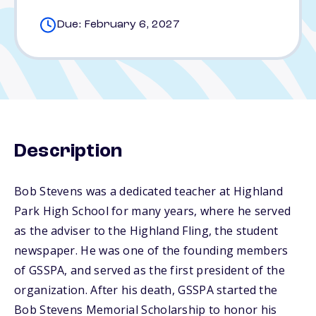
Due: February 6, 2027
Description
Bob Stevens was a dedicated teacher at Highland
Park High School for many years, where he served
as the adviser to the Highland Fling, the student
newspaper. He was one of the founding members
of GSSPA, and served as the first president of the
organization. After his death, GSSPA started the
Bob Stevens Memorial Scholarship to honor his