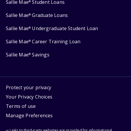
Sallie Mae
Student Loans
®
Sallie Mae
Graduate Loans
®
Sallie Mae
Undergraduate Student Loan
®
Sallie Mae
Career Training Loan
®
Sallie Mae
Savings
®
Protect your privacy
Your Privacy Choices
Terms of use
Manage Preferences
⇨ Links to third-party websites are provided for informational