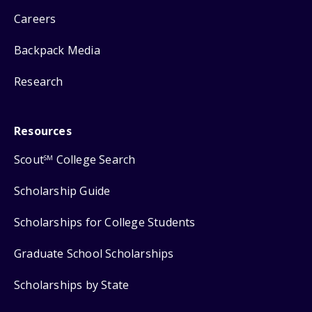
Careers
Backpack Media
Research
Resources
Scout
College Search
SM
Scholarship Guide
Scholarships for College Students
Graduate School Scholarships
Scholarships by State