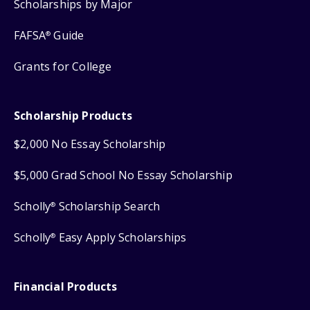
Scholarships by Major
FAFSA
Guide
®
Grants for College
Scholarship Products
$2,000 No Essay Scholarship
$5,000 Grad School No Essay Scholarship
Scholly
Scholarship Search
®
Scholly
Easy Apply Scholarships
®
Financial Products