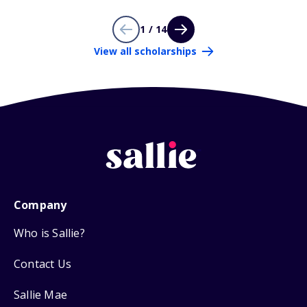
1 / 14
View all scholarships
Company
Who is Sallie?
Contact Us
Sallie Mae