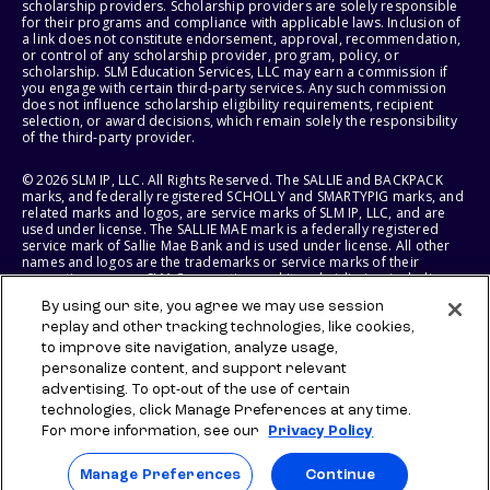
scholarship providers. Scholarship providers are solely responsible
for their programs and compliance with applicable laws. Inclusion of
a link does not constitute endorsement, approval, recommendation,
or control of any scholarship provider, program, policy, or
scholarship. SLM Education Services, LLC may earn a commission if
you engage with certain third-party services. Any such commission
does not influence scholarship eligibility requirements, recipient
selection, or award decisions, which remain solely the responsibility
of the third-party provider.
© 2026 SLM IP, LLC. All Rights Reserved. The SALLIE and BACKPACK
marks, and federally registered SCHOLLY and SMARTYPIG marks, and
related marks and logos, are service marks of SLM IP, LLC, and are
used under license. The SALLIE MAE mark is a federally registered
service mark of Sallie Mae Bank and is used under license. All other
names and logos are the trademarks or service marks of their
respective owners. SLM Corporation and its subsidiaries, including
Sallie Mae Bank, are not sponsored by or agencies of the United
By using our site, you agree we may use session
States of America.
replay and other tracking technologies, like cookies,
to improve site navigation, analyze usage,
SLM EDUCATION SERVICES, LLC AND SALLIE MAE BANK RESERVE THE
RIGHT TO MODIFY OR DISCONTINUE PRODUCTS, SERVICES, AND
personalize content, and support relevant
BENEFITS AT ANY TIME WITHOUT NOTICE.
advertising. To opt-out of the use of certain
technologies, click Manage Preferences at any time.
For more information, see our
Privacy Policy
Manage Preferences
Continue