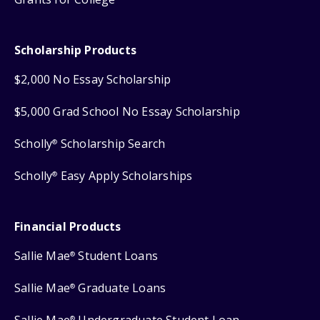
Scholarship Products
$2,000 No Essay Scholarship
$5,000 Grad School No Essay Scholarship
Scholly
Scholarship Search
®
Scholly
Easy Apply Scholarships
®
Financial Products
Sallie Mae
Student Loans
®
Sallie Mae
Graduate Loans
®
Sallie Mae
Undergraduate Student Loan
®