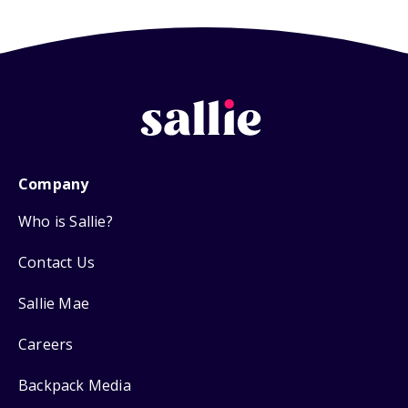
Company
Who is Sallie?
Contact Us
Sallie Mae
Careers
Backpack Media