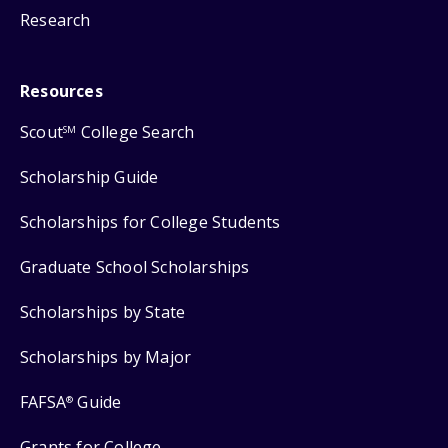
Research
Resources
Scout
College Search
SM
Scholarship Guide
Scholarships for College Students
Graduate School Scholarships
Scholarships by State
Scholarships by Major
FAFSA
Guide
®
Grants for College