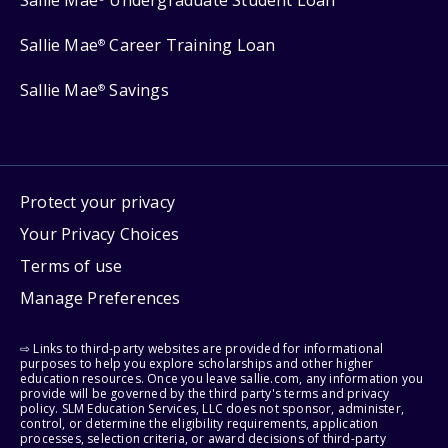
Sallie Mae
Career Training Loan
®
Sallie Mae
Savings
®
Protect your privacy
Your Privacy Choices
Terms of use
Manage Preferences
⇨ Links to third-party websites are provided for informational
purposes to help you explore scholarships and other higher
education resources. Once you leave sallie.com, any information you
provide will be governed by the third party's terms and privacy
policy. SLM Education Services, LLC does not sponsor, administer,
control, or determine the eligibility requirements, application
processes, selection criteria, or award decisions of third-party