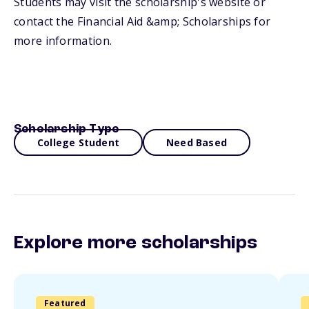
Students may visit the scholarship's website or
contact the Financial Aid &amp; Scholarships for
more information.
Scholarship Type
College Student
Need Based
Explore more scholarships
Featured