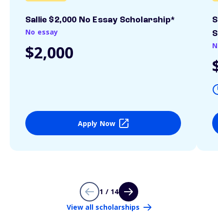
Sallie $2,000 No Essay Scholarship*
S
No essay
S
N
$2,000
Apply Now
1 / 14
View all scholarships