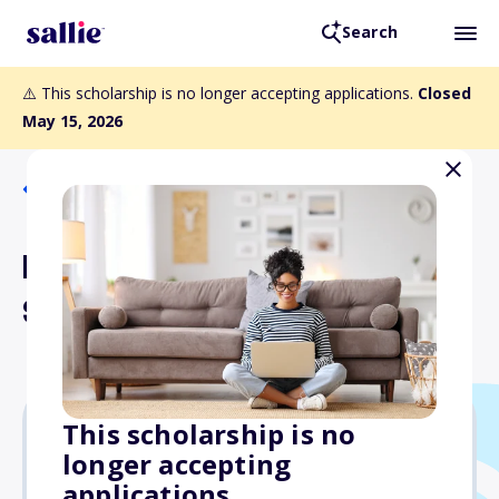
Search
⚠️ This scholarship is no longer accepting applications.
Closed
May 15, 2026
Back to Scholarships
Burris Logistics
Scholarship
This scholarship is no
longer accepting
Varies
applications