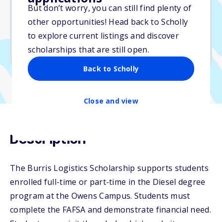
But don’t worry, you can still find plenty of
Due: May 15, 2026
other opportunities! Head back to Scholly
No essay
to explore current listings and discover
No min. GPA required
scholarships that are still open.
No transcripts required
Back to Scholly
Close and view
Description
The Burris Logistics Scholarship supports students
enrolled full-time or part-time in the Diesel degree
program at the Owens Campus. Students must
complete the FAFSA and demonstrate financial need.