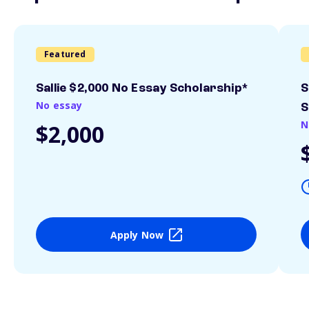
Featured
Sallie $2,000 No Essay Scholarship*
S
No essay
S
N
$2,000
Apply Now