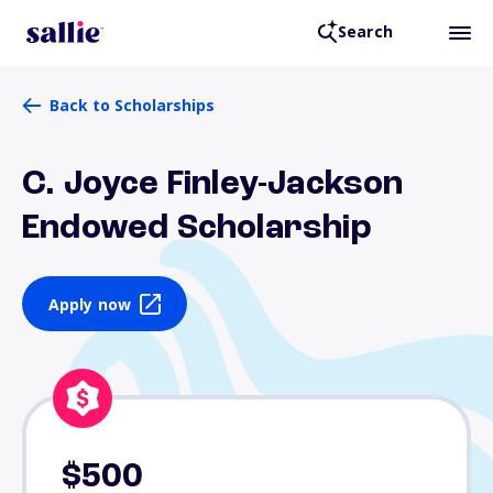
Search
Back to Scholarships
C. Joyce Finley-Jackson
Endowed Scholarship
Apply now
$500