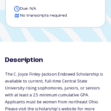
Due: N/A
No transcripts required
Description
The C. Joyce Finley-Jackson Endowed Scholarship is
available to current, full-time Central State
University rising sophomores, juniors, or seniors
with at least a 2.5 minimum cumulative GPA.
Applicants must be women from northeast Ohio.
Please visit the scholarship's website for more