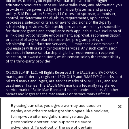
purposes to help you explore scholarships and other higher
education resources. Once you leave sallie.com, any information you
provide will be governed by the third party's terms and privacy
policy. SLM Education Services, LLC does not sponsor, administer,
control, or determine the eligibility requirements, application
processes, selection criteria, or award decisions of third-party
scholarship providers. Scholarship providers are solely responsible
for their programs and compliance with applicable laws. Inclusion of
a link does not constitute endorsement, approval, recommendation,
or control of any scholarship provider, program, policy, or
scholarship. SLM Education Services, LLC may earn a commission if
you engage with certain third-party services. Any such commission
does not influence scholarship eligibility requirements, recipient
selection, or award decisions, which remain solely the responsibility
of the third-party provider.
© 2026 SLM IP, LLC. All Rights Reserved. The SALLIE and BACKPACK
marks, and federally registered SCHOLLY and SMARTYPIG marks, and
related marks and logos, are service marks of SLM IP, LLC, and are
used under license. The SALLIE MAE mark is a federally registered
service mark of Sallie Mae Bank and is used under license. All other
names and logos are the trademarks or service marks of their
respective owners. SLM Corporation and its subsidiaries, including
Sallie Mae Bank, are not sponsored by or agencies of the United
By using our site, you agree we may use session
States of America.
replay and other tracking technologies, like cookies,
to improve site navigation, analyze usage,
SLM EDUCATION SERVICES, LLC AND SALLIE MAE BANK RESERVE THE
RIGHT TO MODIFY OR DISCONTINUE PRODUCTS, SERVICES, AND
personalize content, and support relevant
BENEFITS AT ANY TIME WITHOUT NOTICE.
advertising. To opt-out of the use of certain