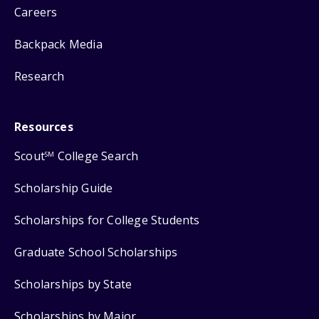
Careers
Backpack Media
Research
Resources
Scout
College Search
SM
Scholarship Guide
Scholarships for College Students
Graduate School Scholarships
Scholarships by State
Scholarships by Major