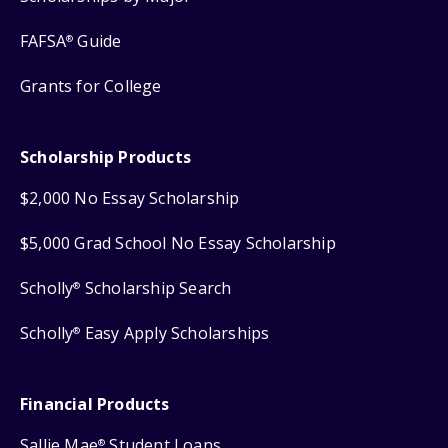
FAFSA
Guide
®
Grants for College
Scholarship Products
$2,000 No Essay Scholarship
$5,000 Grad School No Essay Scholarship
Scholly
Scholarship Search
®
Scholly
Easy Apply Scholarships
®
Financial Products
Sallie Mae
Student Loans
®