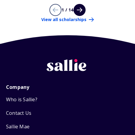
1 / 14
View all scholarships
Company
Who is Sallie?
Contact Us
Sallie Mae