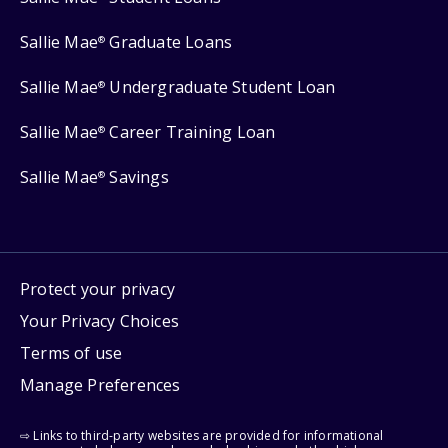
Sallie Mae
Graduate Loans
®
Sallie Mae
Undergraduate Student Loan
®
Sallie Mae
Career Training Loan
®
Sallie Mae
Savings
®
Protect your privacy
Your Privacy Choices
Terms of use
Manage Preferences
⇨ Links to third-party websites are provided for informational