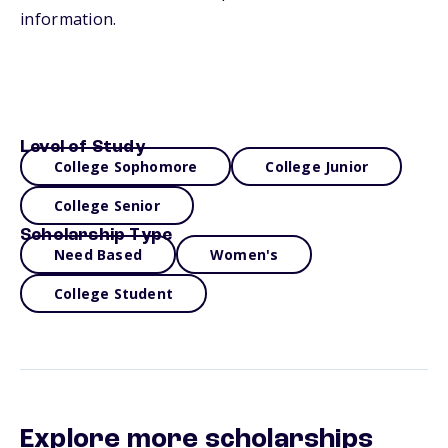
information.
Level of Study
College Sophomore
College Junior
College Senior
Scholarship Type
Need Based
Women's
College Student
Explore more scholarships