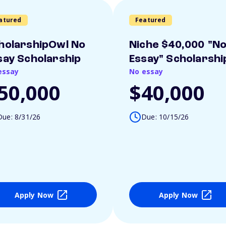
atured
Featured
holarshipOwl No
Niche $40,000 "N
say Scholarship
Essay" Scholarshi
essay
No essay
50,000
$40,000
Due: 8/31/26
Due: 10/15/26
Apply Now
Apply Now