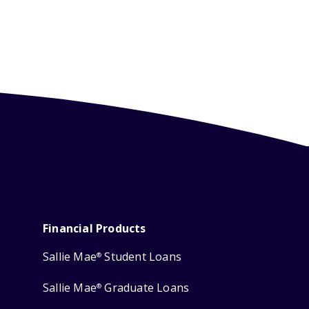
Financial Products
Sallie Mae
Student Loans
®
Sallie Mae
Graduate Loans
®