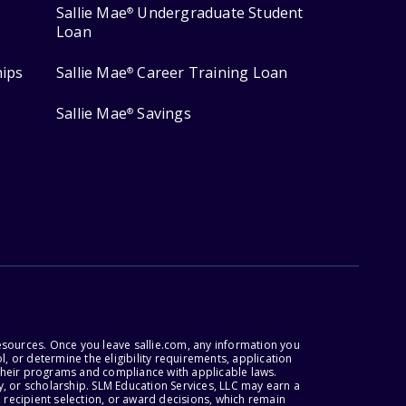
Sallie Mae
Undergraduate Student
®
Loan
hips
Sallie Mae
Career Training Loan
®
Sallie Mae
Savings
®
esources. Once you leave sallie.com, any information you
, or determine the eligibility requirements, application
r their programs and compliance with applicable laws.
, or scholarship. SLM Education Services, LLC may earn a
 recipient selection, or award decisions, which remain