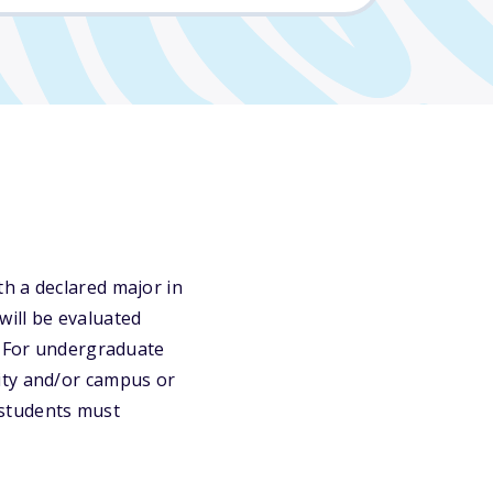
h a declared major in
will be evaluated
. For undergraduate
ity and/or campus or
 students must