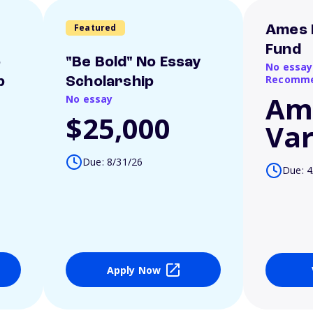
Featured
Ames 
Fund
o
"Be Bold" No Essay
No essay
Recomme
p
Scholarship
Am
No essay
$25,000
Var
Due: 8/31/26
Due: 4
Apply Now