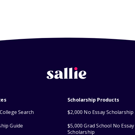
ces
Scholarship Products
College Search
$2,000 No Essay Scholarship
ship Guide
$5,000 Grad School No Essay
Scholarship