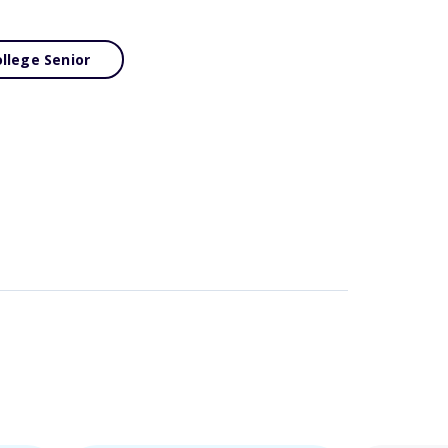
llege Senior