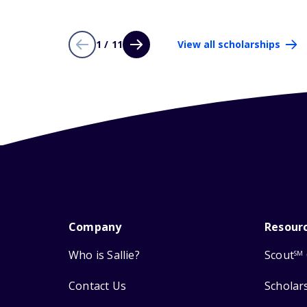
1 / 11
View all scholarships
Company
Resour
Who is Sallie?
Scout
SM
Contact Us
Scholar