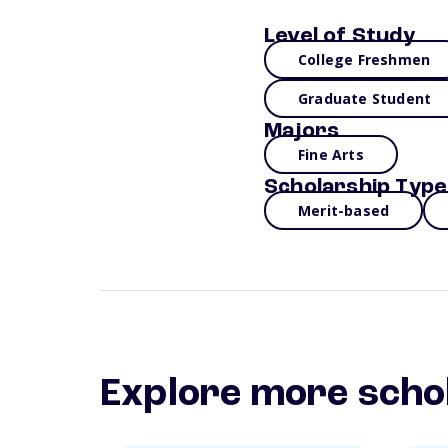
Level of Study
College Freshmen
Graduate Student
Majors
Fine Arts
Scholarship Type
Merit-based
Explore more scho