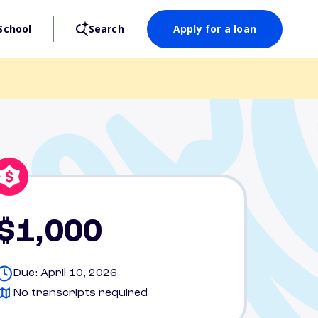
School
Search
Apply for a loan
$1,000
Due: April 10, 2026
No transcripts required