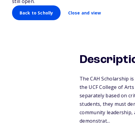
still open.
Back to Scholly
Close and view
Descripti
The CAH Scholarship is 
the UCF College of Art
separately based on cri
students, they must de
community leadership, 
demonstrat...