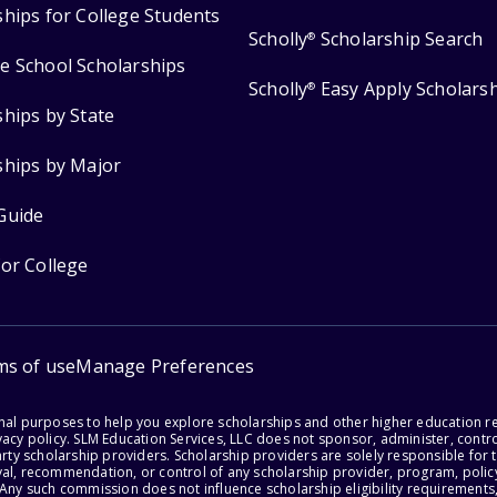
ships for College Students
Scholly
Scholarship Search
®
e School Scholarships
Scholly
Easy Apply Scholars
®
ships by State
ships by Major
Guide
for College
ms of use
Manage Preferences
onal purposes to help you explore scholarships and other higher education r
acy policy. SLM Education Services, LLC does not sponsor, administer, control
party scholarship providers. Scholarship providers are solely responsible fo
val, recommendation, or control of any scholarship provider, program, policy
 Any such commission does not influence scholarship eligibility requirements,