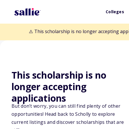
Colleges
⚠️ This scholarship is no longer accepting app
This scholarship is no
longer accepting
Back to Scholarships
applications
But don’t worry, you can still find plenty of other
CAH Scholarsh
opportunities! Head back to Scholly to explore
current listings and discover scholarships that are