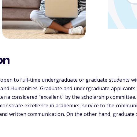
on
open to full-time undergraduate or graduate students wit
s and Humanities. Graduate and undergraduate applicants 
teria considered "excellent" by the scholarship committee
monstrate excellence in academics, service to the commun
and written communication. On the other hand, graduate