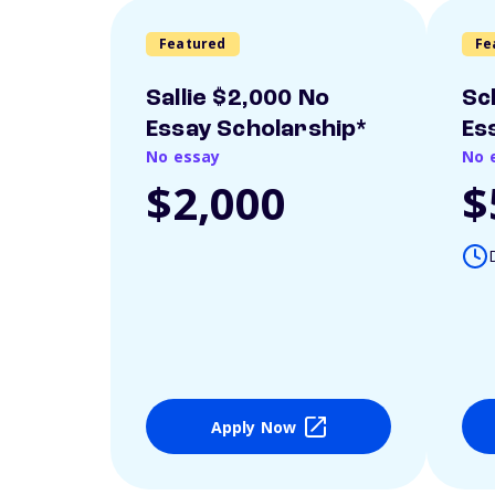
Featured
Fe
Sallie $2,000 No
Sc
Essay Scholarship*
Es
No essay
No 
$2,000
$
Apply Now