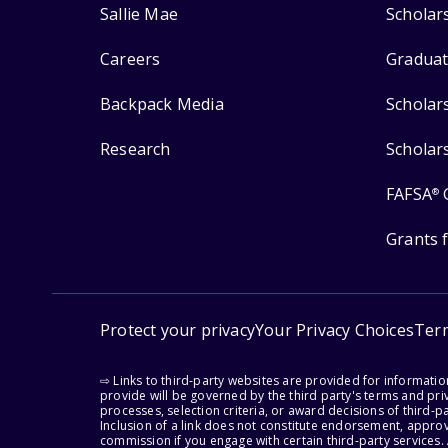
Sallie Mae
Scholar
Careers
Graduat
Backpack Media
Scholar
Research
Scholar
FAFSA
®
Grants 
Protect your privacy
Your Privacy Choices
Ter
⇨ Links to third-party websites are provided for informati
provide will be governed by the third party's terms and priv
processes, selection criteria, or award decisions of third-
Inclusion of a link does not constitute endorsement, appro
commission if you engage with certain third-party services.