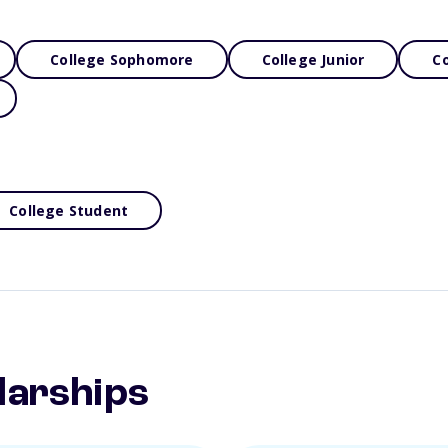
College Sophomore
College Junior
Co
College Student
larships