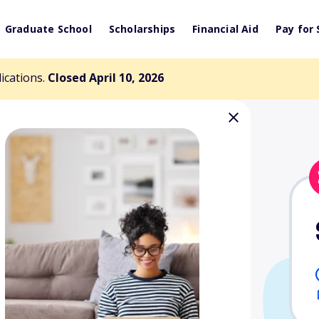
Graduate School
Scholarships
Financial Aid
Pay for 
lications.
Closed April 10, 2026
ip Award